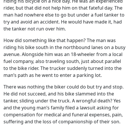
riding his bicycle on a nice day. He was an experienced
rider, but that did not help him on that fateful day. The
man had nowhere else to go but under a fuel tanker to
try and avoid an accident. He would have made it, had
the tanker not run over him.
How did something like that happen? The man was
riding his bike south in the northbound lanes on a busy
avenue. Alongside him was an 18-wheeler from a local
fuel company, also traveling south, just about parallel
to the bike rider. The trucker suddenly turned into the
man’s path as he went to enter a parking lot.
There was nothing the biker could do but try and stop.
He did not succeed, and his bike slammed into the
tanker, sliding under the truck. A wrongful death? Yes
and the young man’s family filed a lawsuit asking for
compensation for medical and funeral expenses, pain,
suffering and the loss of companionship of their son.