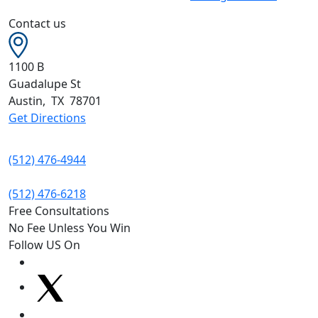
Contact us
1100 B
Guadalupe St
Austin
,
TX
78701
Get Directions
(512) 476-4944
(512) 476-6218
Free Consultations
No Fee Unless You Win
Follow US On