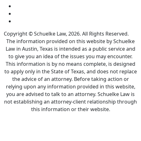
Copyright © Schuelke Law, 2026. All Rights Reserved.
The information provided on this website by Schuelke
Law in Austin, Texas is intended as a public service and
to give you an idea of the issues you may encounter.
This information is by no means complete, is designed
to apply only in the State of Texas, and does not replace
the advice of an attorney. Before taking action or
relying upon any information provided in this website,
you are advised to talk to an attorney. Schuelke Law is
not establishing an attorney-client relationship through
this information or their website.