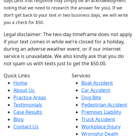
days (and that response may simply be an acknowledgment
noting that we need to research the answer for you). If we
don’t get back to your text in two business days, we will write
you a check for $50.
Legal disclaimer: The two-day timeframe does not apply
if your text comes in while we’re closed for a holiday,
during an adverse weather event, or if our internet
service is unavailable. We also kindly ask that you do
not spam us with texts just to get the $50.00.
Quick Links
Services
Home
Boat Accident
About Us
Car Accident
Practice Areas
Dog Bite
Testimonials
Pedestrian Accident
Case Results
Premises Liability
Blog
Truck Accident
Contact Us
Workplace Injury
Wrongful Death