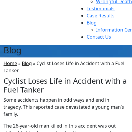
Wrongful Death
Testimonials
Case Results
Blog
Information Ce
Contact Us
Blog
Home
»
Blog
»
Cyclist Loses Life in Accident with a Fuel
Tanker
Cyclist Loses Life in Accident with a
Fuel Tanker
Some accidents happen in odd ways and end in
tragedy. This reported case devastated a young man’s
family.
The 26-year-old man killed in this accident was out