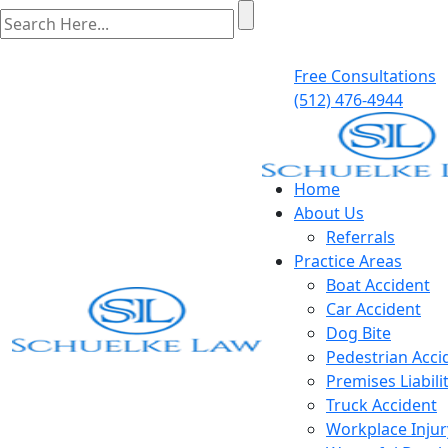
Free Consultations
(512) 476-4944
Home
About Us
Referrals
Practice Areas
Boat Accident
Car Accident
Dog Bite
Pedestrian Acci
Premises Liabili
Truck Accident
Workplace Injur