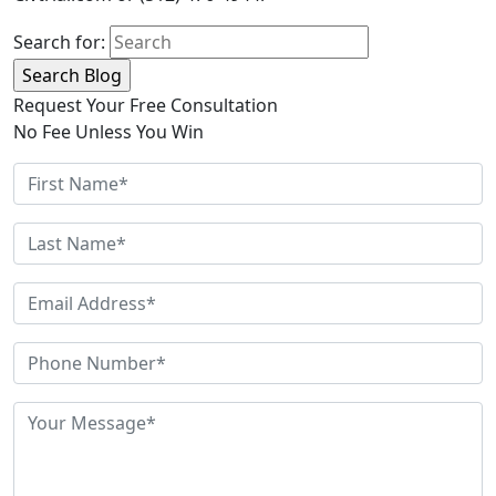
Search for:
Request Your Free Consultation
No Fee Unless You Win