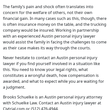
The family’s pain and shock often translates into
concern for the welfare of others, not their own
financial gain. In many cases such as this, though, there
is often insurance money on the table, and the trucking
company would be insured. Working in partnership
with an experienced Austin personal injury lawyer
would assist the family in facing the challenges to come
as their case makes its way through the courts.
Never hesitate to contact an Austin personal injury
lawyer if you find yourself involved in a situation like
this. You need to know your legal rights, what
constitutes a wrongful death, how compensation is
awarded, and what to expect while you are waiting for
a judgment.
Brooks Schuelke is an Austin personal injury attorney
with Schuelke Law. Contact an Austin injury lawyer at
Civtrial.com or (512) 476-4944.