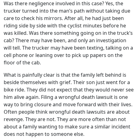
Was there negligence involved in this case? Yes, the
trucker turned into the man’s path without taking due
care to check his mirrors. After all, he had just been
riding side by side with the cyclist minutes before he
was killed. Was there something going on in the truck’s
cab? There may have been, and only an investigation
will tell. The trucker may have been texting, talking on a
cell phone or leaning over to pick up papers on the
floor of the cab.
What is painfully clear is that the family left behind is
beside themselves with grief. Their son just went for a
bike ride. They did not expect that they would never see
him alive again. Filing a wrongful death lawsuit is one
way to bring closure and move forward with their lives.
Often people think wrongful death lawsuits are about
revenge. They are not. They are more often than not
about a family wanting to make sure a similar incident
does not happen to someone else.