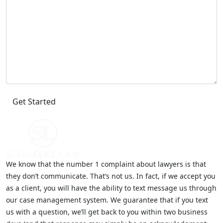
We know that the number 1 complaint about lawyers is that
they don’t communicate. That’s not us. In fact, if we accept you
as a client, you will have the ability to text message us through
our case management system. We guarantee that if you text
us with a question, we’ll get back to you within two business