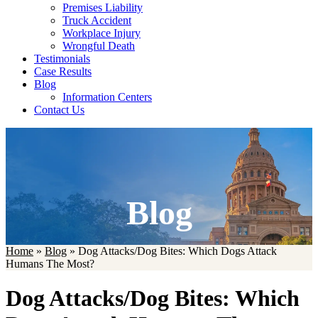
Premises Liability
Truck Accident
Workplace Injury
Wrongful Death
Testimonials
Case Results
Blog
Information Centers
Contact Us
Blog
Home
»
Blog
»
Dog Attacks/Dog Bites: Which Dogs Attack
Humans The Most?
Dog Attacks/Dog Bites: Which