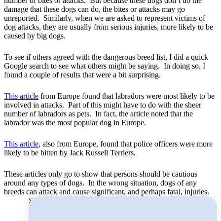
number of bites or attacks. But because these dogs don’t do the
damage that these dogs can do, the bites or attacks may go
unreported. Similarly, when we are asked to represent victims of
dog attacks, they are usually from serious injuries, more likely to be
caused by big dogs.
To see if others agreed with the dangerous breed list, I did a quick
Google search to see what others might be saying. In doing so, I
found a couple of results that were a bit surprising.
This article
from Europe found that labradors were most likely to be
involved in attacks. Part of this might have to do with the sheer
number of labradors as pets. In fact, the article noted that the
labrador was the most popular dog in Europe.
This article
, also from Europe, found that police officers were more
likely to be bitten by Jack Russell Terriers.
These articles only go to show that persons should be cautious
around any types of dogs. In the wrong situation, dogs of any
breeds can attack and cause significant, and perhaps fatal, injuries.
Search for: