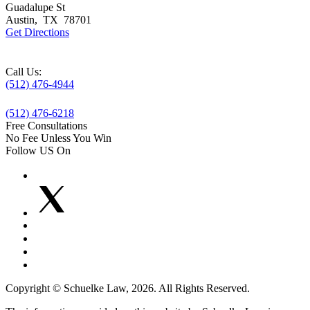
Guadalupe St
Austin
,
TX
78701
Get Directions
Call Us:
(512) 476-4944
(512) 476-6218
Free Consultations
No Fee Unless You Win
Follow US On
Copyright © Schuelke Law, 2026. All Rights Reserved.