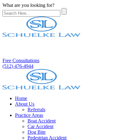
What are you looking for?
Free Consultations
(512) 476-4944
Home
About Us
Referrals
Practice Areas
Boat Accident
Car Accident
Dog Bite
Pedestrian Accident