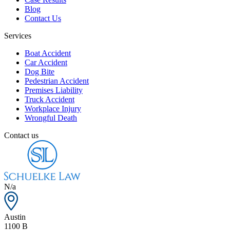
Blog
Contact Us
Services
Boat Accident
Car Accident
Dog Bite
Pedestrian Accident
Premises Liability
Truck Accident
Workplace Injury
Wrongful Death
Contact us
N/a
Austin
1100 B