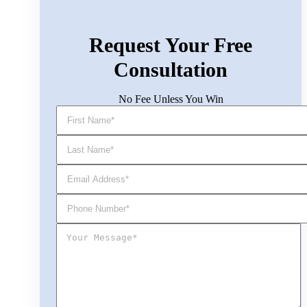
Request Your Free
Consultation
No Fee Unless You Win