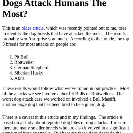
Dogs Attack Humans The
Most?
This is an
older article
, which was recently pointed out to me, tries
to identify the dog breeds that have attacked the most. The results
probably won’t surprise you much. According to the article, the top
5 breeds for most attacks on people are:
Pit Bull
Rottweiler
German Shepherd
Siberian Husky
Akita
These results would follow what we’ve found in our practice. Most
of the attacks we see involve either Pit Bulls or Rottweilers. The
worst dog attack case we worked on involved a Bull Mastiff,
another large dog that has been bred to be a guard dog.
There is a caveat in this article and in my findings. The article is
based on a study about reported dog bites or dog attacks. I’m sure
there are many smaller breeds who are also involved in a significant