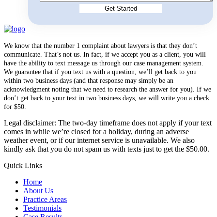
We know that the number 1 complaint about lawyers is that they don’t
communicate. That’s not us. In fact, if we accept you as a client, you will
have the ability to text message us through our case management system.
We guarantee that if you text us with a question, we’ll get back to you
within two business days (and that response may simply be an
acknowledgment noting that we need to research the answer for you). If we
don’t get back to your text in two business days, we will write you a check
for $50.
Legal disclaimer: The two-day timeframe does not apply if your text
comes in while we’re closed for a holiday, during an adverse
weather event, or if our internet service is unavailable. We also
kindly ask that you do not spam us with texts just to get the $50.00.
Quick Links
Home
About Us
Practice Areas
Testimonials
Case Results