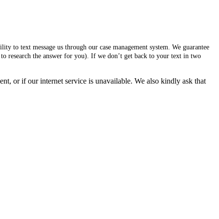
ability to text message us through our case management system. We guarantee
to research the answer for you). If we don’t get back to your text in two
, or if our internet service is unavailable. We also kindly ask that