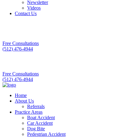
Newsletter
Videos
Contact Us
Free Consultations
(512) 476-4944
Free Consultations
(512) 476-4944
Home
About Us
Referrals
Practice Areas
Boat Accident
Car Accident
Dog Bite
Pedestrian Accident