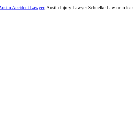
Austin Accident Lawyer
, Austin Injury Lawyer Schuelke Law or to lea