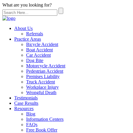
What are you looking for?
About Us
Referrals
Practice Areas
Bicycle Accident
Boat Accident
Car Accident
Dog Bite
Motorcycle Accident
Pedestrian Accident
Premises Liability
Truck Accident
Workplace Injury
Wrongful Death
Testimonials
Case Results
Resources
Blog
Information Centers
FAQs
Free Book Offer