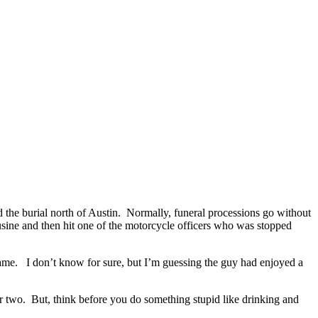
d the burial north of Austin. Normally, funeral processions go without
mousine and then hit one of the motorcycle officers who was stopped
 game. I don’t know for sure, but I’m guessing the guy had enjoyed a
or two. But, think before you do something stupid like drinking and