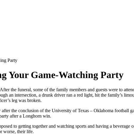
ing Party
ing Your Game-Watching Party
After the funeral, some of the family members and guests were to atten
ugh an intersection, a drunk driver ran a red light, hit the family’s li
ficer’s leg was broken.
ly after the conclusion of the University of Texas – Oklahoma football
party after a Longhorn win.
opposed to getting together and watching sports and having a beverage 
worse, their life.