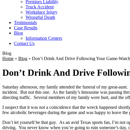
Premises Liability
Truck Accident
Workplace Injury
Wrongful Death
Testimonials
Case Results
Blog
Information Centers
Contact Us
Blog
Home
»
Blog
»
Don’t Drink And Drive Following Your Game-Watch
Don’t Drink And Drive Follow
Saturday afternoon, my family attended the funeral of my great-aunt. 
incident. But not this one. As the family’s limousine was passing thro
directing traffic. Several members of my family were hurt, and the of
I suspect that it was not a coincidence that the wreck happened short
few alcoholic beverages during the game and was happy to leave the 
Don’t let yourself be that guy. As an avid Texas sports fan, I’m not 
driving. You never know when you’re going to ruin someone’s day, or 