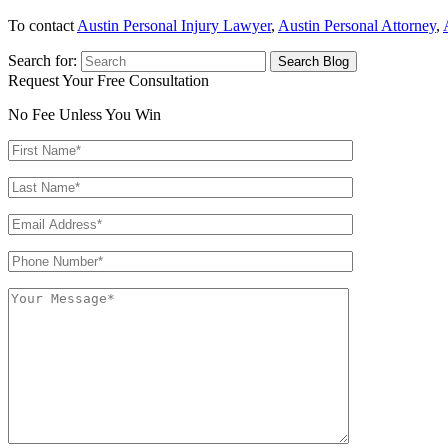
To contact
Austin Personal Injury Lawyer
,
Austin Personal Attorney
,
Search for:
Request Your Free Consultation
No Fee Unless You Win