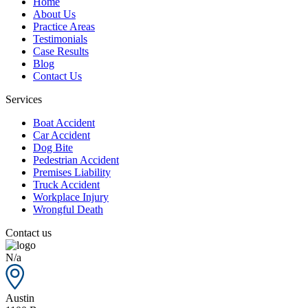
Home
About Us
Practice Areas
Testimonials
Case Results
Blog
Contact Us
Services
Boat Accident
Car Accident
Dog Bite
Pedestrian Accident
Premises Liability
Truck Accident
Workplace Injury
Wrongful Death
Contact us
N/a
Austin