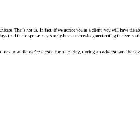
cate. That’s not us. In fact, if we accept you as a client, you will have the 
s days (and that response may simply be an acknowledgment noting that we need 
mes in while we’re closed for a holiday, during an adverse weather event