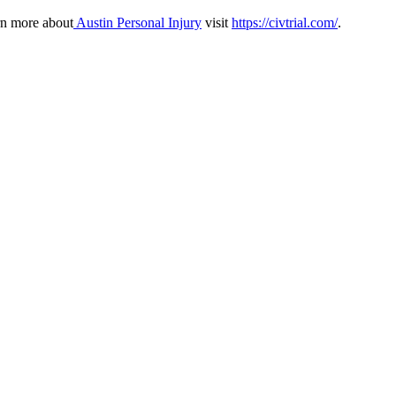
rn more about
Austin Personal Injury
visit
https://civtrial.com/
.