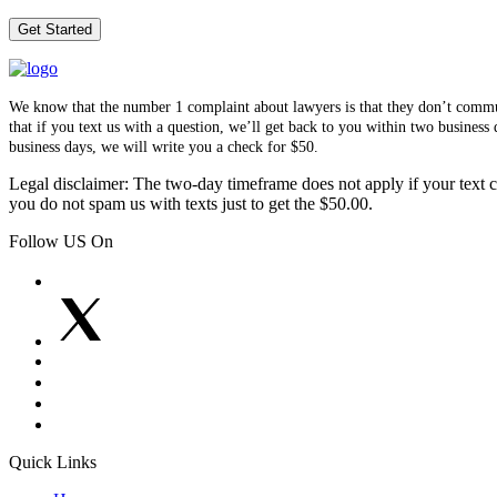
We know that the number 1 complaint about lawyers is that they don’t communi
that if you text us with a question, we’ll get back to you within two busines
business days, we will write you a check for $50.
Legal disclaimer: The two-day timeframe does not apply if your text co
you do not spam us with texts just to get the $50.00.
Follow US On
Quick Links