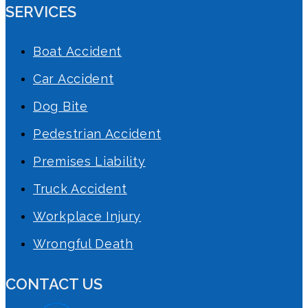
SERVICES
Boat Accident
Car Accident
Dog Bite
Pedestrian Accident
Premises Liability
Truck Accident
Workplace Injury
Wrongful Death
CONTACT US