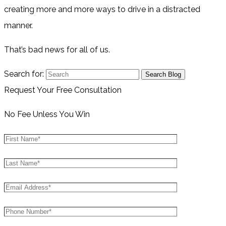
creating more and more ways to drive in a distracted
manner.
That’s bad news for all of us.
Search for:
Request Your Free Consultation
No Fee Unless You Win