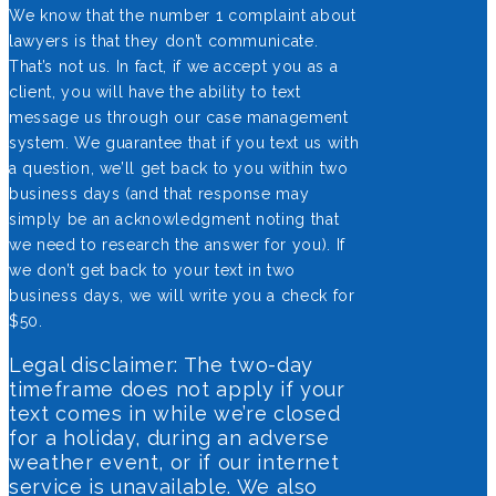
We know that the number 1 complaint about
lawyers is that they don’t communicate.
That’s not us. In fact, if we accept you as a
client, you will have the ability to text
message us through our case management
system. We guarantee that if you text us with
a question, we’ll get back to you within two
business days (and that response may
simply be an acknowledgment noting that
we need to research the answer for you). If
we don’t get back to your text in two
business days, we will write you a check for
$50.
Legal disclaimer: The two-day
timeframe does not apply if your
text comes in while we’re closed
for a holiday, during an adverse
weather event, or if our internet
service is unavailable. We also