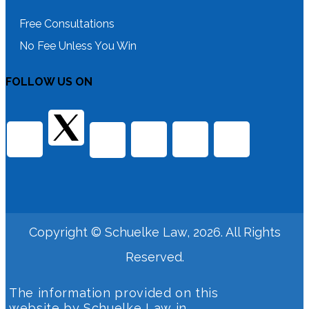
Free Consultations
No Fee Unless You Win
FOLLOW US ON
Copyright © Schuelke Law, 2026. All Rights
Reserved.
The information provided on this
website by Schuelke Law in