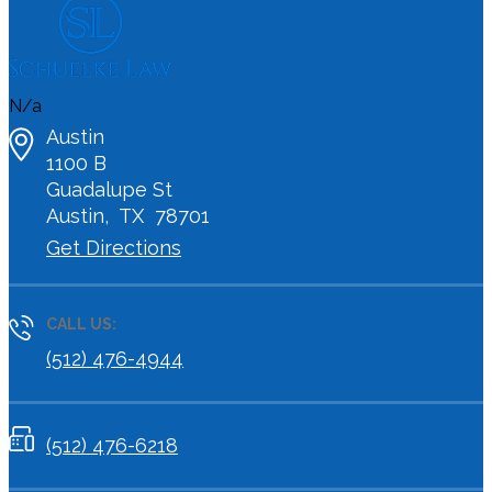
N/a
Austin
1100 B
Guadalupe St
Austin
,
TX
78701
Get Directions
CALL US:
(512) 476-4944
(512) 476-6218