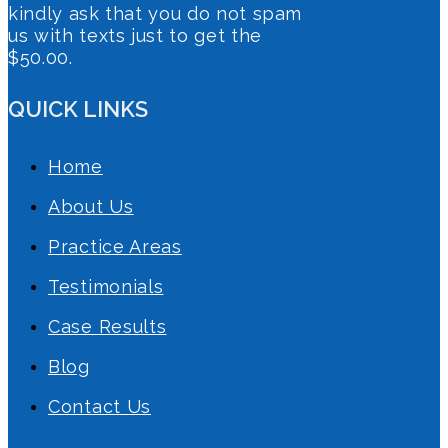
kindly ask that you do not spam
us with texts just to get the
$50.00.
QUICK LINKS
Home
About Us
Practice Areas
Testimonials
Case Results
Blog
Contact Us