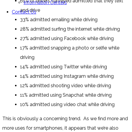
61% of drivers surveyed admitted that they text
Information Centers
and drive
Contact Us
33% admitted emailing while driving
28% admitted surfing the internet while driving
27% admitted using Facebook while driving
17% admitted snapping a photo or selfie while
driving
14% admitted using Twitter while driving
14% admitted using Instagram while driving
12% admitted shooting video while driving
11% admitted using Snapchat while driving
10% admitted using video chat while driving
This is obviously a concerning trend. As we find more and
more uses for smartphones, it appears that we’re also