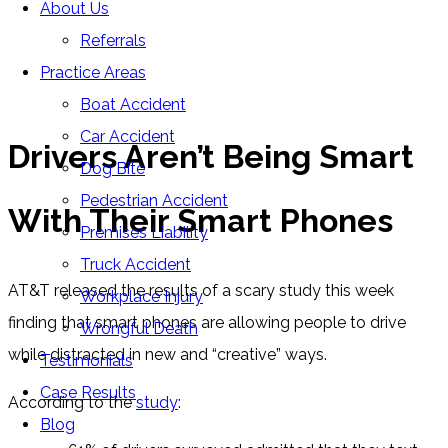
About Us
Blog
Referrals
Home
»
Blog
»
Drivers Aren’t Being Smart With Their
Practice Areas
Smart Phones
Boat Accident
Car Accident
Drivers Aren’t Being Smart
Dog Bite
Pedestrian Accident
With Their Smart Phones
Premises Liability
Truck Accident
AT&T released the results of a scary study this week
Workplace Injury
finding that smart phones are allowing people to drive
Wrongful Death
while distracted in new and “creative” ways.
Testimonials
Case Results
According to the
study
:
Blog