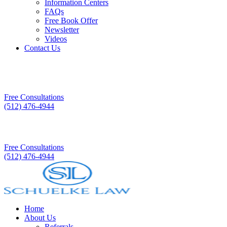
Information Centers
FAQs
Free Book Offer
Newsletter
Videos
Contact Us
Free Consultations
(512) 476-4944
Free Consultations
(512) 476-4944
Home
About Us
Referrals