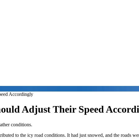
peed Accordingly
hould Adjust Their Speed Accord
ather conditions.
tributed to the icy road conditions. It had just snowed, and the roads w