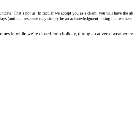
cate. That’s not us. In fact, if we accept you as a client, you will have the 
s days (and that response may simply be an acknowledgment noting that we need 
mes in while we’re closed for a holiday, during an adverse weather event