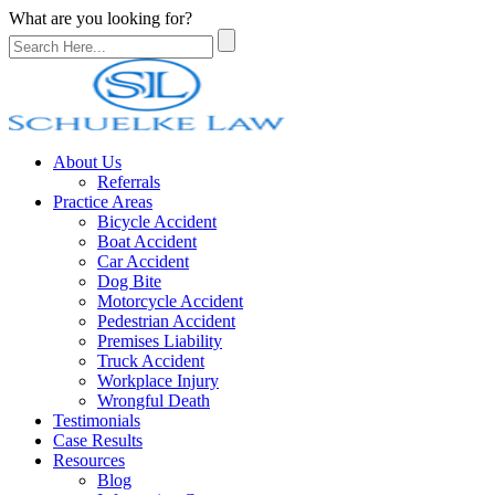
What are you looking for?
About Us
Referrals
Practice Areas
Bicycle Accident
Boat Accident
Car Accident
Dog Bite
Motorcycle Accident
Pedestrian Accident
Premises Liability
Truck Accident
Workplace Injury
Wrongful Death
Testimonials
Case Results
Resources
Blog