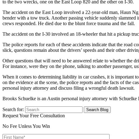
to the two wrecks, one on the East Loop 820 and the other on I-30.
The accident on the East Loop involved a 22-year-old man, Haun Ng (n
bender with a tow truck. Another passing vehicle suddenly slammed i
crews responded. He died due to the blunt force trauma and the fall.
The accident on the I-30 involved an 18-wheeler that hit a pickup tru
The police reports for each of these accidents indicate that the road c
slick, questions remain about the drivers’ speeds and their other drivin
Other questions that will need to be answered relate to whether the dri
For instance, were they on the phone, talking to another passenger, us
When it comes to determining liability in car crashes, it is important 
on the evidence at the scene, the police reports and the facts of the ca
personal injury attorney and discuss filing a wrongful death lawsuit.
Brooks Schuelke is an Austin personal injury attorney with Schuelke
Search for:
Request Your Free Consultation
No Fee Unless You Win