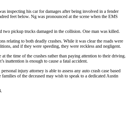
s inspecting his car for damages after being involved in a fender
hundred feet below. Ng was pronounced at the scene when the EMS
and two pickup trucks damaged in the collision. One man was killed.
ons relating to both deadly crashes. While it was clear the roads were
onditions, and if they were speeding, they were reckless and negligent.
t the time of the crashes rather than paying attention to their driving.
s inattention is enough to cause a fatal accident.
 personal injury attorney is able to assess any auto crash case based
 the families of the deceased may wish to speak to a dedicated Austin
4.