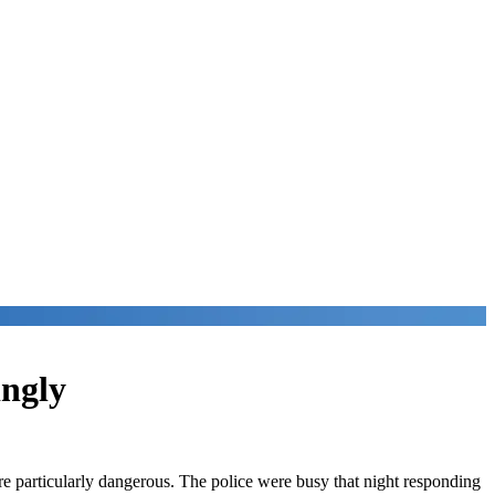
ingly
ere particularly dangerous. The police were busy that night responding