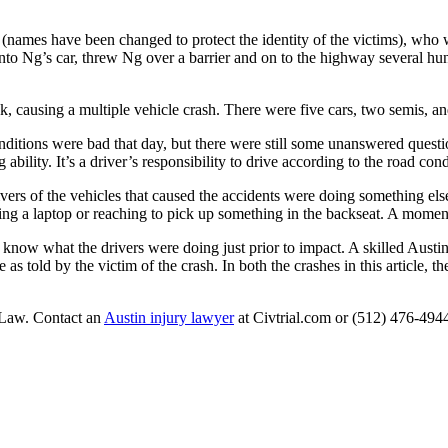
ames have been changed to protect the identity of the victims), who wa
nto Ng’s car, threw Ng over a barrier and on to the highway several 
ck, causing a multiple vehicle crash. There were five cars, two semis, 
onditions were bad that day, but there were still some unanswered questi
g ability. It’s a driver’s responsibility to drive according to the road c
vers of the vehicles that caused the accidents were doing something else a
ing a laptop or reaching to pick up something in the backseat. A moment’
to know what the drivers were doing just prior to impact. A skilled Austin
se as told by the victim of the crash. In both the crashes in this article,
 Law. Contact an
Austin injury lawyer
at Civtrial.com or (512) 476-494