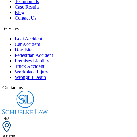
Testimonials
Case Results
Blog
Contact Us
Services
Boat Accident
Car Accident
Dog Bite
Pedestrian Accident
Premises Liability
Truck Accident
Workplace Injury
Wrongful Death
Contact us
N/a
Austin