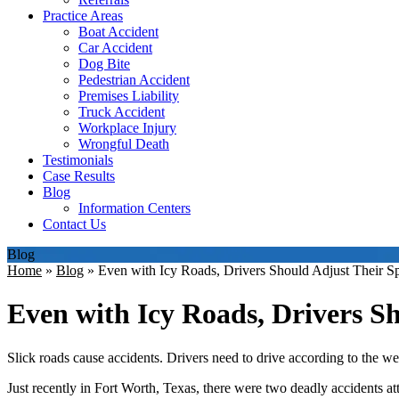
Practice Areas
Boat Accident
Car Accident
Dog Bite
Pedestrian Accident
Premises Liability
Truck Accident
Workplace Injury
Wrongful Death
Testimonials
Case Results
Blog
Information Centers
Contact Us
Blog
Home
»
Blog
»
Even with Icy Roads, Drivers Should Adjust Their S
Even with Icy Roads, Drivers S
Slick roads cause accidents. Drivers need to drive according to the we
Just recently in Fort Worth, Texas, there were two deadly accidents at