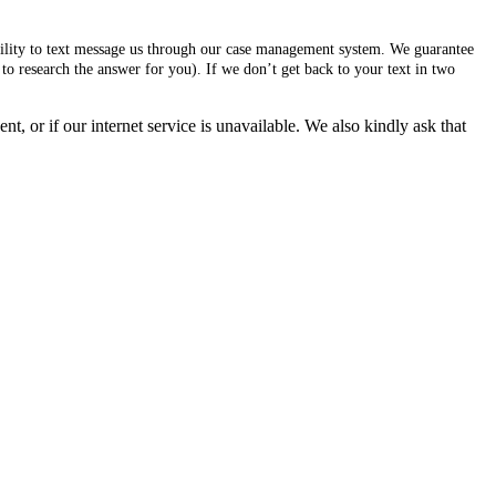
ability to text message us through our case management system. We guarantee
to research the answer for you). If we don’t get back to your text in two
, or if our internet service is unavailable. We also kindly ask that