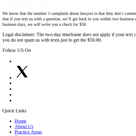
We know that the number 1 complaint about lawyers is that they don’t communi
that if you text us with a question, we’ll get back to you within two busines
business days, we will write you a check for $50.
Legal disclaimer: The two-day timeframe does not apply if your text co
you do not spam us with texts just to get the $50.00.
Follow US On
Quick Links
Home
About Us
Practice Areas