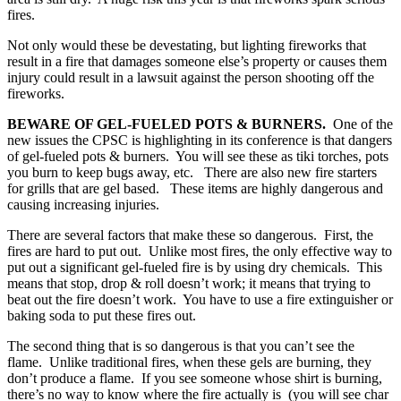
fires.
Not only would these be devestating, but lighting fireworks that
result in a fire that damages someone else’s property or causes them
injury could result in a lawsuit against the person shooting off the
fireworks.
BEWARE OF GEL-FUELED POTS & BURNERS.
One of the
new issues the CPSC is highlighting in its conference is that dangers
of gel-fueled pots & burners. You will see these as tiki torches, pots
you burn to keep bugs away, etc. There are also new fire starters
for grills that are gel based. These items are highly dangerous and
causing increasing injuries.
There are several factors that make these so dangerous. First, the
fires are hard to put out. Unlike most fires, the only effective way to
put out a significant gel-fueled fire is by using dry chemicals. This
means that stop, drop & roll doesn’t work; it means that trying to
beat out the fire doesn’t work. You have to use a fire extinguisher or
baking soda to put these fires out.
The second thing that is so dangerous is that you can’t see the
flame. Unlike traditional fires, when these gels are burning, they
don’t produce a flame. If you see someone whose shirt is burning,
there’s no way to know where the fire actually is (you will see char