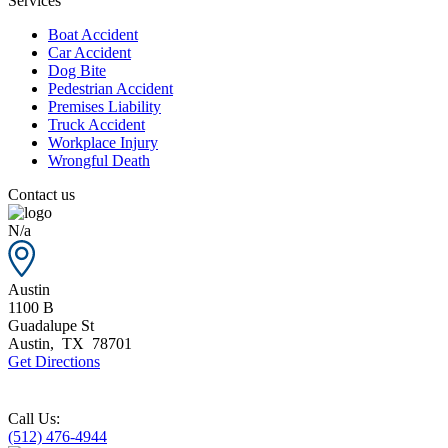
Services
Boat Accident
Car Accident
Dog Bite
Pedestrian Accident
Premises Liability
Truck Accident
Workplace Injury
Wrongful Death
Contact us
N/a
Austin
1100 B
Guadalupe St
Austin
,
TX
78701
Get Directions
Call Us:
(512) 476-4944