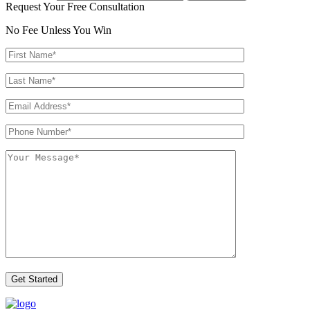
Request Your Free Consultation
No Fee Unless You Win