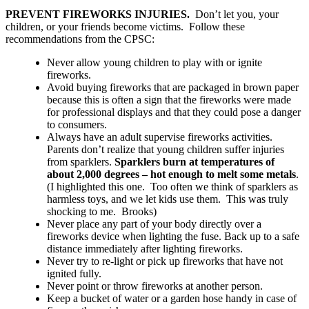
PREVENT FIREWORKS INJURIES.
Don’t let you, your
children, or your friends become victims. Follow these
recommendations from the CPSC:
Never allow young children to play with or ignite
fireworks.
Avoid buying fireworks that are packaged in brown paper
because this is often a sign that the fireworks were made
for professional displays and that they could pose a danger
to consumers.
Always have an adult supervise fireworks activities.
Parents don’t realize that young children suffer injuries
from sparklers.
Sparklers burn at temperatures of
about 2,000 degrees – hot enough to melt some metals
.
(I highlighted this one. Too often we think of sparklers as
harmless toys, and we let kids use them. This was truly
shocking to me. Brooks)
Never place any part of your body directly over a
fireworks device when lighting the fuse. Back up to a safe
distance immediately after lighting fireworks.
Never try to re-light or pick up fireworks that have not
ignited fully.
Never point or throw fireworks at another person.
Keep a bucket of water or a garden hose handy in case of