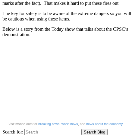
marks after the fact). That makes it hard to put these fires out.
The key for safety is to be aware of the extreme dangers so you will
be cautious when using these items.
Below is a story from the Today show that talks about the CPSC’s
demonstration.
Visit msnbc.com for
breaking news
,
world news
, and
news about the economy
Search for: