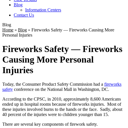
Blog
Information Centers
Contact Us
Blog
Home
»
Blog
»
Fireworks Safety — Fireworks Causing More
Personal Injuries
Fireworks Safety — Fireworks
Causing More Personal
Injuries
Today, the Consumer Product Safety Commission had a
fireworks
safety
conference on the National Mall in Washington, DC.
According to the CPSC, in 2010, approximately 8,600 Americans
ended up in hospital rooms because of fireworks injuries. Most of
these injuries involved burns to the hands or the face. Sadly, about
40 percent of the injuries were to children younger than 15.
There are several key components of firework safety.