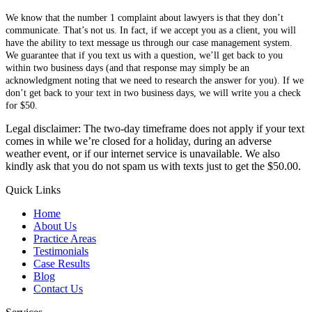
We know that the number 1 complaint about lawyers is that they don’t
communicate. That’s not us. In fact, if we accept you as a client, you will
have the ability to text message us through our case management system.
We guarantee that if you text us with a question, we’ll get back to you
within two business days (and that response may simply be an
acknowledgment noting that we need to research the answer for you). If we
don’t get back to your text in two business days, we will write you a check
for $50.
Legal disclaimer: The two-day timeframe does not apply if your text
comes in while we’re closed for a holiday, during an adverse
weather event, or if our internet service is unavailable. We also
kindly ask that you do not spam us with texts just to get the $50.00.
Quick Links
Home
About Us
Practice Areas
Testimonials
Case Results
Blog
Contact Us