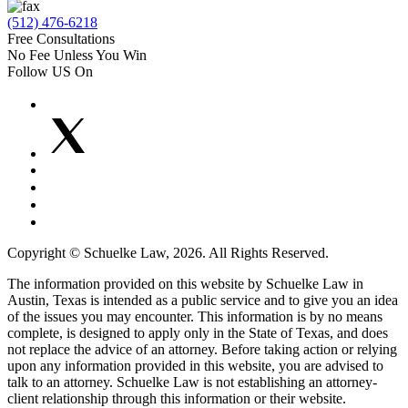
(512) 476-6218
Free Consultations
No Fee Unless You Win
Follow US On
Copyright © Schuelke Law, 2026. All Rights Reserved.
The information provided on this website by Schuelke Law in
Austin, Texas is intended as a public service and to give you an idea
of the issues you may encounter. This information is by no means
complete, is designed to apply only in the State of Texas, and does
not replace the advice of an attorney. Before taking action or relying
upon any information provided in this website, you are advised to
talk to an attorney. Schuelke Law is not establishing an attorney-
client relationship through this information or their website.