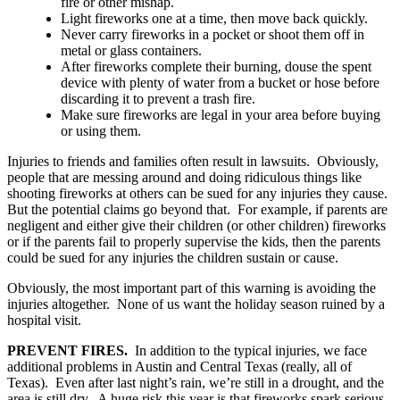
fire or other mishap.
Light fireworks one at a time, then move back quickly.
Never carry fireworks in a pocket or shoot them off in
metal or glass containers.
After fireworks complete their burning, douse the spent
device with plenty of water from a bucket or hose before
discarding it to prevent a trash fire.
Make sure fireworks are legal in your area before buying
or using them.
Injuries to friends and families often result in lawsuits. Obviously,
people that are messing around and doing ridiculous things like
shooting fireworks at others can be sued for any injuries they cause.
But the potential claims go beyond that. For example, if parents are
negligent and either give their children (or other children) fireworks
or if the parents fail to properly supervise the kids, then the parents
could be sued for any injuries the children sustain or cause.
Obviously, the most important part of this warning is avoiding the
injuries altogether. None of us want the holiday season ruined by a
hospital visit.
PREVENT FIRES.
In addition to the typical injuries, we face
additional problems in Austin and Central Texas (really, all of
Texas). Even after last night’s rain, we’re still in a drought, and the
area is still dry. A huge risk this year is that fireworks spark serious