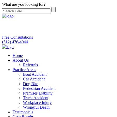
What are you looking for?
Free Consultations
(512) 476-4944
Home
About Us
Referrals
Practice Areas
Boat Accident
Car Accident
Dog Bite
Pedestrian Accident
Premises Liability
Truck Accident
Workplace Injury
Wrongful Death
Testimonials
Case Results