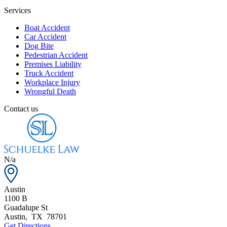
Services
Boat Accident
Car Accident
Dog Bite
Pedestrian Accident
Premises Liability
Truck Accident
Workplace Injury
Wrongful Death
Contact us
N/a
Austin
1100 B
Guadalupe St
Austin
,
TX
78701
Get Directions