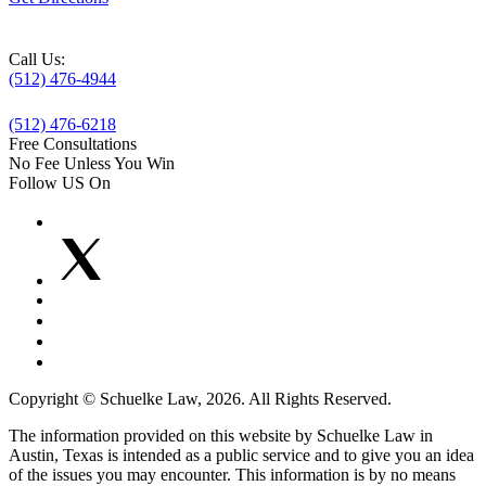
Call Us:
(512) 476-4944
(512) 476-6218
Free Consultations
No Fee Unless You Win
Follow US On
Copyright © Schuelke Law, 2026. All Rights Reserved.
The information provided on this website by Schuelke Law in
Austin, Texas is intended as a public service and to give you an idea
of the issues you may encounter. This information is by no means