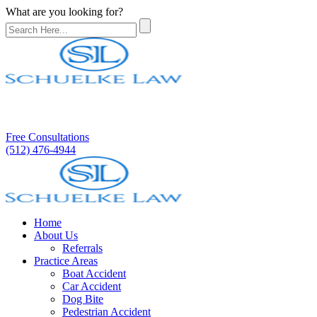
What are you looking for?
Free Consultations
(512) 476-4944
Home
About Us
Referrals
Practice Areas
Boat Accident
Car Accident
Dog Bite
Pedestrian Accident