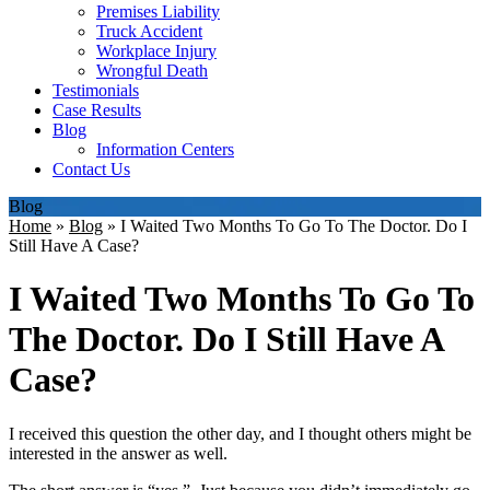
Premises Liability
Truck Accident
Workplace Injury
Wrongful Death
Testimonials
Case Results
Blog
Information Centers
Contact Us
Blog
Home
»
Blog
»
I Waited Two Months To Go To The Doctor. Do I
Still Have A Case?
I Waited Two Months To Go To
The Doctor. Do I Still Have A
Case?
I received this question the other day, and I thought others might be
interested in the answer as well.