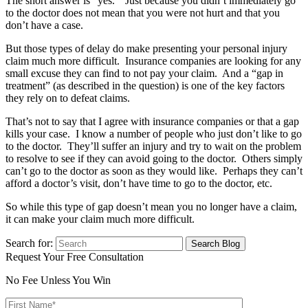
The short answer is “yes.” Just because you didn’t immediately go
to the doctor does not mean that you were not hurt and that you
don’t have a case.
But those types of delay do make presenting your personal injury
claim much more difficult. Insurance companies are looking for any
small excuse they can find to not pay your claim. And a “gap in
treatment” (as described in the question) is one of the key factors
they rely on to defeat claims.
That’s not to say that I agree with insurance companies or that a gap
kills your case. I know a number of people who just don’t like to go
to the doctor. They’ll suffer an injury and try to wait on the problem
to resolve to see if they can avoid going to the doctor. Others simply
can’t go to the doctor as soon as they would like. Perhaps they can’t
afford a doctor’s visit, don’t have time to go to the doctor, etc.
So while this type of gap doesn’t mean you no longer have a claim,
it can make your claim much more difficult.
Search for:
Request Your Free Consultation
No Fee Unless You Win