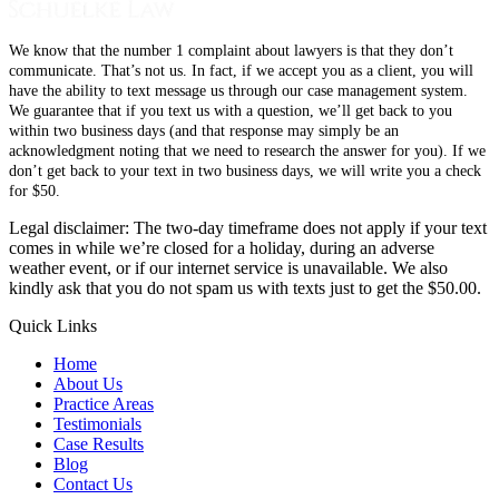
We know that the number 1 complaint about lawyers is that they don’t
communicate. That’s not us. In fact, if we accept you as a client, you will
have the ability to text message us through our case management system.
We guarantee that if you text us with a question, we’ll get back to you
within two business days (and that response may simply be an
acknowledgment noting that we need to research the answer for you). If we
don’t get back to your text in two business days, we will write you a check
for $50.
Legal disclaimer: The two-day timeframe does not apply if your text
comes in while we’re closed for a holiday, during an adverse
weather event, or if our internet service is unavailable. We also
kindly ask that you do not spam us with texts just to get the $50.00.
Quick Links
Home
About Us
Practice Areas
Testimonials
Case Results
Blog
Contact Us