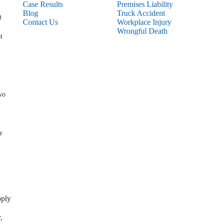
Case Results
Premises Liability
Blog
Truck Accident
t
Contact Us
Workplace Injury
Wrongful Death
t
wo
r
pply
,