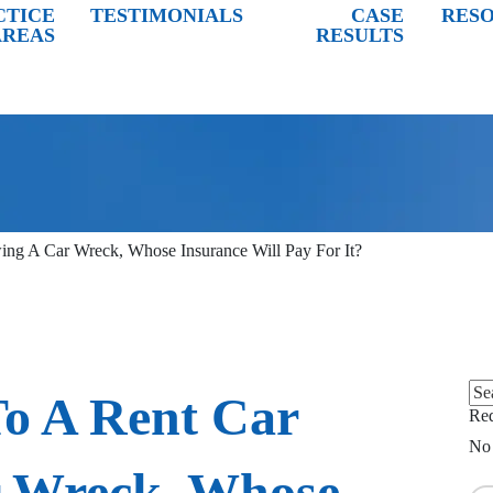
CTICE
TESTIMONIALS
CASE
RES
AREAS
RESULTS
wing A Car Wreck, Whose Insurance Will Pay For It?
Sea
To A Rent Car
for:
Req
No 
r Wreck, Whose