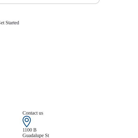
Contact us
1100 B
Guadalupe St