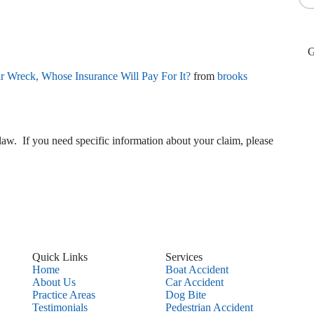
ar Wreck, Whose Insurance Will Pay For It?
from
brooks
law. If you need specific information about your claim, please
Quick Links
Services
Home
Boat Accident
About Us
Car Accident
Practice Areas
Dog Bite
Testimonials
Pedestrian Accident