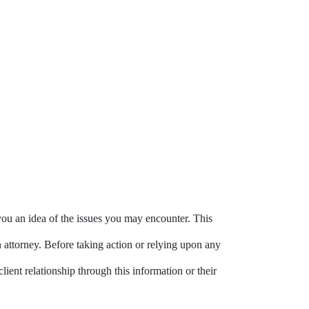
you an idea of the issues you may encounter. This
n attorney. Before taking action or relying upon any
lient relationship through this information or their