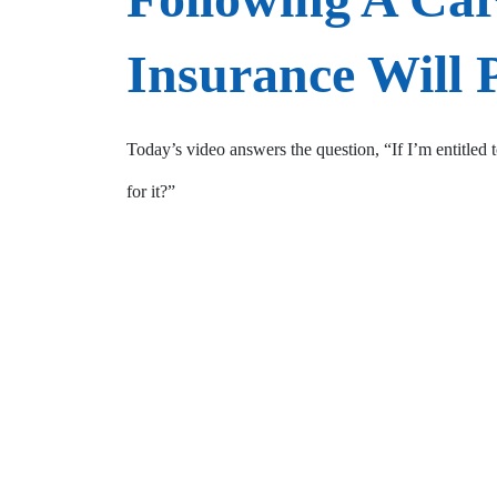
Insurance Will 
Today’s video answers the question, “If I’m entitled 
for it?”