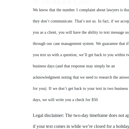
We know that the number 1 complaint about lawyers is tha
they don’t communicate. That’s not us. In fact, if we accep
you as a client, you will have the ability to text message us
through our case management system. We guarantee that if
you text us with a question, we’ll get back to you within t
business days (and that response may simply be an
acknowledgment noting that we need to research the answe
for you). If we don’t get back to your text in two business
days, we will write you a check for $50.
Legal disclaimer: The two-day timeframe does not a
if your text comes in while we’re closed for a holiday