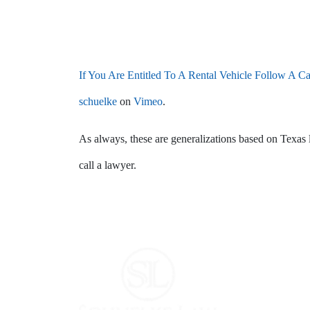
If You Are Entitled To A Rental Vehicle Follow A C
schuelke
on
Vimeo
.
As always, these are generalizations based on Texas 
call a lawyer.