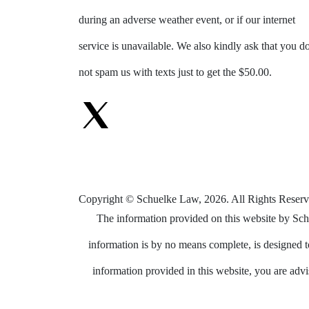
during an adverse weather event, or if our internet
service is unavailable. We also kindly ask that you d
not spam us with texts just to get the $50.00.
Copyright © Schuelke Law, 2026. All Rights Reserv
The information provided on this website by Schu
information is by no means complete, is designed to
information provided in this website, you are advis