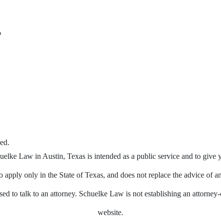
o
ed.
elke Law in Austin, Texas is intended as a public service and to give 
 apply only in the State of Texas, and does not replace the advice of a
ed to talk to an attorney. Schuelke Law is not establishing an attorney-c
website.