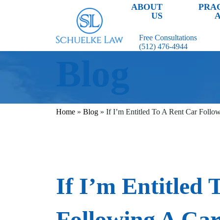
ABOUT
PRA
US
Free Consultations
(512) 476-4944
Blog
Home
»
Blog
»
If I’m Entitled To A Rent Car Follo
If I’m Entitled 
Following A Ca