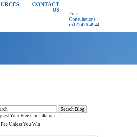
OURCES
CONTACT
US
Free
Consultations
(512) 476-4944
rch
uest Your Free Consultation
Fee Unless You Win