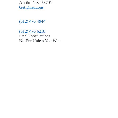
Austin
,
TX
78701
Get Directions
(512) 476-4944
(512) 476-6218
Free Consultations
No Fee Unless You Win