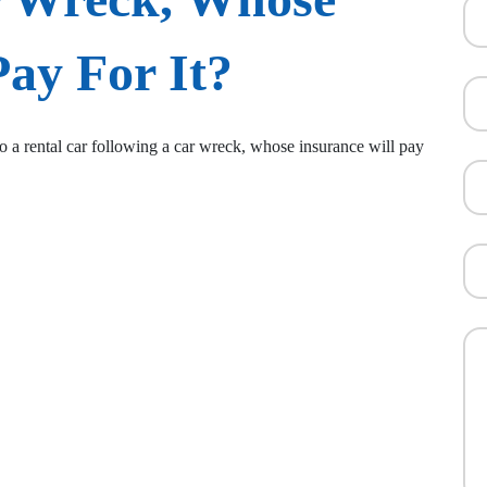
Pay For It?
to a rental car following a car wreck, whose insurance will pay