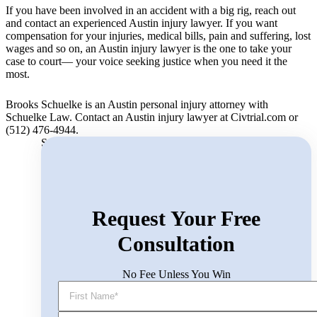
If you have been involved in an accident with a big rig, reach out
and contact an experienced Austin injury lawyer. If you want
compensation for your injuries, medical bills, pain and suffering, lost
wages and so on, an Austin injury lawyer is the one to take your
case to court— your voice seeking justice when you need it the
most.
Brooks Schuelke is an Austin personal injury attorney with
Schuelke Law. Contact an Austin injury lawyer at Civtrial.com or
(512) 476-4944.
Search for:
Request Your Free
Consultation
No Fee Unless You Win