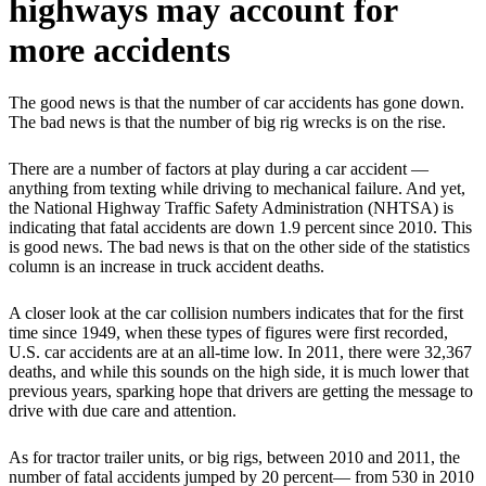
highways may account for
more accidents
The good news is that the number of car accidents has gone down.
The bad news is that the number of big rig wrecks is on the rise.
There are a number of factors at play during a car accident —
anything from texting while driving to mechanical failure. And yet,
the National Highway Traffic Safety Administration (NHTSA) is
indicating that fatal accidents are down 1.9 percent since 2010. This
is good news. The bad news is that on the other side of the statistics
column is an increase in truck accident deaths.
A closer look at the car collision numbers indicates that for the first
time since 1949, when these types of figures were first recorded,
U.S. car accidents are at an all-time low. In 2011, there were 32,367
deaths, and while this sounds on the high side, it is much lower that
previous years, sparking hope that drivers are getting the message to
drive with due care and attention.
As for tractor trailer units, or big rigs, between 2010 and 2011, the
number of fatal accidents jumped by 20 percent— from 530 in 2010