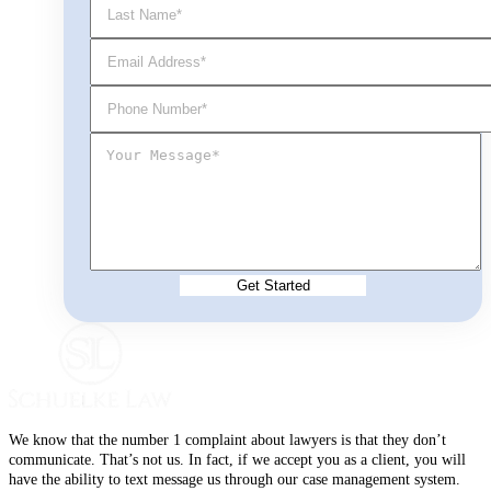
We know that the number 1 complaint about lawyers is that they don’t
communicate. That’s not us. In fact, if we accept you as a client, you will
have the ability to text message us through our case management system.