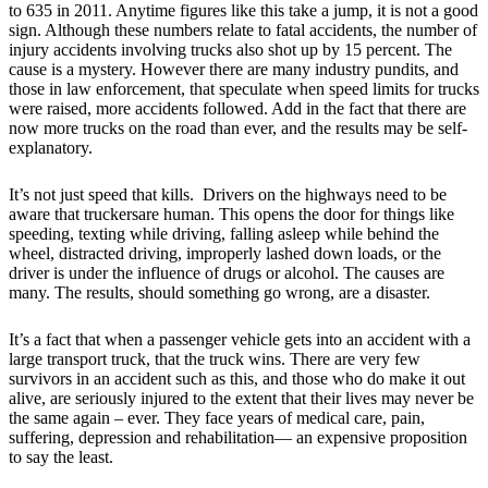
to 635 in 2011. Anytime figures like this take a jump, it is not a good
sign. Although these numbers relate to fatal accidents, the number of
injury accidents involving trucks also shot up by 15 percent. The
cause is a mystery. However there are many industry pundits, and
those in law enforcement, that speculate when speed limits for trucks
were raised, more accidents followed. Add in the fact that there are
now more trucks on the road than ever, and the results may be self-
explanatory.
It’s not just speed that kills. Drivers on the highways need to be
aware that truckersare human. This opens the door for things like
speeding, texting while driving, falling asleep while behind the
wheel, distracted driving, improperly lashed down loads, or the
driver is under the influence of drugs or alcohol. The causes are
many. The results, should something go wrong, are a disaster.
It’s a fact that when a passenger vehicle gets into an accident with a
large transport truck, that the truck wins. There are very few
survivors in an accident such as this, and those who do make it out
alive, are seriously injured to the extent that their lives may never be
the same again – ever. They face years of medical care, pain,
suffering, depression and rehabilitation— an expensive proposition
to say the least.