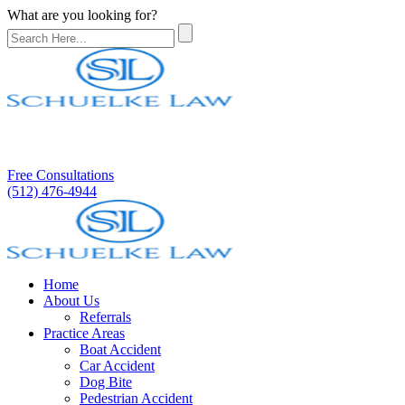
What are you looking for?
Free Consultations
(512) 476-4944
Home
About Us
Referrals
Practice Areas
Boat Accident
Car Accident
Dog Bite
Pedestrian Accident