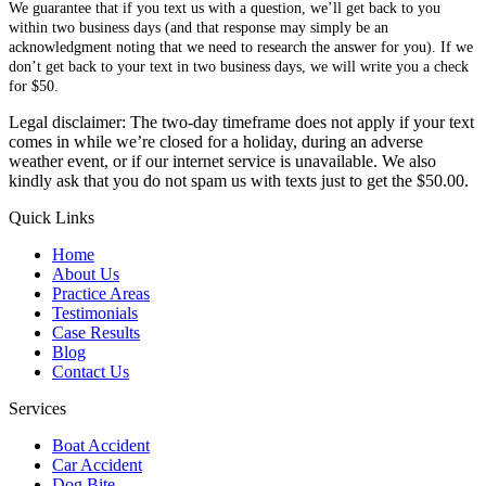
We guarantee that if you text us with a question, we’ll get back to you
within two business days (and that response may simply be an
acknowledgment noting that we need to research the answer for you). If we
don’t get back to your text in two business days, we will write you a check
for $50.
Legal disclaimer: The two-day timeframe does not apply if your text
comes in while we’re closed for a holiday, during an adverse
weather event, or if our internet service is unavailable. We also
kindly ask that you do not spam us with texts just to get the $50.00.
Quick Links
Home
About Us
Practice Areas
Testimonials
Case Results
Blog
Contact Us
Services
Boat Accident
Car Accident
Dog Bite