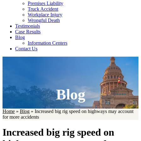
Premises Liability
Truck Accident
Workplace Injury
Wrongful Death
Testimonials
Case Results
Blog
Information Centers
Contact Us
Blog
Home
»
Blog
»
Increased big rig speed on highways may account
for more accidents
Increased big rig speed on