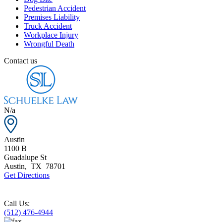
Pedestrian Accident
Premises Liability
Truck Accident
Workplace Injury
Wrongful Death
Contact us
N/a
Austin
1100 B
Guadalupe St
Austin
,
TX
78701
Get Directions
Call Us:
(512) 476-4944