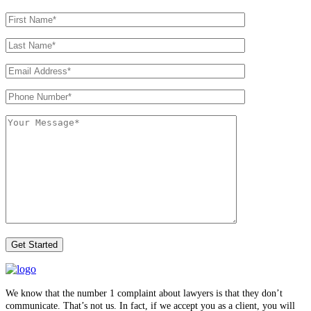
We know that the number 1 complaint about lawyers is that they don’t
communicate. That’s not us. In fact, if we accept you as a client, you will