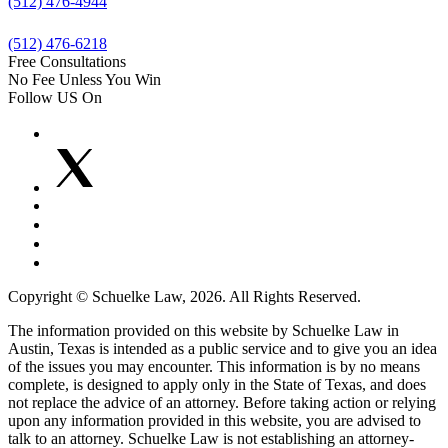
(512) 476-4944
(512) 476-6218
Free Consultations
No Fee Unless You Win
Follow US On
Copyright © Schuelke Law, 2026. All Rights Reserved.
The information provided on this website by Schuelke Law in
Austin, Texas is intended as a public service and to give you an idea
of the issues you may encounter. This information is by no means
complete, is designed to apply only in the State of Texas, and does
not replace the advice of an attorney. Before taking action or relying
upon any information provided in this website, you are advised to
talk to an attorney. Schuelke Law is not establishing an attorney-