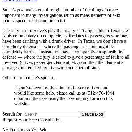
Steve’s post walks you through a number of the things that are
important to many investigations (such as measurements of skid
marks, speed, road condition, etc).
The only part of Steve’s post that really isn’t applicable to Texas law
is his commentary on complicity as it relates to passengers who may
have been drinking with a drunk driver. In Texas, we don’t have a
complicity defense — where the passenger’s claim might be
completely barred. Instead, we have a comparative responsibility
defense — where the jury is asked to give a percentage of fault to all
involved (driver, passenger claimant, etc.) and then the claimant’s
damages are reduced by his own percentage of fault.
Other than that, he’s spot on.
If you’ve been involved in a roll-over collision and
would like some help, please call us at (512)476-4944
or submit the case using the case inquiry form on this
website.
Search for:
Request Your Free Consultation
No Fee Unless You Win