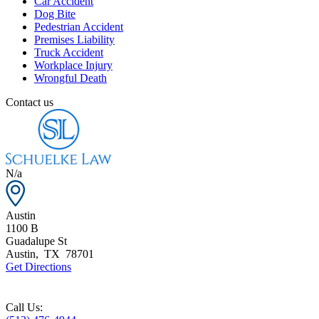
Car Accident
Dog Bite
Pedestrian Accident
Premises Liability
Truck Accident
Workplace Injury
Wrongful Death
Contact us
N/a
Austin
1100 B
Guadalupe St
Austin
,
TX
78701
Get Directions
Call Us: