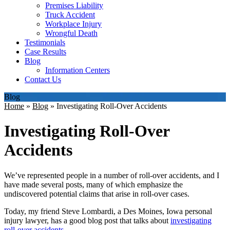
Premises Liability
Truck Accident
Workplace Injury
Wrongful Death
Testimonials
Case Results
Blog
Information Centers
Contact Us
Blog
Home
»
Blog
»
Investigating Roll-Over Accidents
Investigating Roll-Over
Accidents
We’ve represented people in a number of roll-over accidents, and I
have made several posts, many of which emphasize the
undiscovered potential claims that arise in roll-over cases.
Today, my friend Steve Lombardi, a Des Moines, Iowa personal
injury lawyer, has a good blog post that talks about
investigating
roll-over accidents
.