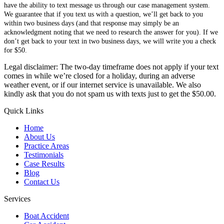
have the ability to text message us through our case management system.
We guarantee that if you text us with a question, we’ll get back to you
within two business days (and that response may simply be an
acknowledgment noting that we need to research the answer for you). If we
don’t get back to your text in two business days, we will write you a check
for $50.
Legal disclaimer: The two-day timeframe does not apply if your text
comes in while we’re closed for a holiday, during an adverse
weather event, or if our internet service is unavailable. We also
kindly ask that you do not spam us with texts just to get the $50.00.
Quick Links
Home
About Us
Practice Areas
Testimonials
Case Results
Blog
Contact Us
Services
Boat Accident