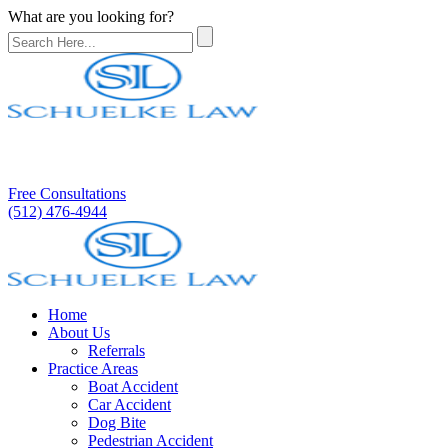
What are you looking for?
Free Consultations
(512) 476-4944
Home
About Us
Referrals
Practice Areas
Boat Accident
Car Accident
Dog Bite
Pedestrian Accident