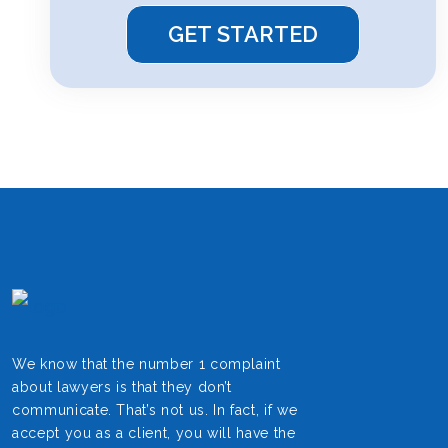
We know that the number 1 complaint
about lawyers is that they don’t
communicate. That’s not us. In fact, if we
accept you as a client, you will have the