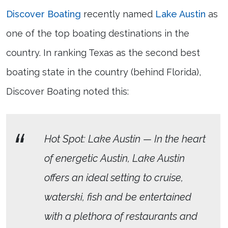
Discover Boating
recently named
Lake Austin
as
one of the top boating destinations in the
country. In ranking Texas as the second best
boating state in the country (behind Florida),
Discover Boating noted this:
Hot Spot: Lake Austin — In the heart
of energetic Austin, Lake Austin
offers an ideal setting to cruise,
waterski, fish and be entertained
with a plethora of restaurants and