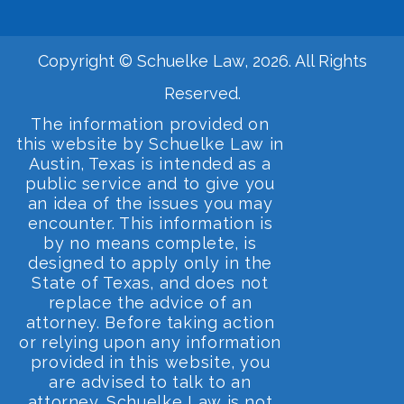
Copyright © Schuelke Law, 2026. All Rights
Reserved.
The information provided on
this website by Schuelke Law in
Austin, Texas is intended as a
public service and to give you
an idea of the issues you may
encounter. This information is
by no means complete, is
designed to apply only in the
State of Texas, and does not
replace the advice of an
attorney. Before taking action
or relying upon any information
provided in this website, you
are advised to talk to an
attorney. Schuelke Law is not