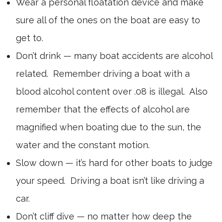
Wear a personal floatation device and make
sure all of the ones on the boat are easy to
get to.
Don’t drink — many boat accidents are alcohol
related. Remember driving a boat with a
blood alcohol content over .08 is illegal. Also
remember that the effects of alcohol are
magnified when boating due to the sun, the
water and the constant motion.
Slow down — it’s hard for other boats to judge
your speed. Driving a boat isn’t like driving a
car.
Don’t cliff dive — no matter how deep the