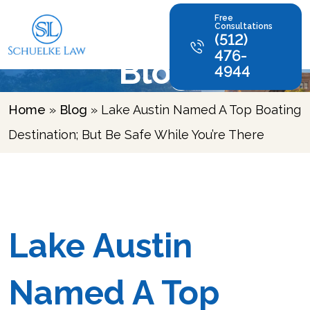
Free
Consultations
(512)
476-
Blog
4944
Home
»
Blog
»
Lake Austin Named A Top Boating
Destination; But Be Safe While You’re There
Lake Austin
Named A Top