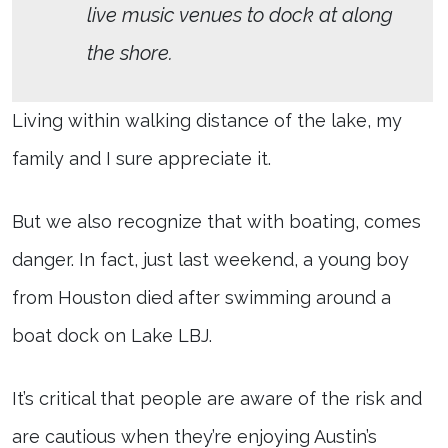
live music venues to dock at along
the shore.
Living within walking distance of the lake, my
family and I sure appreciate it.
But we also recognize that with boating, comes
danger. In fact, just last weekend, a young boy
from Houston died after swimming around a
boat dock on Lake LBJ.
It’s critical that people are aware of the risk and
are cautious when they’re enjoying Austin’s