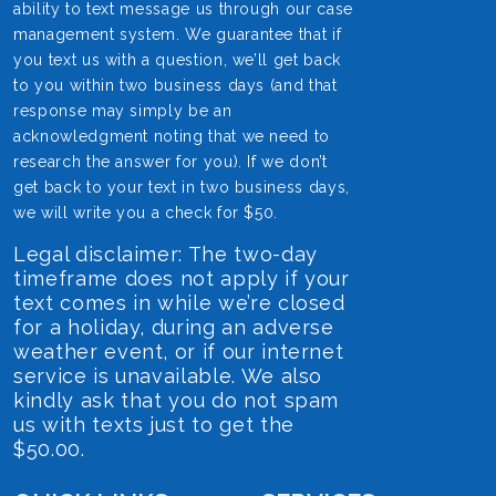
ability to text message us through our case
management system. We guarantee that if
you text us with a question, we’ll get back
to you within two business days (and that
response may simply be an
acknowledgment noting that we need to
research the answer for you). If we don’t
get back to your text in two business days,
we will write you a check for $50.
Legal disclaimer: The two-day
timeframe does not apply if your
text comes in while we’re closed
for a holiday, during an adverse
weather event, or if our internet
service is unavailable. We also
kindly ask that you do not spam
us with texts just to get the
$50.00.