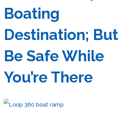
Boating
Destination; But
Be Safe While
You’re There