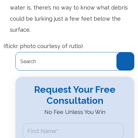
water is, there’s no way to know what debris
could be lurking just a few feet below the
surface.
(flickr photo courtesy of rutlo)
Search
for:
Request Your Free
Consultation
No Fee Unless You Win