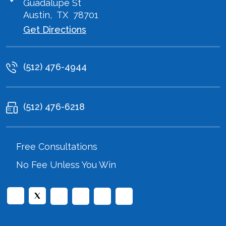
Guadalupe St
Austin
,
TX
78701
Get Directions
(512) 476-4944
(512) 476-6218
Free Consultations
No Fee Unless You Win