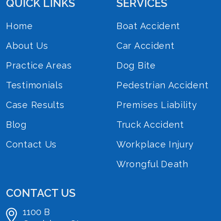
QUICK LINKS
SERVICES
Home
Boat Accident
About Us
Car Accident
Practice Areas
Dog Bite
Testimonials
Pedestrian Accident
Case Results
Premises Liability
Blog
Truck Accident
Contact Us
Workplace Injury
Wrongful Death
CONTACT US
1100 B