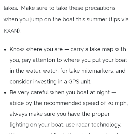
lakes. Make sure to take these precautions
when you jump on the boat this summer (tips via
KXAN):
Know where you are — carry a lake map with
you, pay attenton to where you put your boat
in the water, watch for lake milemarkers, and
consider investing in a GPS unit.
Be very careful when you boat at night —
abide by the recommended speed of 20 mph,
always make sure you have the proper
lighting on your boat, use radar technology.