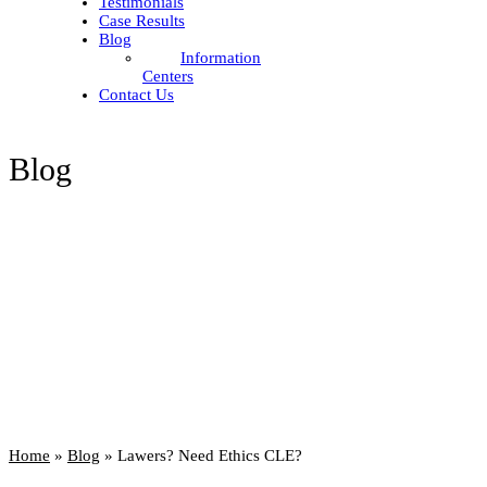
Testimonials
Case Results
Blog
Information
Centers
Contact Us
Blog
Home
»
Blog
»
Lawers? Need Ethics CLE?