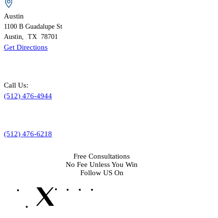
Austin
1100 B
Guadalupe St
Austin
,
TX
78701
Get Directions
Call Us:
(512) 476-4944
(512) 476-6218
Free Consultations
No Fee Unless You Win
Follow US On