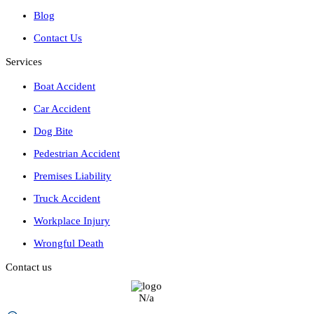
Blog
Contact Us
Services
Boat Accident
Car Accident
Dog Bite
Pedestrian Accident
Premises Liability
Truck Accident
Workplace Injury
Wrongful Death
Contact us
N/a