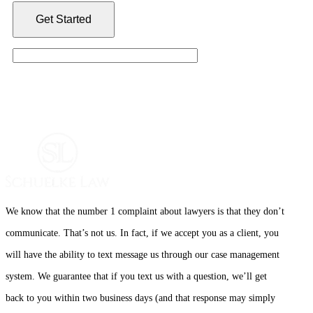
We know that the number 1 complaint about lawyers is that they don’t
communicate. That’s not us. In fact, if we accept you as a client, you
will have the ability to text message us through our case management
system. We guarantee that if you text us with a question, we’ll get
back to you within two business days (and that response may simply