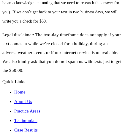
be an acknowledgment noting that we need to research the answer for
you). If we don’t get back to your text in two business days, we will
write you a check for $50.
Legal disclaimer: The two-day timeframe does not apply if your
text comes in while we’re closed for a holiday, during an
adverse weather event, or if our internet service is unavailable.
We also kindly ask that you do not spam us with texts just to get
the $50.00.
Quick Links
Home
About Us
Practice Areas
Testimonials
Case Results