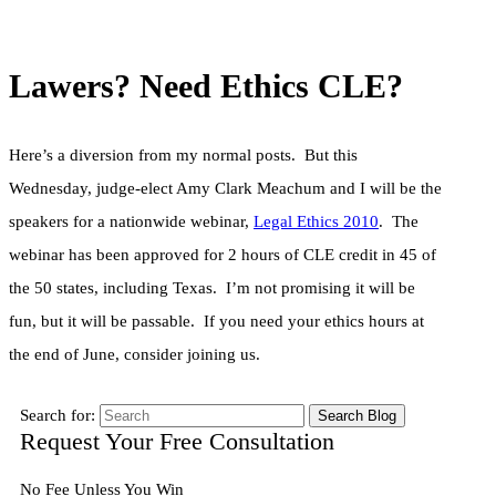
Lawers? Need Ethics CLE?
Here’s a diversion from my normal posts. But this
Wednesday, judge-elect Amy Clark Meachum and I will be the
speakers for a nationwide webinar,
Legal Ethics 2010
. The
webinar has been approved for 2 hours of CLE credit in 45 of
the 50 states, including Texas. I’m not promising it will be
fun, but it will be passable. If you need your ethics hours at
the end of June, consider joining us.
Search for:
Request Your Free Consultation
No Fee Unless You Win