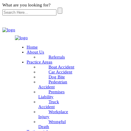
What are you looking for?
Home
About Us
Referrals
Practice Areas
Boat Accident
Car Accident
Dog Bite
Pedestrian
Accident
Premises
Liability
Truck
Accident
Workplace
Injury
Wrongful
Death