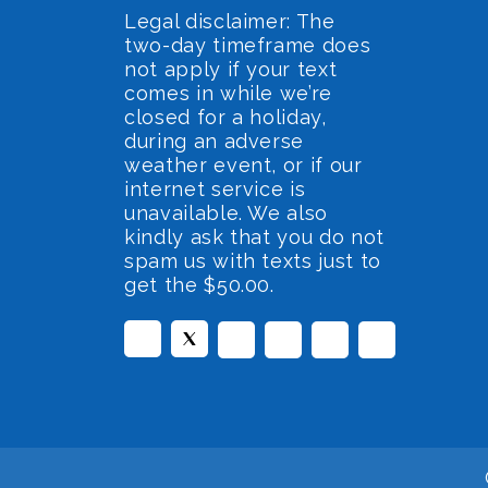
Legal disclaimer: The
two-day timeframe does
not apply if your text
comes in while we’re
closed for a holiday,
during an adverse
weather event, or if our
internet service is
unavailable. We also
kindly ask that you do not
spam us with texts just to
get the $50.00.