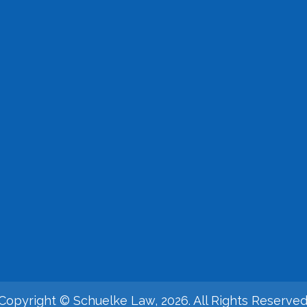
Copyright © Schuelke Law, 2026. All Rights Reserved