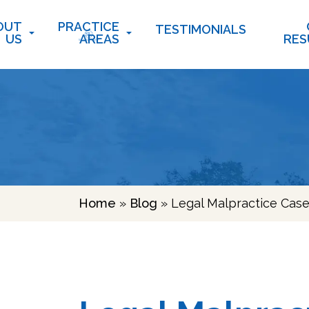
OUT
PRACTICE
TESTIMONIALS
US
AREAS
RES
Home
»
Blog
»
Legal Malpractice Case