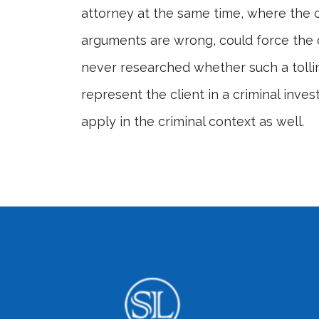
attorney at the same time, where the c
arguments are wrong, could force the cl
never researched whether such a tollin
represent the client in a criminal inves
apply in the criminal context as well.