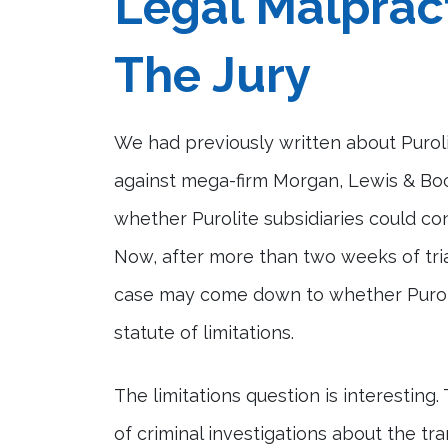
Legal Malprac
The Jury
We had previously written about Puroli
against mega-firm Morgan, Lewis & Boc
whether Purolite subsidiaries could c
Now, after more than two weeks of trial
case may come down to whether Purolite
statute of limitations.
The limitations question is interestin
of criminal investigations about the tr