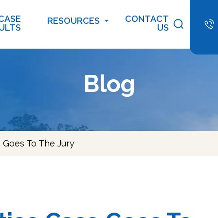
CASE
CONTACT
RESOURCES
ULTS
US
Blog
 Goes To The Jury