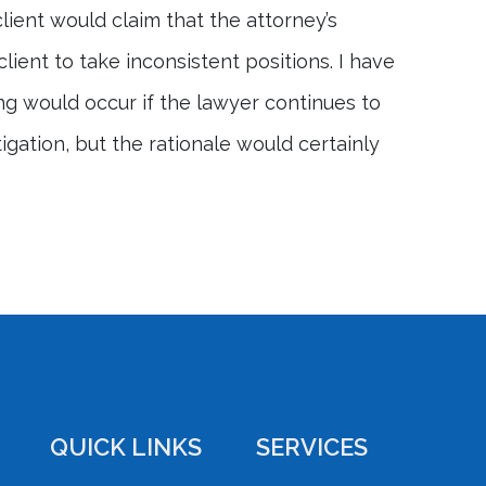
lient would claim that the attorney’s
ient to take inconsistent positions. I have
g would occur if the lawyer continues to
tigation, but the rationale would certainly
QUICK LINKS
SERVICES