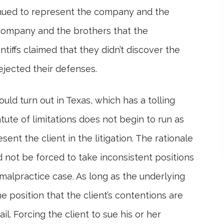
tinued to represent the company and the
company and the brothers that the
tiffs claimed that they didn’t discover the
rejected their defenses.
uld turn out in Texas, which has a tolling
tatute of limitations does not begin to run as
ent the client in the litigation. The rationale
ld not be forced to take inconsistent positions
 malpractice case. As long as the underlying
e position that the client’s contentions are
il. Forcing the client to sue his or her