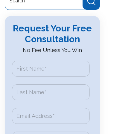
for:
Request Your Free
Consultation
No Fee Unless You Win