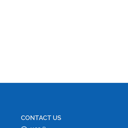
CONTACT US