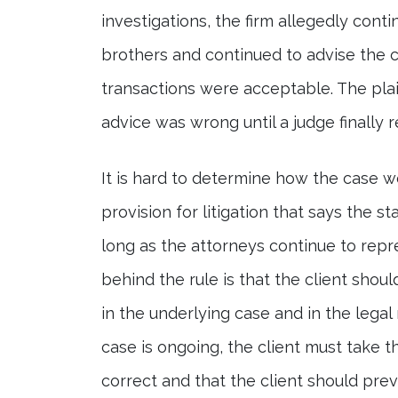
investigations, the firm allegedly con
brothers and continued to advise the 
transactions were acceptable. The plain
advice was wrong until a judge finally 
It is hard to determine how the case wo
provision for litigation that says the s
long as the attorneys continue to repres
behind the rule is that the client shou
in the underlying case and in the legal
case is ongoing, the client must take th
correct and that the client should preva