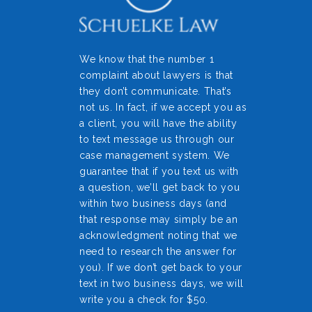
We know that the number 1
complaint about lawyers is that
they don’t communicate. That’s
not us. In fact, if we accept you as
a client, you will have the ability
to text message us through our
case management system. We
guarantee that if you text us with
a question, we’ll get back to you
within two business days (and
that response may simply be an
acknowledgment noting that we
need to research the answer for
you). If we don’t get back to your
text in two business days, we will
write you a check for $50.