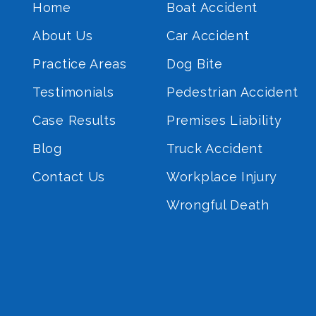
Home
Boat Accident
About Us
Car Accident
Practice Areas
Dog Bite
Testimonials
Pedestrian Accident
Case Results
Premises Liability
Blog
Truck Accident
Contact Us
Workplace Injury
Wrongful Death