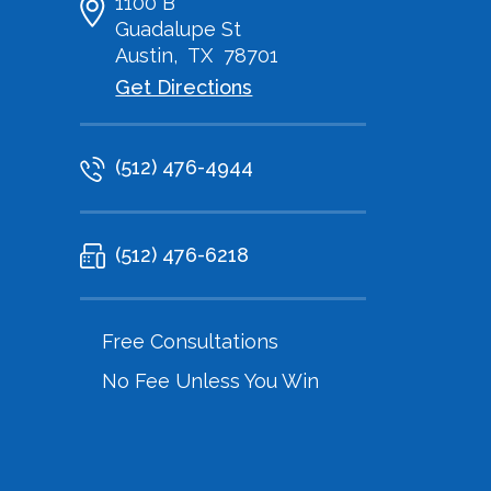
1100 B
Guadalupe St
Austin
,
TX
78701
Get Directions
(512) 476-4944
(512) 476-6218
Free Consultations
No Fee Unless You Win