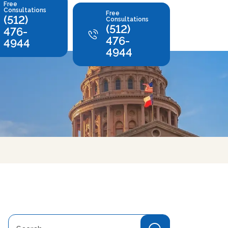
Free
Consultations
Free
(512)
Consultations
(512)
476-
476-
4944
4944
Search