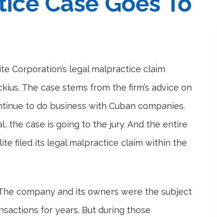
tice Case Goes To
te Corporation’s legal malpractice claim
kius. The case stems from the firm’s advice on
ontinue to do business with Cuban companies.
, the case is going to the jury. And the entire
 filed its legal malpractice claim within the
g. The company and its owners were the subject
ansactions for years. But during those