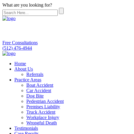
What are you looking for?
Free Consultations
(512) 476-4944
Home
About Us
Referrals
Practice Areas
Boat Accident
Car Accident
Dog Bite
Pedestrian Accident
Premises Liability
Truck Accident
Workplace Injury
Wrongful Death
Testimonials
Case Results