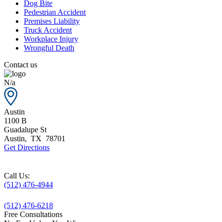
Dog Bite
Pedestrian Accident
Premises Liability
Truck Accident
Workplace Injury
Wrongful Death
Contact us
N/a
Austin
1100 B
Guadalupe St
Austin
,
TX
78701
Get Directions
Call Us:
(512) 476-4944
(512) 476-6218
Free Consultations