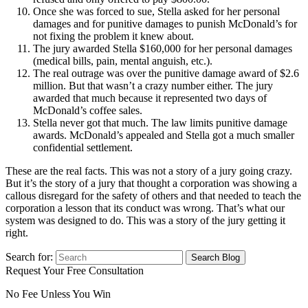
Once she was forced to sue, Stella asked for her personal
damages and for punitive damages to punish McDonald’s for
not fixing the problem it knew about.
The jury awarded Stella $160,000 for her personal damages
(medical bills, pain, mental anguish, etc.).
The real outrage was over the punitive damage award of $2.6
million. But that wasn’t a crazy number either. The jury
awarded that much because it represented two days of
McDonald’s coffee sales.
Stella never got that much. The law limits punitive damage
awards. McDonald’s appealed and Stella got a much smaller
confidential settlement.
These are the real facts. This was not a story of a jury going crazy.
But it’s the story of a jury that thought a corporation was showing a
callous disregard for the safety of others and that needed to teach the
corporation a lesson that its conduct was wrong. That’s what our
system was designed to do. This was a story of the jury getting it
right.
Search for:
Request Your Free Consultation
No Fee Unless You Win