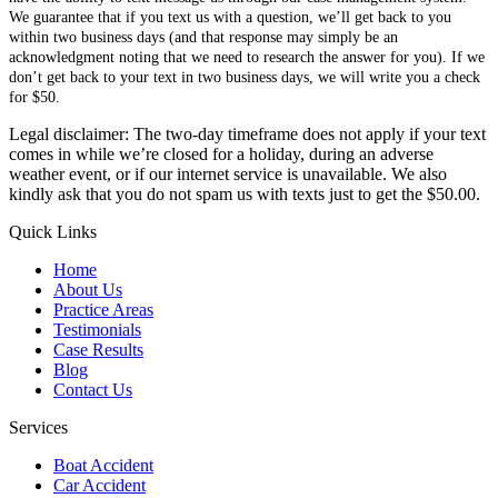
We guarantee that if you text us with a question, we’ll get back to you
within two business days (and that response may simply be an
acknowledgment noting that we need to research the answer for you). If we
don’t get back to your text in two business days, we will write you a check
for $50.
Legal disclaimer: The two-day timeframe does not apply if your text
comes in while we’re closed for a holiday, during an adverse
weather event, or if our internet service is unavailable. We also
kindly ask that you do not spam us with texts just to get the $50.00.
Quick Links
Home
About Us
Practice Areas
Testimonials
Case Results
Blog
Contact Us
Services
Boat Accident
Car Accident