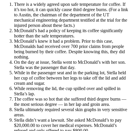
There is a widely agreed upon safe temperature for coffee. If
it’s too hot, it can quickly cause third degree burns. (For a link
to Austin, the chairman of the department of the UT
mechanical engineering department testified at the trial for the
injured person about these facts.)
McDonald’s had a policy of keeping its coffee significantly
hotter than the safe temperatures.
McDonald’s knew it had a problem. Prior to this case,
McDonalds had received over 700 prior claims from people
being burned by their coffee. Despite knowing this, they did
nothing.
On the day at issue, Stella went to McDonald’s with her son.
Stella was the passenger that day.
While in the passenger seat and in the parking lot, Stella held
her cup of coffee between her legs to take off the lid and add
cream and sugar.
While removing the lid, the cup spilled over and spilled in
Stella’s lap.
The coffee was so hot that she suffered third degree burns —
the most serious degree — in her lap and groin area.
Stella ultimately required several skin graphs in very sensitive
areas.
Stella didn’t want a lawsuit. She asked McDonald’s to pay
$20,000.00 to cover her medical expenses. McDonald’s
refused and only offered to pay $800.00.