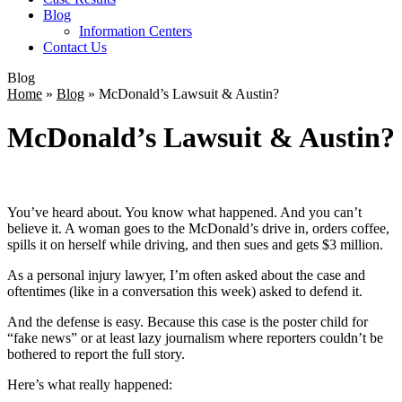
Blog
Information Centers
Contact Us
Blog
Home
»
Blog
»
McDonald’s Lawsuit & Austin?
McDonald’s Lawsuit & Austin?
You’ve heard about. You know what happened. And you can’t
believe it. A woman goes to the McDonald’s drive in, orders coffee,
spills it on herself while driving, and then sues and gets $3 million.
As a personal injury lawyer, I’m often asked about the case and
oftentimes (like in a conversation this week) asked to defend it.
And the defense is easy. Because this case is the poster child for
“fake news” or at least lazy journalism where reporters couldn’t be
bothered to report the full story.
Here’s what really happened: