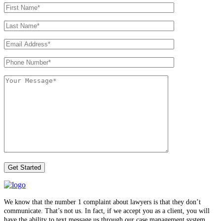
We know that the number 1 complaint about lawyers is that they don’t
communicate. That’s not us. In fact, if we accept you as a client, you will
have the ability to text message us through our case management system.