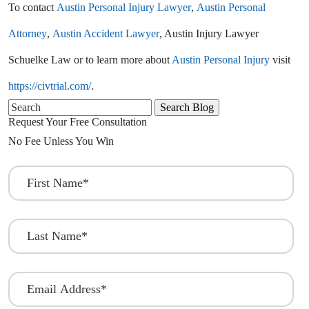
To contact
Austin Personal Injury Lawyer
,
Austin Personal
Attorney
,
Austin Accident Lawyer
, Austin Injury Lawyer
Schuelke Law or to learn more about
Austin Personal Injury
visit
https://civtrial.com/
.
Search
for:
Request Your Free Consultation
No Fee Unless You Win