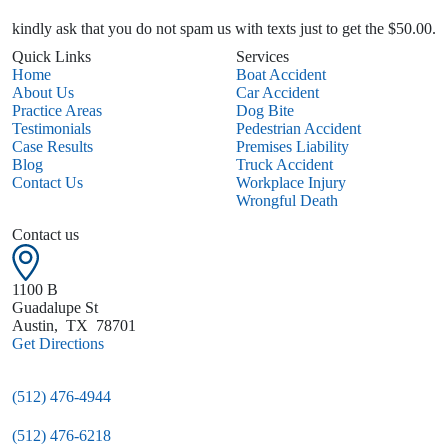
kindly ask that you do not spam us with texts just to get the $50.00.
Quick Links
Services
Home
Boat Accident
About Us
Car Accident
Practice Areas
Dog Bite
Testimonials
Pedestrian Accident
Case Results
Premises Liability
Blog
Truck Accident
Contact Us
Workplace Injury
Wrongful Death
Contact us
1100 B
Guadalupe St
Austin
,
TX
78701
Get Directions
(512) 476-4944
(512) 476-6218