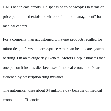
GM’s health care efforts. He speaks of colonoscopies in terms of
price per unit and extols the virtues of “brand management” for
medical centers.
For a company man accustomed to having products recalled for
minor design flaws, the error-prone American health care system is
baffling. On an average day, General Motors Corp. estimates that
one person it insures dies because of medical errors, and 40 are
sickened by prescription drug mistakes.
The automaker loses about $4 million a day because of medical
errors and inefficiencies.