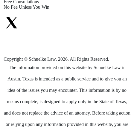
Free Consultations
No Fee Unless You Win
Copyright © Schuelke Law, 2026. All Rights Reserved.
The information provided on this website by Schuelke Law in
Austin, Texas is intended as a public service and to give you an
idea of the issues you may encounter. This information is by no
means complete, is designed to apply only in the State of Texas,
and does not replace the advice of an attorney. Before taking action
or relying upon any information provided in this website, you are