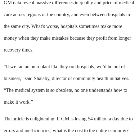
GM data reveal massive differences in quality and price of medical
care across regions of the country, and even between hospitals in
the same city. What’s worse, hospitals sometimes make more
money when they make mistakes because they profit from longer
recovery times.
“If we ran an auto plant like they run hospitals, we’d be out of
business,” said Shalaby, director of community health initiatives.
“The medical system is so obsolete, no one understands how to
make it work.”
The article is enlightening. If GM is losing $4 million a day due to
errors and inefficiencies, what is the cost to the entire economy?