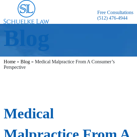
Free Consultations
(512) 476-4944
Blog
Home
»
Blog
»
Medical Malpractice From A Consumer’s
Perspective
Medical
Malpractice From A