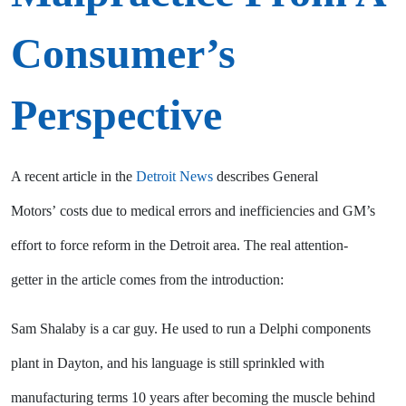
Consumer’s
Perspective
A recent article in the
Detroit News
describes General
Motors’ costs due to medical errors and inefficiencies and GM’s
effort to force reform in the Detroit area. The real attention-
getter in the article comes from the introduction:
Sam Shalaby is a car guy. He used to run a Delphi components
plant in Dayton, and his language is still sprinkled with
manufacturing terms 10 years after becoming the muscle behind