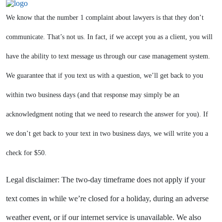
We know that the number 1 complaint about lawyers is that they don’t
communicate. That’s not us. In fact, if we accept you as a client, you will
have the ability to text message us through our case management system.
We guarantee that if you text us with a question, we’ll get back to you
within two business days (and that response may simply be an
acknowledgment noting that we need to research the answer for you). If
we don’t get back to your text in two business days, we will write you a
check for $50.
Legal disclaimer: The two-day timeframe does not apply if your
text comes in while we’re closed for a holiday, during an adverse
weather event, or if our internet service is unavailable. We also