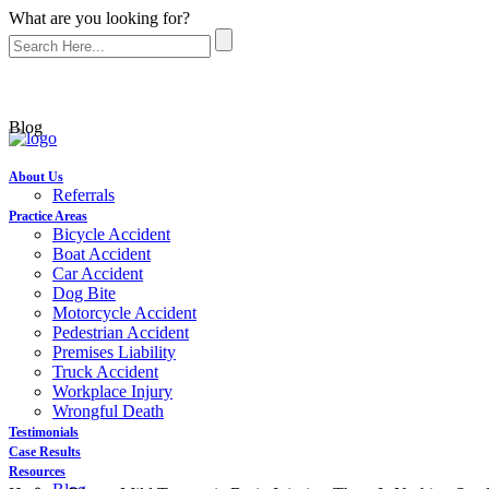
What are you looking for?
Blog
About Us
Referrals
Practice Areas
Bicycle Accident
Boat Accident
Car Accident
Dog Bite
Motorcycle Accident
Pedestrian Accident
Premises Liability
Truck Accident
Workplace Injury
Wrongful Death
Testimonials
Case Results
Resources