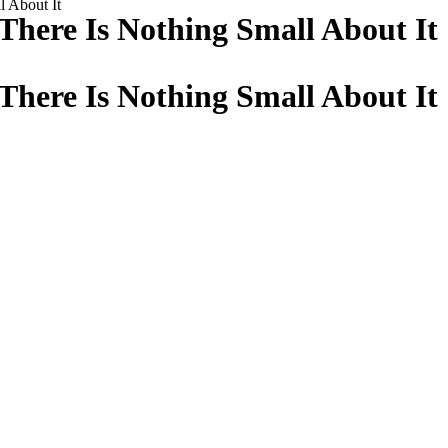
l About It
There Is Nothing Small About It
There Is Nothing Small About It