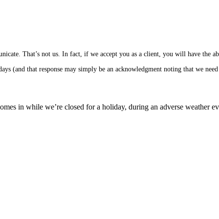
cate. That’s not us. In fact, if we accept you as a client, you will have the 
s days (and that response may simply be an acknowledgment noting that we need 
mes in while we’re closed for a holiday, during an adverse weather event