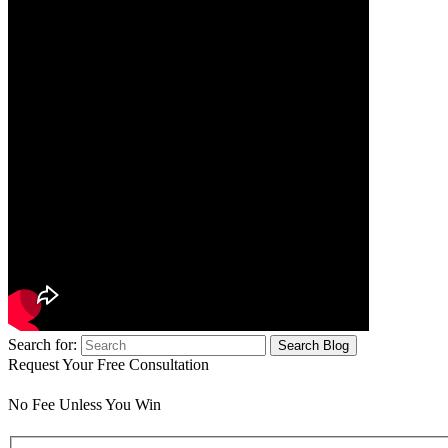
Search for:
Request Your Free Consultation
No Fee Unless You Win