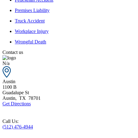
Premises Liability
Truck Accident
Workplace Injury
Wrongful Death
Contact us
N/a
Austin
1100 B
Guadalupe St
Austin
,
TX
78701
Get Directions
Call Us:
(512) 476-4944