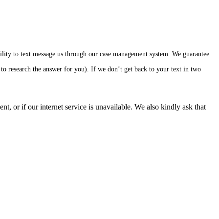
ability to text message us through our case management system. We guarantee
to research the answer for you). If we don’t get back to your text in two
, or if our internet service is unavailable. We also kindly ask that