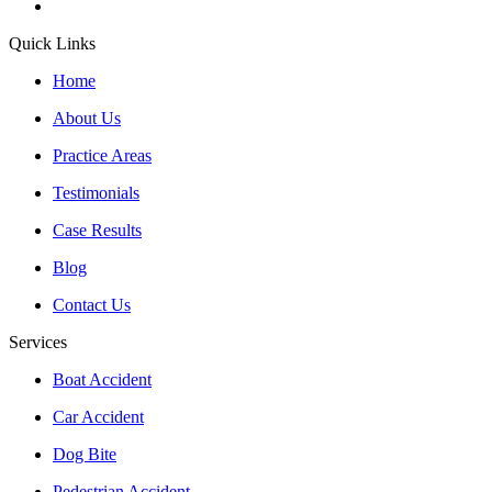
Quick Links
Home
About Us
Practice Areas
Testimonials
Case Results
Blog
Contact Us
Services
Boat Accident
Car Accident
Dog Bite
Pedestrian Accident