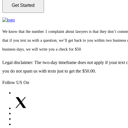
We know that the number 1 complaint about lawyers is that they don’t communi
that if you text us with a question, we’ll get back to you within two busines
business days, we will write you a check for $50.
Legal disclaimer: The two-day timeframe does not apply if your text co
you do not spam us with texts just to get the $50.00.
Follow US On