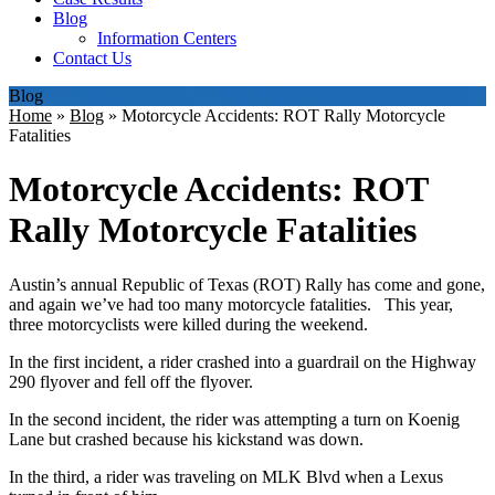
Blog
Information Centers
Contact Us
Blog
Home
»
Blog
»
Motorcycle Accidents: ROT Rally Motorcycle
Fatalities
Motorcycle Accidents: ROT
Rally Motorcycle Fatalities
Austin’s annual Republic of Texas (ROT) Rally has come and gone,
and again we’ve had too many motorcycle fatalities. This year,
three motorcyclists were killed during the weekend.
In the first incident, a rider crashed into a guardrail on the Highway
290 flyover and fell off the flyover.
In the second incident, the rider was attempting a turn on Koenig
Lane but crashed because his kickstand was down.
In the third, a rider was traveling on MLK Blvd when a Lexus