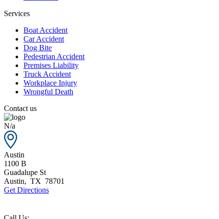
Services
Boat Accident
Car Accident
Dog Bite
Pedestrian Accident
Premises Liability
Truck Accident
Workplace Injury
Wrongful Death
Contact us
N/a
Austin
1100 B
Guadalupe St
Austin
,
TX
78701
Get Directions
Call Us: