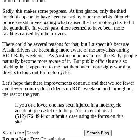
turned in front of him.
Sadly, this makes some progress. At first glance, only the third
incident appears to have been caused by other motorists (though
police are still investigating what caused the first motorcyclist to hit
the guardrail). In years’ past, there seemed to have been more
fatalities caused by other drivers.
There could be several reasons for that, but I suspect it’s because
Austin drivers are becoming more aware of motorcyclists during
ROT Rally weekend. As Austin continues to host the Rally, people
naturally become more aware of it. But public officials are also
pitching in. It appeared to me that there were more signs warning
drivers to look out for motorcycles.
Let’s hope that these improvements continue and that we see fewer
and fewer motorcycle accidents on ROT weekend and throughout
the rest of the year.
If you or a loved one has been injured in a motorcycle
accident, please let us to help. You may call us at
(512)476-4944 or submit a case using the forms on this
site.
Search for:
Request Your Free Consultation