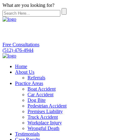
What are you looking for?
Free Consultations
(512) 476-4944
Home
About Us
Referrals
Practice Areas
Boat Accident
Car Accident
Dog Bite
Pedestrian Accident
Premises Liability
Truck Accident
Workplace Injury
Wrongful Death
Testimonials
Case Results