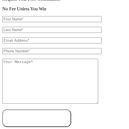
No Fee Unless You Win