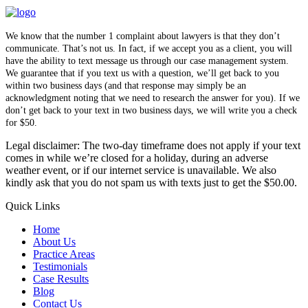
We know that the number 1 complaint about lawyers is that they don’t
communicate. That’s not us. In fact, if we accept you as a client, you will
have the ability to text message us through our case management system.
We guarantee that if you text us with a question, we’ll get back to you
within two business days (and that response may simply be an
acknowledgment noting that we need to research the answer for you). If we
don’t get back to your text in two business days, we will write you a check
for $50.
Legal disclaimer: The two-day timeframe does not apply if your text
comes in while we’re closed for a holiday, during an adverse
weather event, or if our internet service is unavailable. We also
kindly ask that you do not spam us with texts just to get the $50.00.
Quick Links
Home
About Us
Practice Areas
Testimonials
Case Results
Blog
Contact Us