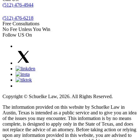
(512) 476-4944
(512) 476-6218
Free Consultations
No Fee Unless You Win
Follow US On
Copyright © Schuelke Law, 2026. All Rights Reserved.
The information provided on this website by Schuelke Law in
Austin, Texas is intended as a public service and to give you an idea
of the issues you may encounter. This information is by no means
complete, is designed to apply only in the State of Texas, and does
not replace the advice of an attorney. Before taking action or relying
upon any information provided in this website, you are advised to