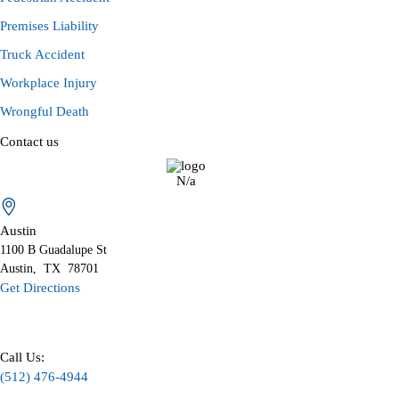
Premises Liability
Truck Accident
Workplace Injury
Wrongful Death
Contact us
N/a
Austin
1100 B
Guadalupe St
Austin
,
TX
78701
Get Directions
Call Us:
(512) 476-4944