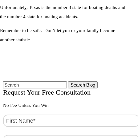
Unfortunately, Texas is the number 3 state for boating deaths and
the number 4 state for boating accidents.
Remember to be safe. Don’t let you or your family become
another statistic.
Search
for:
Request Your Free Consultation
No Fee Unless You Win