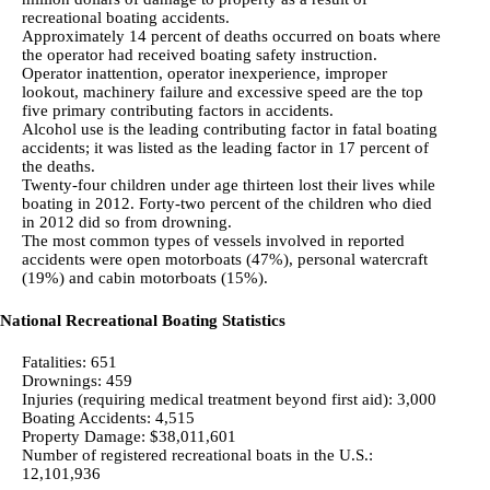
recreational boating accidents.
Approximately 14 percent of deaths occurred on boats where
the operator had received boating safety instruction.
Operator inattention, operator inexperience, improper
lookout, machinery failure and excessive speed are the top
five primary contributing factors in accidents.
Alcohol use is the leading contributing factor in fatal boating
accidents; it was listed as the leading factor in 17 percent of
the deaths.
Twenty-four children under age thirteen lost their lives while
boating in 2012. Forty-two percent of the children who died
in 2012 did so from drowning.
The most common types of vessels involved in reported
accidents were open motorboats (47%), personal watercraft
(19%) and cabin motorboats (15%).
National Recreational Boating Statistics
Fatalities: 651
Drownings: 459
Injuries (requiring medical treatment beyond first aid): 3,000
Boating Accidents: 4,515
Property Damage: $38,011,601
Number of registered recreational boats in the U.S.:
12,101,936