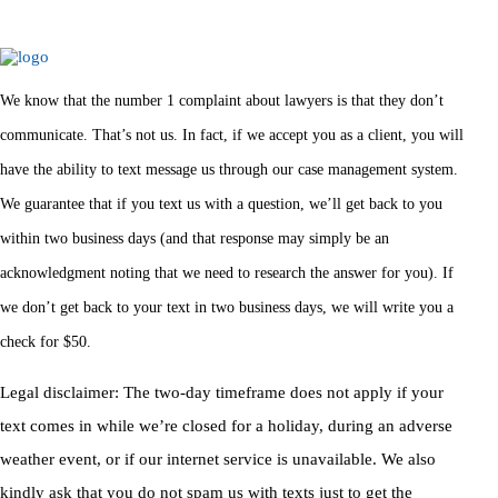
We know that the number 1 complaint about lawyers is that they don’t
communicate. That’s not us. In fact, if we accept you as a client, you will
have the ability to text message us through our case management system.
We guarantee that if you text us with a question, we’ll get back to you
within two business days (and that response may simply be an
acknowledgment noting that we need to research the answer for you). If
we don’t get back to your text in two business days, we will write you a
check for $50.
Legal disclaimer: The two-day timeframe does not apply if your
text comes in while we’re closed for a holiday, during an adverse
weather event, or if our internet service is unavailable. We also
kindly ask that you do not spam us with texts just to get the