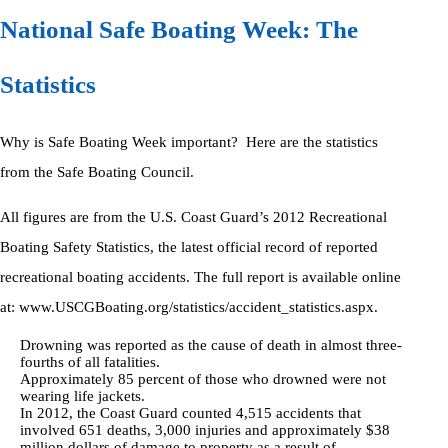
National Safe Boating Week: The
Statistics
Why is Safe Boating Week important? Here are the statistics
from the Safe Boating Council.
All figures are from the U.S. Coast Guard’s 2012 Recreational
Boating Safety Statistics, the latest official record of reported
recreational boating accidents. The full report is available online
at: www.USCGBoating.org/statistics/accident_statistics.aspx.
Drowning was reported as the cause of death in almost three-
fourths of all fatalities.
Approximately 85 percent of those who drowned were not
wearing life jackets.
In 2012, the Coast Guard counted 4,515 accidents that
involved 651 deaths, 3,000 injuries and approximately $38
million dollars of damage to property as a result of