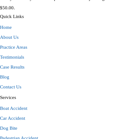
$50.00.
Quick Links
Home
About Us
Practice Areas
Testimonials
Case Results
Blog
Contact Us
Services
Boat Accident
Car Accident
Dog Bite
Pedestrian Accident