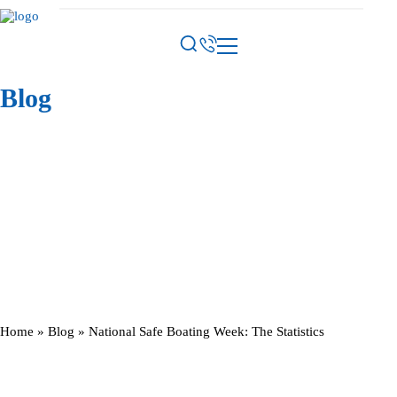
Blog
Home
»
Blog
»
National Safe Boating Week: The Statistics