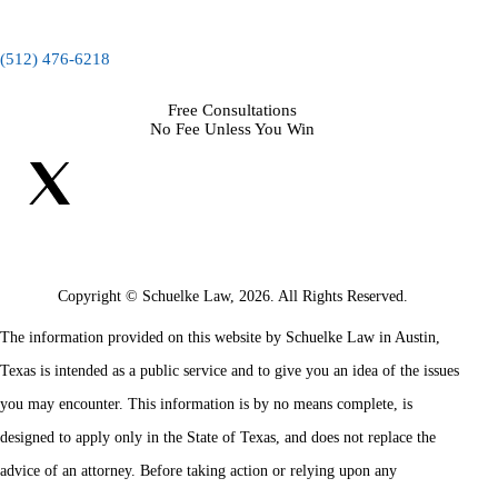
(512) 476-6218
Free Consultations
No Fee Unless You Win
Copyright © Schuelke Law, 2026. All Rights Reserved.
The information provided on this website by Schuelke Law in Austin,
Texas is intended as a public service and to give you an idea of the issues
you may encounter. This information is by no means complete, is
designed to apply only in the State of Texas, and does not replace the
advice of an attorney. Before taking action or relying upon any