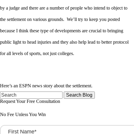
by a judge and there are a number of people who intend to object to
the settlement on various grounds. We’ll try to keep you posted
because I think these type of developments are crucial to bringing
public light to head injuries and they also help lead to better protocol
for all levels of sports, not just colleges.
Here’s an ESPN news story about the settlement.
Search
for:
Request Your Free Consultation
No Fee Unless You Win