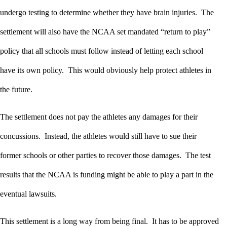
undergo testing to determine whether they have brain injuries. The
settlement will also have the NCAA set mandated “return to play”
policy that all schools must follow instead of letting each school
have its own policy. This would obviously help protect athletes in
the future.
The settlement does not pay the athletes any damages for their
concussions. Instead, the athletes would still have to sue their
former schools or other parties to recover those damages. The test
results that the NCAA is funding might be able to play a part in the
eventual lawsuits.
This settlement is a long way from being final. It has to be approved