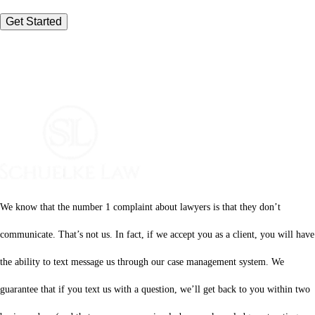
We know that the number 1 complaint about lawyers is that they don’t
communicate. That’s not us. In fact, if we accept you as a client, you will have
the ability to text message us through our case management system. We
guarantee that if you text us with a question, we’ll get back to you within two