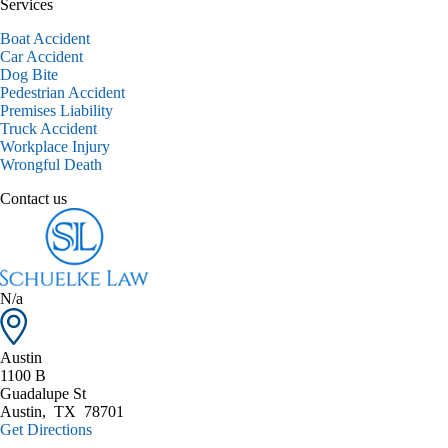
Services
Boat Accident
Car Accident
Dog Bite
Pedestrian Accident
Premises Liability
Truck Accident
Workplace Injury
Wrongful Death
Contact us
N/a
Austin
1100 B
Guadalupe St
Austin
,
TX
78701
Get Directions