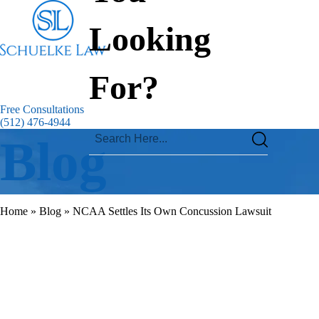
Looking
For?
Free Consultations
(512) 476-4944
Blog
Home
»
Blog
»
NCAA Settles Its Own Concussion Lawsuit