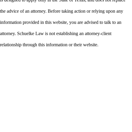
the advice of an attorney. Before taking action or relying upon any
information provided in this website, you are advised to talk to an
attorney. Schuelke Law is not establishing an attorney-client
relationship through this information or their website.