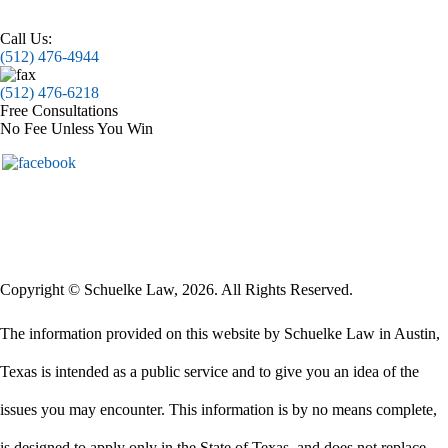
Call Us:
(512) 476-4944
(512) 476-6218
Free Consultations
No Fee Unless You Win
Copyright © Schuelke Law, 2026. All Rights Reserved.
The information provided on this website by Schuelke Law in Austin,
Texas is intended as a public service and to give you an idea of the
issues you may encounter. This information is by no means complete,
is designed to apply only in the State of Texas, and does not replace