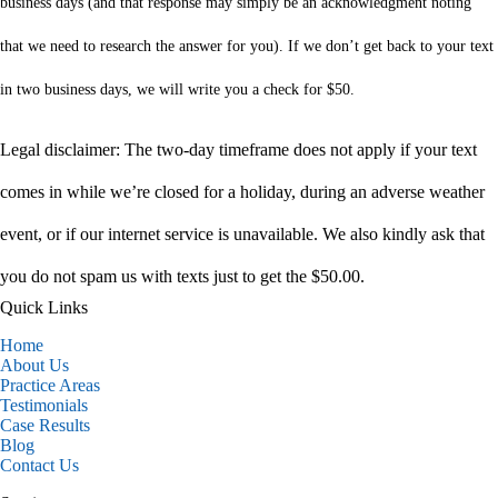
business days (and that response may simply be an acknowledgment noting
that we need to research the answer for you). If we don’t get back to your text
in two business days, we will write you a check for $50.
Legal disclaimer: The two-day timeframe does not apply if your text
comes in while we’re closed for a holiday, during an adverse weather
event, or if our internet service is unavailable. We also kindly ask that
you do not spam us with texts just to get the $50.00.
Quick Links
Home
About Us
Practice Areas
Testimonials
Case Results
Blog
Contact Us