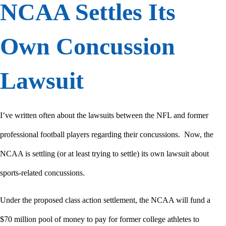
NCAA Settles Its
Own Concussion
Lawsuit
I’ve written often about the lawsuits between the NFL and former
professional football players regarding their concussions. Now, the
NCAA is settling (or at least trying to settle) its own lawsuit about
sports-related concussions.
Under the proposed class action settlement, the NCAA will fund a
$70 million pool of money to pay for former college athletes to