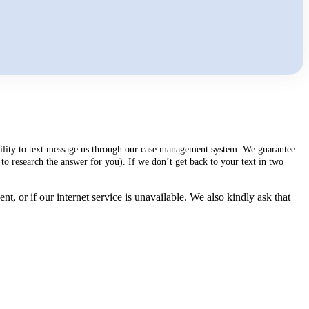
ability to text message us through our case management system. We guarantee
to research the answer for you). If we don’t get back to your text in two
, or if our internet service is unavailable. We also kindly ask that