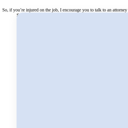
So, if you’re injured on the job, I encourage you to talk to an attorn
Search for: