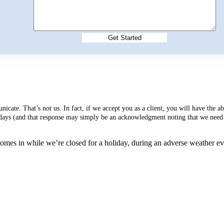
cate. That’s not us. In fact, if we accept you as a client, you will have the 
s days (and that response may simply be an acknowledgment noting that we need 
mes in while we’re closed for a holiday, during an adverse weather event