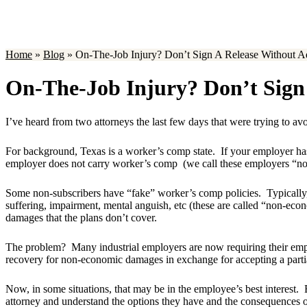
Home
»
Blog
»
On-The-Job Injury? Don’t Sign A Release Without 
On-The-Job Injury? Don’t Sign
I’ve heard from two attorneys the last few days that were trying to avo
For background, Texas is a worker’s comp state. If your employer has
employer does not carry worker’s comp (we call these employers “non
Some non-subscribers have “fake” worker’s comp policies. Typically, th
suffering, impairment, mental anguish, etc (these are called “non-econ
damages that the plans don’t cover.
The problem? Many industrial employers are now requiring their employ
recovery for non-economic damages in exchange for accepting a partia
Now, in some situations, that may be in the employee’s best interest. 
attorney and understand the options they have and the consequences of