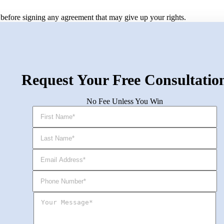
ey before signing any agreement that may give up your rights.
Request Your Free Consultatio
No Fee Unless You Win