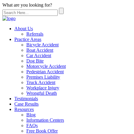
What are you looking for?
About Us
Referrals
Practice Areas
Bicycle Accident
Boat Accident
Car Accident
Dog Bite
Motorcycle Accident
Pedestrian Accident
Premises Liability
Truck Accident
Workplace Injury
Wrongful Death
Testimonials
Case Results
Resources
Blog
Information Centers
FAQs
Free Book Offer