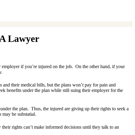
 A Lawyer
employer if you’re injured on the job. On the other hand, if your
y.
 and their medical bills, but the plans won’t pay for pain and
k benefits under the plan while still suing their employer for the
der the plan. Thus, the injured are giving up their rights to seek a
 may be substatial.
their rights can’t make informed decisions until they talk to an