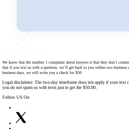
We know that the number 1 complaint about lawyers is that they don’t communi
that if you text us with a question, we’ll get back to you within two busines
business days, we will write you a check for $50.
Legal disclaimer: The two-day timeframe does not apply if your text co
you do not spam us with texts just to get the $50.00.
Follow US On