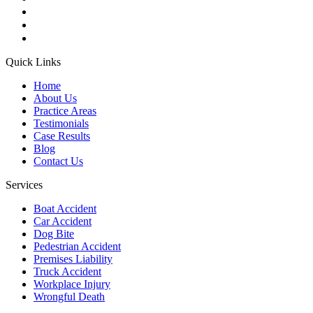
Quick Links
Home
About Us
Practice Areas
Testimonials
Case Results
Blog
Contact Us
Services
Boat Accident
Car Accident
Dog Bite
Pedestrian Accident
Premises Liability
Truck Accident
Workplace Injury
Wrongful Death