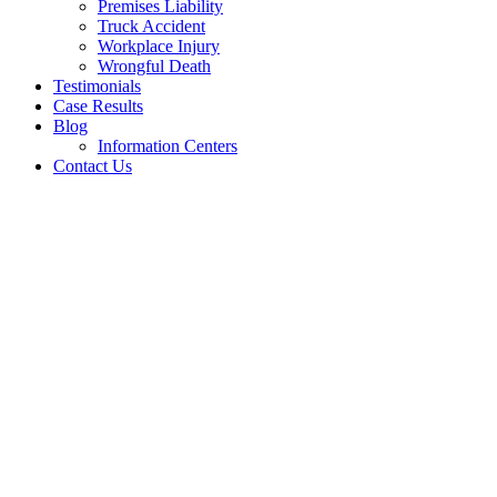
Premises Liability
Truck Accident
Workplace Injury
Wrongful Death
Testimonials
Case Results
Blog
Information Centers
Contact Us