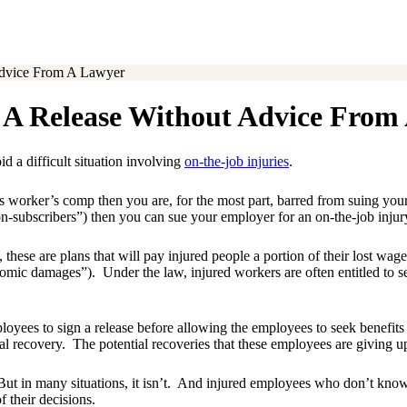
Advice From A Lawyer
 A Release Without Advice From
id a difficult situation involving
on-the-job injuries
.
 worker’s comp then you are, for the most part, barred from suing your 
-subscribers”) then you can sue your employer for an on-the-job injur
ese are plans that will pay injured people a portion of their lost wages
omic damages”). Under the law, injured workers are often entitled to see
ees to sign a release before allowing the employees to seek benefits un
l recovery. The potential recoveries that these employees are giving up
But in many situations, it isn’t. And injured employees who don’t know 
 their decisions.