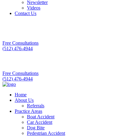
Newsletter
Videos
Contact Us
Free Consultations
(512) 476-4944
Free Consultations
(512) 476-4944
Home
About Us
Referrals
Practice Areas
Boat Accident
Car Accident
Dog Bite
Pedestrian Accident