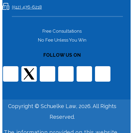
(512) 476-6218
Free Consultations
No Fee Unless You Win
FOLLOW US ON
Copyright © Schuelke Law, 2026. All Rights
Reserved.
The information provided on this website