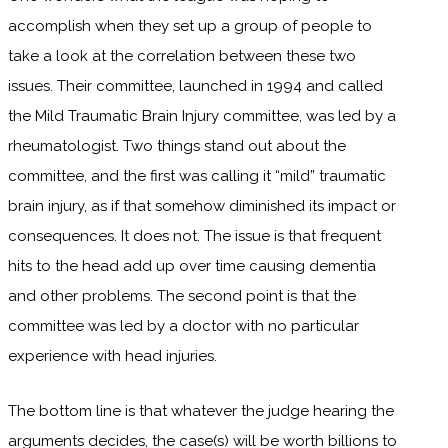
accomplish when they set up a group of people to
take a look at the correlation between these two
issues. Their committee, launched in 1994 and called
the Mild Traumatic Brain Injury committee, was led by a
rheumatologist. Two things stand out about the
committee, and the first was calling it “mild” traumatic
brain injury, as if that somehow diminished its impact or
consequences. It does not. The issue is that frequent
hits to the head add up over time causing dementia
and other problems. The second point is that the
committee was led by a doctor with no particular
experience with head injuries.
The bottom line is that whatever the judge hearing the
arguments decides, the case(s) will be worth billions to