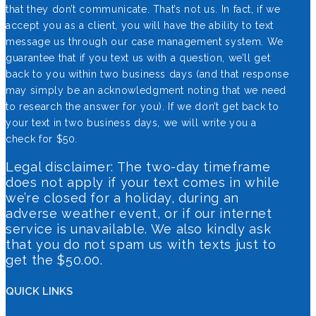
that they don’t communicate. That’s not us. In fact, if we
accept you as a client, you will have the ability to text
message us through our case management system. We
guarantee that if you text us with a question, we’ll get
back to you within two business days (and that response
may simply be an acknowledgment noting that we need
to research the answer for you). If we don’t get back to
your text in two business days, we will write you a
check for $50.
Legal disclaimer: The two-day timeframe
does not apply if your text comes in while
we’re closed for a holiday, during an
adverse weather event, or if our internet
service is unavailable. We also kindly ask
that you do not spam us with texts just to
get the $50.00.
QUICK LINKS