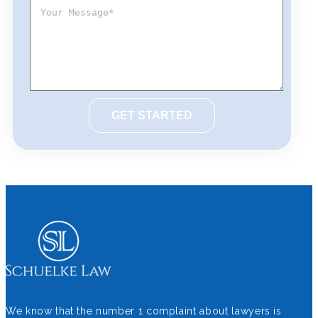
We know that the number 1 complaint about lawyers is