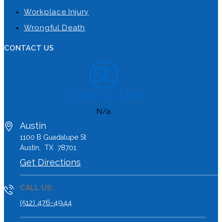
Workplace Injury
Wrongful Death
CONTACT US
N/a
Austin
1100 B
Guadalupe St
Austin
,
TX
78701
Get Directions
CALL US:
(512) 476-4944