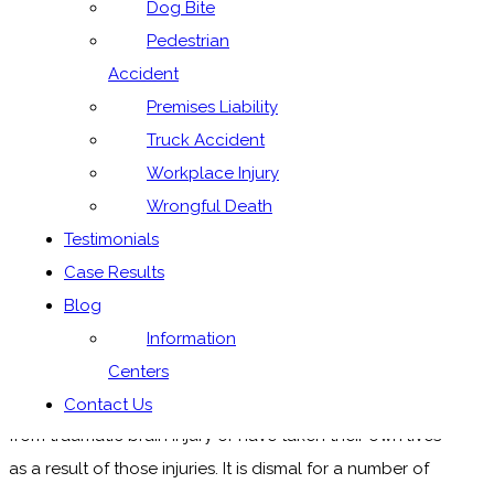
Dog Bite
Parents do not understand
Pedestrian
risks children are exposed
Accident
Premises Liability
to playing contact sports
Truck Accident
Workplace Injury
Wrongful Death
Playing contact sports carries the risk of long-term
Testimonials
brain damage. It only takes a minor concussion to
Case Results
affect the brain.
Blog
Reading the sports section of the paper is
Information
depressingly dismal, as lately it contains stories about
Centers
well-known and respected athletes who are suffering
Contact Us
from traumatic brain injury or have taken their own lives
as a result of those injuries. It is dismal for a number of