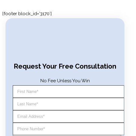
[footer block_id=’3170′]
Search for:
Request Your Free Consultation
No Fee Unless You Win