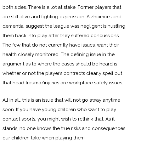
both sides. There is a lot at stake. Former players that
are still alive and fighting depression, Alzheimer’s and
dementia, suggest the league was negligent is hustling
them back into play after they suffered concussions.
The few that do not currently have issues, want their
health closely monitored. The defining issue in the
argument as to where the cases should be heard is
whether or not the player’s contracts clearly spell out
that head trauma/injuries are workplace safety issues.
All in all, this is an issue that will not go away anytime
soon. If you have young children who want to play
contact sports, you might wish to rethink that. As it
stands, no one knows the true risks and consequences
our children take when playing them.