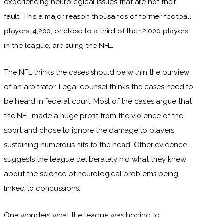
experiencing neurological issues that are not their
fault. This a major reason thousands of former football
players, 4,200, or close to a third of the 12,000 players
in the league, are suing the NFL.
The NFL thinks the cases should be within the purview
of an arbitrator. Legal counsel thinks the cases need to
be heard in federal court. Most of the cases argue that
the NFL made a huge profit from the violence of the
sport and chose to ignore the damage to players
sustaining numerous hits to the head. Other evidence
suggests the league deliberately hid what they knew
about the science of neurological problems being
linked to concussions.
One wonders what the league was hoping to