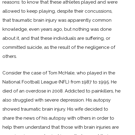
reasons: to know that these athletes played and were
allowed to keep playing, despite their concussions,
that traumatic brain injury was apparently common
knowledge, even years ago, but nothing was done
about it, and that these individuals are suffering, or
committed suicide, as the result of the negligence of
others.
Consider the case of Tom McHale, who played in the
National Football League (NFL) from 1987 to 1995. He
died of an overdose in 2008. Addicted to painkillers, he
also struggled with severe depression. His autopsy
showed traumatic brain injury. His wife decided to
share the news of his autopsy with others in order to
help them understand that those with brain injuries are