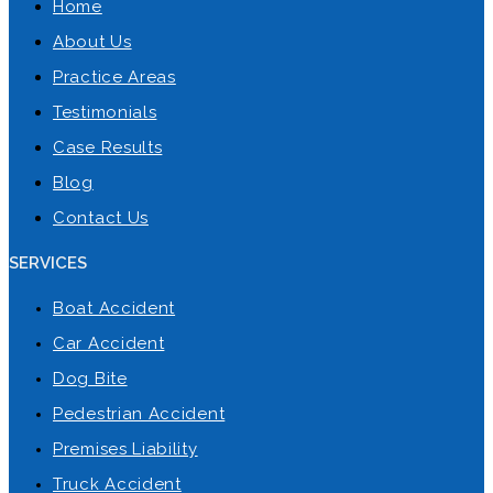
Home
About Us
Practice Areas
Testimonials
Case Results
Blog
Contact Us
SERVICES
Boat Accident
Car Accident
Dog Bite
Pedestrian Accident
Premises Liability
Truck Accident