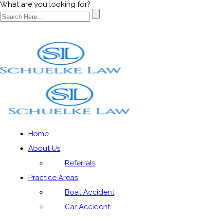
What are you looking for?
Blog
Home
About Us
Home
»
Blog
»
Parents do not understand risks children
Referrals
are exposed to playing contact sports
Practice Areas
Boat Accident
Car Accident