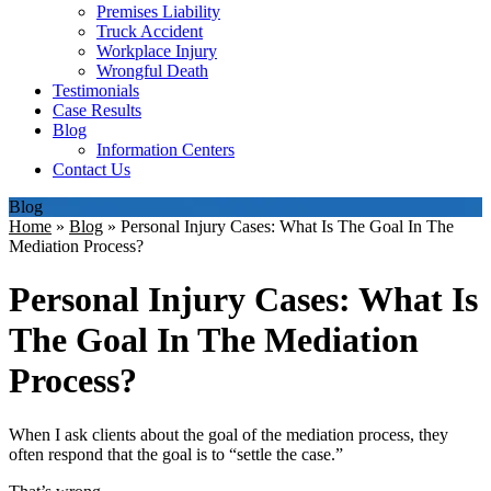
Premises Liability
Truck Accident
Workplace Injury
Wrongful Death
Testimonials
Case Results
Blog
Information Centers
Contact Us
Blog
Home
»
Blog
»
Personal Injury Cases: What Is The Goal In The
Mediation Process?
Personal Injury Cases: What Is
The Goal In The Mediation
Process?
When I ask clients about the goal of the mediation process, they
often respond that the goal is to “settle the case.”