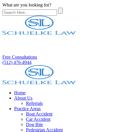
What are you looking for?
Free Consultations
(512) 476-4944
Home
About Us
Referrals
Practice Areas
Boat Accident
Car Accident
Dog Bite
Pedestrian Accident