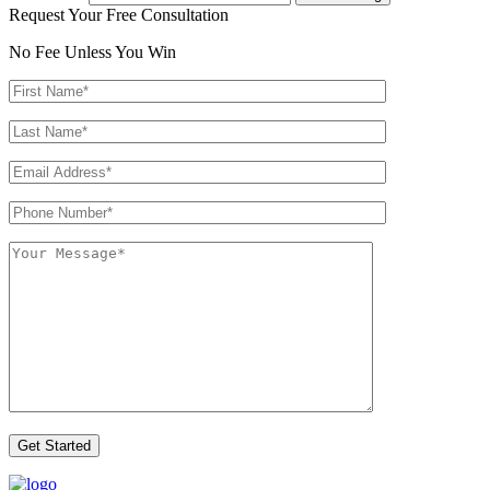
Request Your Free Consultation
No Fee Unless You Win