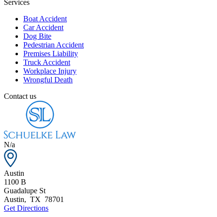
Services
Boat Accident
Car Accident
Dog Bite
Pedestrian Accident
Premises Liability
Truck Accident
Workplace Injury
Wrongful Death
Contact us
N/a
Austin
1100 B
Guadalupe St
Austin
,
TX
78701
Get Directions