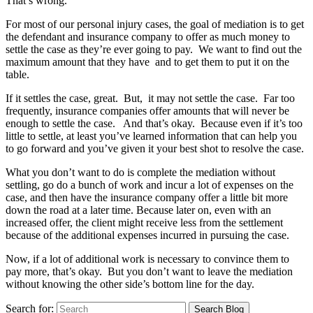
That’s wrong.
For most of our personal injury cases, the goal of mediation is to get
the defendant and insurance company to offer as much money to
settle the case as they’re ever going to pay. We want to find out the
maximum amount that they have and to get them to put it on the
table.
If it settles the case, great. But, it may not settle the case. Far too
frequently, insurance companies offer amounts that will never be
enough to settle the case. And that’s okay. Because even if it’s too
little to settle, at least you’ve learned information that can help you
to go forward and you’ve given it your best shot to resolve the case.
What you don’t want to do is complete the mediation without
settling, go do a bunch of work and incur a lot of expenses on the
case, and then have the insurance company offer a little bit more
down the road at a later time. Because later on, even with an
increased offer, the client might receive less from the settlement
because of the additional expenses incurred in pursuing the case.
Now, if a lot of additional work is necessary to convince them to
pay more, that’s okay. But you don’t want to leave the mediation
without knowing the other side’s bottom line for the day.
Search for: