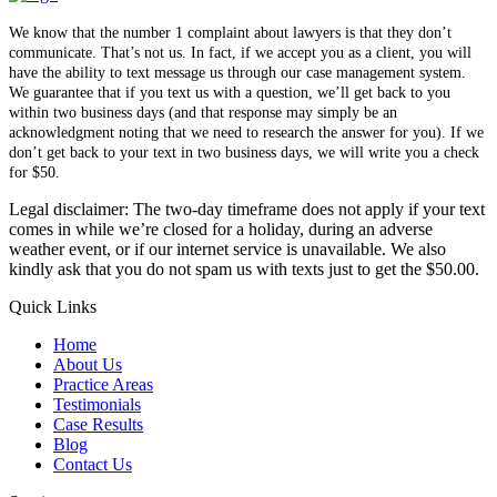
We know that the number 1 complaint about lawyers is that they don’t
communicate. That’s not us. In fact, if we accept you as a client, you will
have the ability to text message us through our case management system.
We guarantee that if you text us with a question, we’ll get back to you
within two business days (and that response may simply be an
acknowledgment noting that we need to research the answer for you). If we
don’t get back to your text in two business days, we will write you a check
for $50.
Legal disclaimer: The two-day timeframe does not apply if your text
comes in while we’re closed for a holiday, during an adverse
weather event, or if our internet service is unavailable. We also
kindly ask that you do not spam us with texts just to get the $50.00.
Quick Links
Home
About Us
Practice Areas
Testimonials
Case Results
Blog
Contact Us