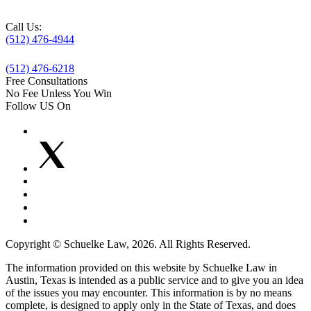
Call Us:
(512) 476-4944
(512) 476-6218
Free Consultations
No Fee Unless You Win
Follow US On
Copyright © Schuelke Law, 2026. All Rights Reserved.
The information provided on this website by Schuelke Law in
Austin, Texas is intended as a public service and to give you an idea
of the issues you may encounter. This information is by no means
complete, is designed to apply only in the State of Texas, and does