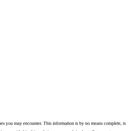
sues you may encounter. This information is by no means complete, is