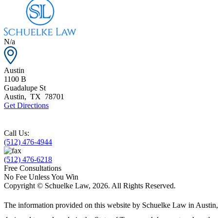
N/a
Austin
1100 B
Guadalupe St
Austin
,
TX
78701
Get Directions
Call Us:
(512) 476-4944
(512) 476-6218
Free Consultations
No Fee Unless You Win
Copyright © Schuelke Law, 2026. All Rights Reserved.
The information provided on this website by Schuelke Law in Austin, T