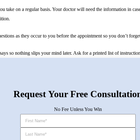
you take on a regular basis. Your doctor will need the information in ca
ition.
tions as they occur to you before the appointment so you don’t forget 
s so nothing slips your mind later. Ask for a printed list of instruction
Request Your Free Consultatio
No Fee Unless You Win