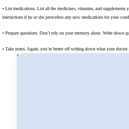
• List medications. List all the medicines, vitamins, and supplements 
interactions if he or she prescribes any new medications for your cond
• Prepare questions. Don’t rely on your memory alone. Write down ques
• Take notes. Again, you’re better off writing down what your doctor say
Search for: