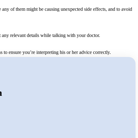
se any of them might be causing unexpected side effects, and to avoid
any relevant details while talking with your doctor.
s to ensure you’re interpreting his or her advice correctly.
n