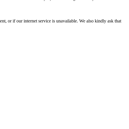
, or if our internet service is unavailable. We also kindly ask that