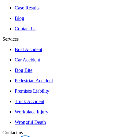
Case Results
Blog
Contact Us
Services
Boat Accident
Car Accident
Dog Bite
Pedestrian Accident
Premises Liability
Truck Accident
Workplace Injury
Wrongful Death
Contact us