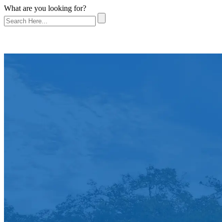
What are you looking for?
About Us
Referrals
Practice Areas
Bicycle Accident
Boat Accident
Car Accident
Dog Bite
Motorcycle Accident
Pedestrian Accident
Premises Liability
Truck Accident
Workplace Injury
Wrongful Death
Testimonials