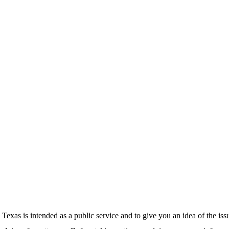
exas is intended as a public service and to give you an idea of the is