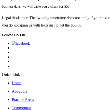
business days, we will write you a check for $50.
Legal disclaimer: The two-day timeframe does not apply if your text co
you do not spam us with texts just to get the $50.00.
Follow US On
Quick Links
Home
About Us
Practice Areas
Testimonials