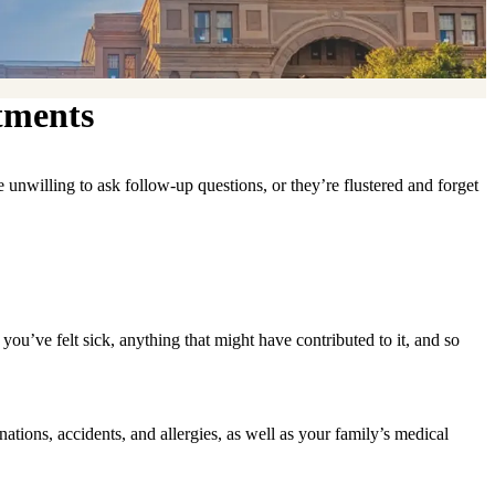
tments
re unwilling to ask follow-up questions, or they’re flustered and forget
ou’ve felt sick, anything that might have contributed to it, and so
nations, accidents, and allergies, as well as your family’s medical