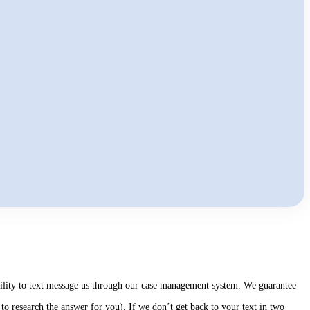
ability to text message us through our case management system. We guarantee
to research the answer for you). If we don’t get back to your text in two