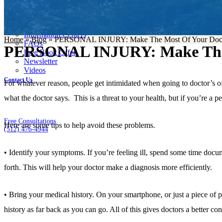
Case Results
Resources
Blog
Information Centers
Home
»
Blog
»
PERSONAL INJURY: Make The Most Of Your Docto
FAQs
PERSONAL INJURY: Make The M
Free Book Offer
Newsletter
Videos
Contact Us
For whatever reason, people get intimidated when going to doctor’s offic
what the doctor says. This is a threat to your health, but if you’re a pe
Free Consultations
Here are some tips to help avoid these problems.
(512) 476-4944
• Identify your symptoms. If you’re feeling ill, spend some time docu
forth. This will help your doctor make a diagnosis more efficiently.
• Bring your medical history. On your smartphone, or just a piece of pa
history as far back as you can go. All of this gives doctors a better co