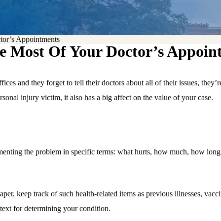
r’s Appointments
ost Of Your Doctor’s Appoin
es and they forget to tell their doctors about all of their issues, they’
rsonal injury victim, it also has a big affect on the value of your case.
menting the problem in specific terms: what hurts, how much, how long y
per, keep track of such health-related items as previous illnesses, vacci
ntext for determining your condition.