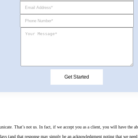
cate. That’s not us. In fact, if we accept you as a client, you will have the 
s days (and that response may simply be an acknowledgment noting that we need 