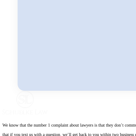
We know that the number 1 complaint about lawyers is that they don’t communi
that if you text us with a question, we’ll get back to you within two busines