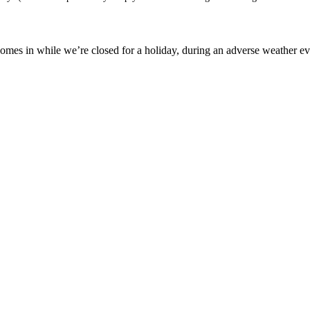
mes in while we’re closed for a holiday, during an adverse weather event