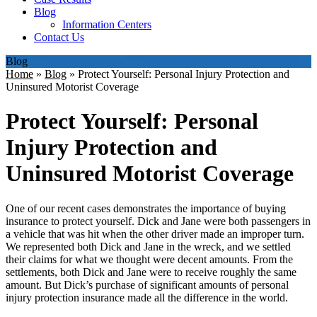
Blog
Information Centers
Contact Us
Blog
Home
»
Blog
»
Protect Yourself: Personal Injury Protection and
Uninsured Motorist Coverage
Protect Yourself: Personal
Injury Protection and
Uninsured Motorist Coverage
One of our recent cases demonstrates the importance of buying
insurance to protect yourself. Dick and Jane were both passengers in
a vehicle that was hit when the other driver made an improper turn.
We represented both Dick and Jane in the wreck, and we settled
their claims for what we thought were decent amounts. From the
settlements, both Dick and Jane were to receive roughly the same
amount. But Dick’s purchase of significant amounts of personal
injury protection insurance made all the difference in the world.