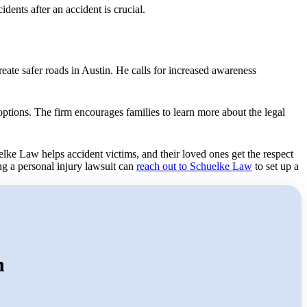
idents after an accident is crucial.
reate safer roads in Austin. He calls for increased awareness
options. The firm encourages families to learn more about the legal
elke Law helps accident victims, and their loved ones get the respect
ng a personal injury lawsuit can
reach out to Schuelke Law
to set up a
n