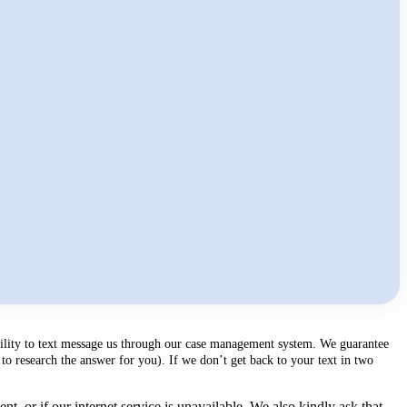
ability to text message us through our case management system. We guarantee
to research the answer for you). If we don’t get back to your text in two
, or if our internet service is unavailable. We also kindly ask that