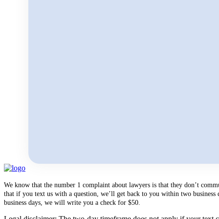
We know that the number 1 complaint about lawyers is that they don’t communi
that if you text us with a question, we’ll get back to you within two busines
business days, we will write you a check for $50.
Legal disclaimer: The two-day timeframe does not apply if your text co