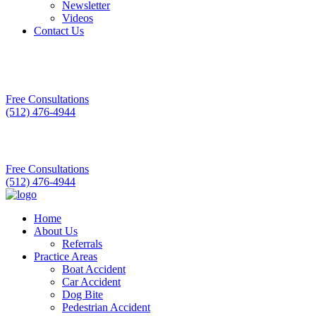
Newsletter
Videos
Contact Us
Free Consultations
(512) 476-4944
Free Consultations
(512) 476-4944
Home
About Us
Referrals
Practice Areas
Boat Accident
Car Accident
Dog Bite
Pedestrian Accident