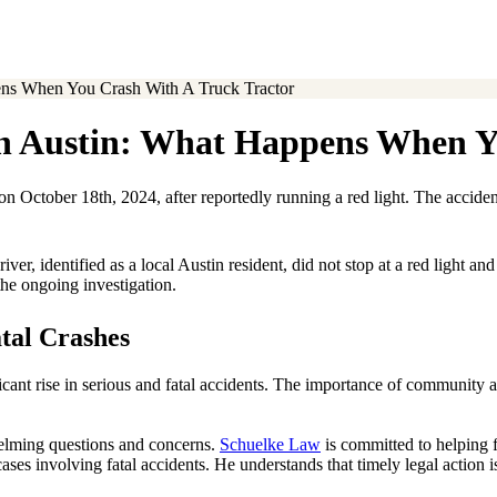
pens When You Crash With A Truck Tractor
 in Austin: What Happens When 
 on October 18th, 2024, after reportedly running a red light. The accid
r, identified as a local Austin resident, did not stop at a red light an
 the ongoing investigation.
tal Crashes
ficant rise in serious and fatal accidents. The importance of community 
whelming questions and concerns.
Schuelke Law
is committed to helping f
ses involving fatal accidents. He understands that timely legal action is