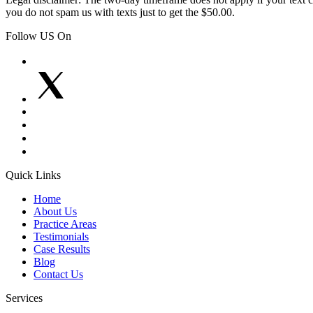
you do not spam us with texts just to get the $50.00.
Follow US On
Quick Links
Home
About Us
Practice Areas
Testimonials
Case Results
Blog
Contact Us
Services