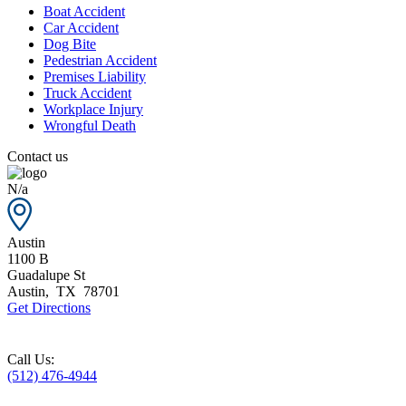
Boat Accident
Car Accident
Dog Bite
Pedestrian Accident
Premises Liability
Truck Accident
Workplace Injury
Wrongful Death
Contact us
N/a
Austin
1100 B
Guadalupe St
Austin
,
TX
78701
Get Directions
Call Us:
(512) 476-4944