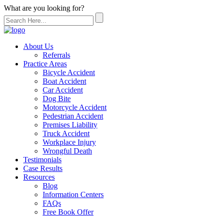
What are you looking for?
About Us
Referrals
Practice Areas
Bicycle Accident
Boat Accident
Car Accident
Dog Bite
Motorcycle Accident
Pedestrian Accident
Premises Liability
Truck Accident
Workplace Injury
Wrongful Death
Testimonials
Case Results
Resources
Blog
Information Centers
FAQs
Free Book Offer