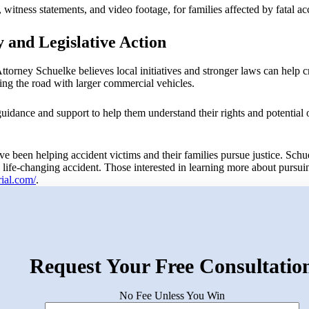
witness statements, and video footage, for families affected by fatal acc
 and Legislative Action
ttorney Schuelke believes local initiatives and stronger laws can help c
ing the road with larger commercial vehicles.
uidance and support to help them understand their rights and potential 
e been helping accident victims and their families pursue justice. Schu
a life-changing accident. Those interested in learning more about pursui
trial.com/
.
Request Your Free Consultatio
No Fee Unless You Win