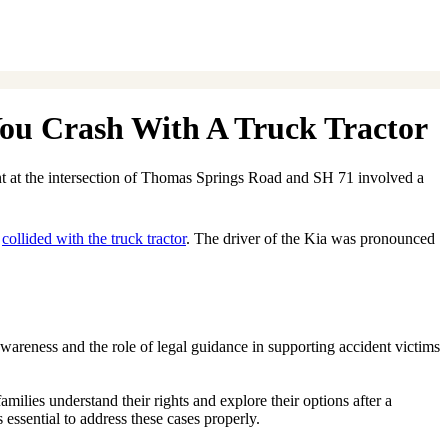
You Crash With A Truck Tractor
ent at the intersection of Thomas Springs Road and SH 71 involved a
d
collided with the truck tractor
. The driver of the Kia was pronounced
awareness and the role of legal guidance in supporting accident victims
amilies understand their rights and explore their options after a
 essential to address these cases properly.