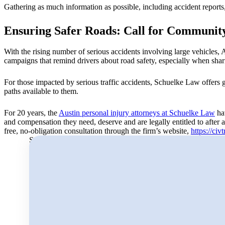
Gathering as much information as possible, including accident reports, 
Ensuring Safer Roads: Call for Community
With the rising number of serious accidents involving large vehicles, A
campaigns that remind drivers about road safety, especially when shar
For those impacted by serious traffic accidents, Schuelke Law offers g
paths available to them.
For 20 years, the
Austin personal injury attorneys at Schuelke Law
hav
and compensation they need, deserve and are legally entitled to after 
free, no-obligation consultation through the firm’s website,
https://civ
Search for: