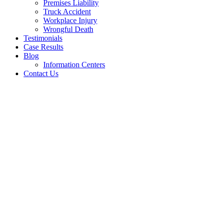
Premises Liability
Truck Accident
Workplace Injury
Wrongful Death
Testimonials
Case Results
Blog
Information Centers
Contact Us