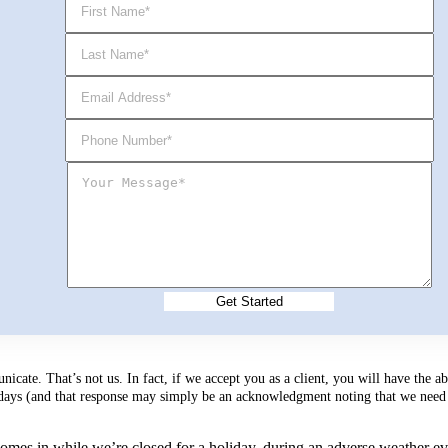
cate. That’s not us. In fact, if we accept you as a client, you will have the 
s days (and that response may simply be an acknowledgment noting that we need 
mes in while we’re closed for a holiday, during an adverse weather event