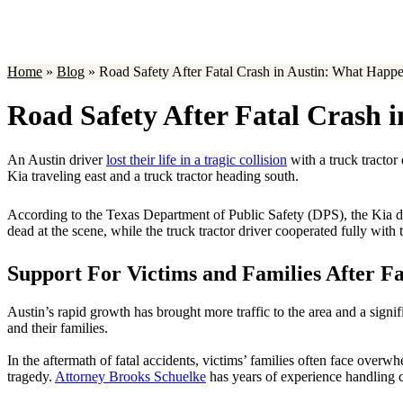
Home
»
Blog
»
Road Safety After Fatal Crash in Austin: What Hap
Road Safety After Fatal Crash
An Austin driver
lost their life in a tragic collision
with a truck tractor
Kia traveling east and a truck tractor heading south.
According to the Texas Department of Public Safety (DPS), the Kia drive
dead at the scene, while the truck tractor driver cooperated fully with
Support For Victims and Families After Fa
Austin’s rapid growth has brought more traffic to the area and a signi
and their families.
In the aftermath of fatal accidents, victims’ families often face over
tragedy.
Attorney Brooks Schuelke
has years of experience handling ca