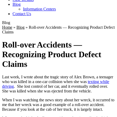
Blog
Information Centers
Contact Us
Blog
Home
»
Blog
»
Roll-over Accidents — Recognizing Product Defect
Claims
Roll-over Accidents —
Recognizing Product Defect
Claims
Last week, I wrote about the tragic story of Alex Brown, a teenager
who was killed in a one-car collision when she was
texting while
driving
. She lost control of her car, and it eventually rolled over.
She was killed when she was ejected from the vehicle.
When I was watching the news story about her wreck, it occurred to
me that her wreck was a good example of a roll-over accident.
Because if you look at the cab of her truck, it is largely intact.