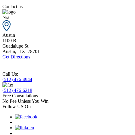
Contact us
N/a
Austin
1100 B
Guadalupe St
Austin
,
TX
78701
Get Directions
Call Us:
(512) 476-4944
(512) 476-6218
Free Consultations
No Fee Unless You Win
Follow US On