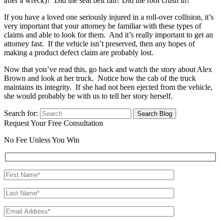
after a wreck)? Did the seat belt fail? Did the roof crush in?
If you have a loved one seriously injured in a roll-over collision, it’s
very important that your attorney be familiar with these types of
claims and able to look for them. And it’s really important to get an
attorney fast. If the vehicle isn’t preserved, then any hopes of
making a product defect claim are probably lost.
Now that you’ve read this, go back and watch the story about Alex
Brown and look at her truck. Notice how the cab of the truck
maintains its integrity. If she had not been ejected from the vehicle,
she would probably be with us to tell her story herself.
Search for:
Request Your Free Consultation
No Fee Unless You Win