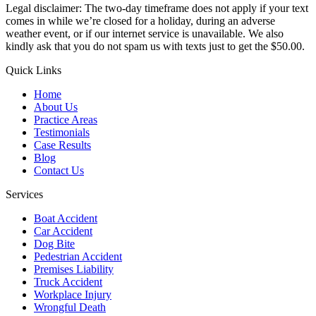
Legal disclaimer: The two-day timeframe does not apply if your text
comes in while we’re closed for a holiday, during an adverse
weather event, or if our internet service is unavailable. We also
kindly ask that you do not spam us with texts just to get the $50.00.
Quick Links
Home
About Us
Practice Areas
Testimonials
Case Results
Blog
Contact Us
Services
Boat Accident
Car Accident
Dog Bite
Pedestrian Accident
Premises Liability
Truck Accident
Workplace Injury
Wrongful Death