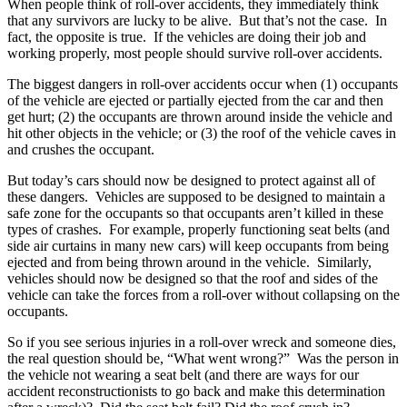
When people think of roll-over accidents, they immediately think
that any survivors are lucky to be alive. But that’s not the case. In
fact, the opposite is true. If the vehicles are doing their job and
working properly, most people should survive roll-over accidents.
The biggest dangers in roll-over accidents occur when (1) occupants
of the vehicle are ejected or partially ejected from the car and then
get hurt; (2) the occupants are thrown around inside the vehicle and
hit other objects in the vehicle; or (3) the roof of the vehicle caves in
and crushes the occupant.
But today’s cars should now be designed to protect against all of
these dangers. Vehicles are supposed to be designed to maintain a
safe zone for the occupants so that occupants aren’t killed in these
types of crashes. For example, properly functioning seat belts (and
side air curtains in many new cars) will keep occupants from being
ejected and from being thrown around in the vehicle. Similarly,
vehicles should now be designed so that the roof and sides of the
vehicle can take the forces from a roll-over without collapsing on the
occupants.
So if you see serious injuries in a roll-over wreck and someone dies,
the real question should be, “What went wrong?” Was the person in
the vehicle not wearing a seat belt (and there are ways for our
accident reconstructionists to go back and make this determination