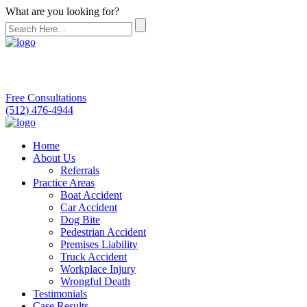
What are you looking for?
Free Consultations
(512) 476-4944
Home
About Us
Referrals
Practice Areas
Boat Accident
Car Accident
Dog Bite
Pedestrian Accident
Premises Liability
Truck Accident
Workplace Injury
Wrongful Death
Testimonials
Case Results