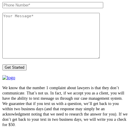
We know that the number 1 complaint about lawyers is that they don’t
communicate. That’s not us. In fact, if we accept you as a client, you will
have the ability to text message us through our case management system.
We guarantee that if you text us with a question, we’ll get back to you
within two business days (and that response may simply be an
acknowledgment noting that we need to research the answer for you). If we
don’t get back to your text in two business days, we will write you a check
for $50.