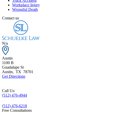
Truck Accident
Workplace Injury
Wrongful Death
Contact us
N/a
Austin
1100 B
Guadalupe St
Austin
,
TX
78701
Get Directions
Call Us:
(512) 476-4944
(512) 476-6218
Free Consultations