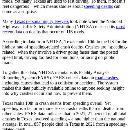
roads. Yet many Texans are used to fast driving. To them, it doesn’t
feel dangerous – which means studies about
speeding deaths
can
come as a surprise.
Many
Texas personal injury lawyers
took note when the National
Highway Traffic Safety Administration (NHTSA) released its
most
recent data
on deaths that occur on US roads.
According to data from NHTSA, Texas ranks 10th in the US for the
highest rate of speeding-related crash deaths. Crashes are “speeding-
related” when they involve a driver going faster than the posted
speed limit, driving too fast for conditions, or racing on public
roads.
To gather this data, NHTSA maintains its Fatality Analysis
Reporting System (FARS). FARS collects data on
road crashes
,
including causes that lead to a collision or accident. The system
makes this data publicly available online to anyone seeking insight
into why crashes occur and how to prevent them.
Texas ranks 10th in crash deaths from speeding overall. Yet
speeding is a factor in more Texas crash deaths than in deaths from
other states. FARS data indicates that in 2021, 21 percent of all fatal
crashes in Texas involved speeding – a rate higher than the national
average. In total, 857 people died in Texas in 2021 from a speeding-
related crash.