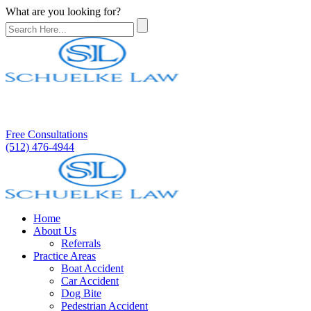
What are you looking for?
Free Consultations
(512) 476-4944
Home
About Us
Referrals
Practice Areas
Boat Accident
Car Accident
Dog Bite
Pedestrian Accident