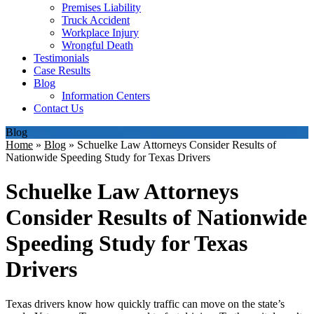
Premises Liability
Truck Accident
Workplace Injury
Wrongful Death
Testimonials
Case Results
Blog
Information Centers
Contact Us
Blog
Home
»
Blog
»
Schuelke Law Attorneys Consider Results of
Nationwide Speeding Study for Texas Drivers
Schuelke Law Attorneys
Consider Results of Nationwide
Speeding Study for Texas
Drivers
Texas drivers know how quickly traffic can move on the state’s