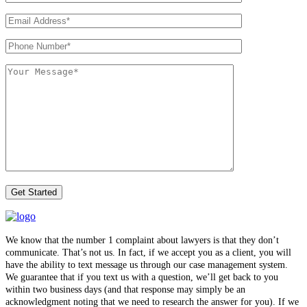
We know that the number 1 complaint about lawyers is that they don’t
communicate. That’s not us. In fact, if we accept you as a client, you will
have the ability to text message us through our case management system.
We guarantee that if you text us with a question, we’ll get back to you
within two business days (and that response may simply be an
acknowledgment noting that we need to research the answer for you). If we