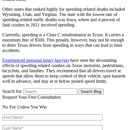
Other states that ranked highly for speeding-related deaths included
Wyoming, Utah, and Virginia. The state with the lowest rate of
speeding-related traffic deaths was Iowa, where just 4 percent of
fatal crashes in 2021 involved speeding.
Currently, speeding is a Class C misdemeanor in Texas. It carries a
maximum fine of $500. This penalty, however, may not be enough
to deter Texas drivers from speeding in ways that can lead to fatal
accidents.
Experienced personal injury lawyers
have seen the devastating
effects of speeding-related crashes on Texas motorists, pedestrians,
bicyclists, and families. They recommend that all drivers travel at
speeds that allow them to keep control of their vehicle, spot hazards
well in advance, and stay at or below posted speed limits.
Search for:
Request Your Free Consultation
No Fee Unless You Win