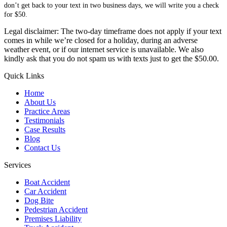
don’t get back to your text in two business days, we will write you a check
for $50.
Legal disclaimer: The two-day timeframe does not apply if your text
comes in while we’re closed for a holiday, during an adverse
weather event, or if our internet service is unavailable. We also
kindly ask that you do not spam us with texts just to get the $50.00.
Quick Links
Home
About Us
Practice Areas
Testimonials
Case Results
Blog
Contact Us
Services
Boat Accident
Car Accident
Dog Bite
Pedestrian Accident
Premises Liability