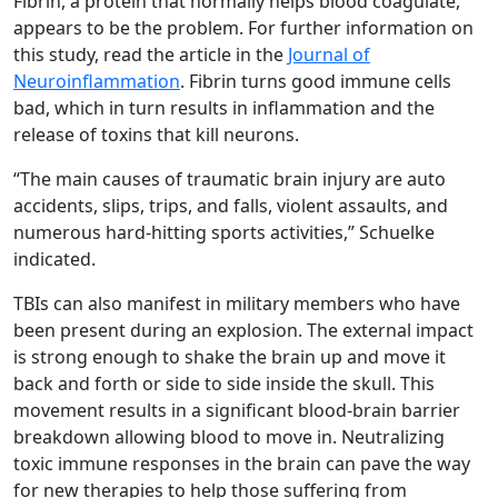
Fibrin, a protein that normally helps blood coagulate,
appears to be the problem. For further information on
this study, read the article in the
Journal of
Neuroinflammation
. Fibrin turns good immune cells
bad, which in turn results in inflammation and the
release of toxins that kill neurons.
“The main causes of traumatic brain injury are auto
accidents, slips, trips, and falls, violent assaults, and
numerous hard-hitting sports activities,” Schuelke
indicated.
TBIs can also manifest in military members who have
been present during an explosion. The external impact
is strong enough to shake the brain up and move it
back and forth or side to side inside the skull. This
movement results in a significant blood-brain barrier
breakdown allowing blood to move in. Neutralizing
toxic immune responses in the brain can pave the way
for new therapies to help those suffering from