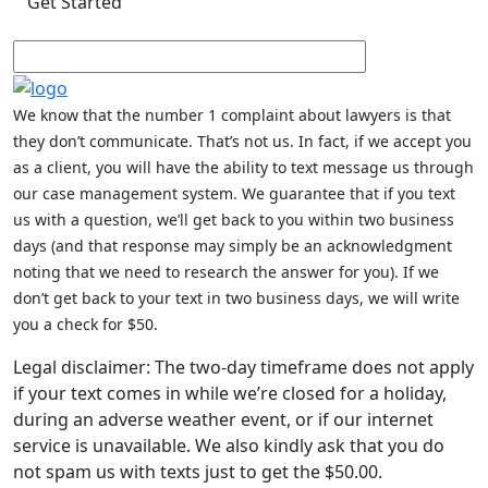
We know that the number 1 complaint about lawyers is that
they don’t communicate. That’s not us. In fact, if we accept you
as a client, you will have the ability to text message us through
our case management system. We guarantee that if you text
us with a question, we’ll get back to you within two business
days (and that response may simply be an acknowledgment
noting that we need to research the answer for you). If we
don’t get back to your text in two business days, we will write
you a check for $50.
Legal disclaimer: The two-day timeframe does not apply
if your text comes in while we’re closed for a holiday,
during an adverse weather event, or if our internet
service is unavailable. We also kindly ask that you do
not spam us with texts just to get the $50.00.