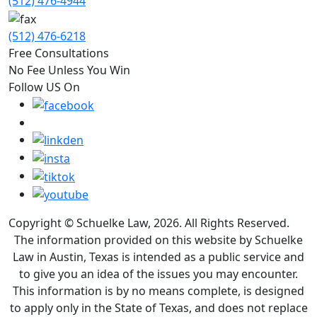
(512) 476-4944
(512) 476-6218
Free Consultations
No Fee Unless You Win
Follow US On
Copyright © Schuelke Law, 2026. All Rights Reserved.
The information provided on this website by Schuelke
Law in Austin, Texas is intended as a public service and
to give you an idea of the issues you may encounter.
This information is by no means complete, is designed
to apply only in the State of Texas, and does not replace