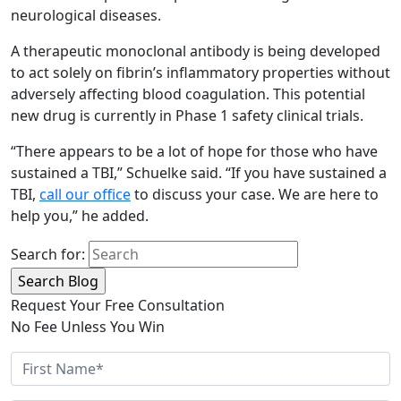
neurological diseases.
A therapeutic monoclonal antibody is being developed
to act solely on fibrin’s inflammatory properties without
adversely affecting blood coagulation. This potential
new drug is currently in Phase 1 safety clinical trials.
“There appears to be a lot of hope for those who have
sustained a TBI,” Schuelke said. “If you have sustained a
TBI,
call our office
to discuss your case. We are here to
help you,” he added.
Search for:
Request Your Free Consultation
No Fee Unless You Win