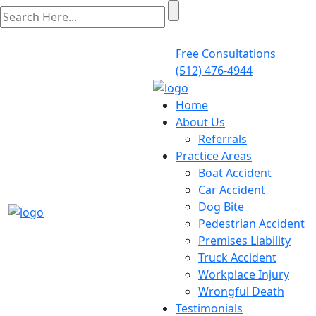
Free Consultations
(512) 476-4944
Home
About Us
Referrals
Practice Areas
Boat Accident
Car Accident
Dog Bite
Pedestrian Accident
Premises Liability
Truck Accident
Workplace Injury
Wrongful Death
Testimonials