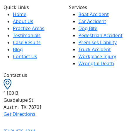
Quick Links
Services
Home
Boat Accident
About Us
Car Accident
Practice Areas
Dog Bite
Testimonials
Pedestrian Accident
Case Results
Premises Liability
Blog
Truck Accident
Contact Us
Workplace Injury
Wrongful Death
Contact us
1100 B
Guadalupe St
Austin
,
TX
78701
Get Directions