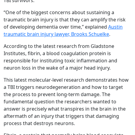
TBI survivors.
“One of the biggest concerns about sustaining a
traumatic brain injury is that they can amplify the risk
of developing dementia over time,” explained
Austin
traumatic brain injury lawyer, Brooks Schuelke
.
According to the latest research from Gladstone
Institutes, fibrin, a blood coagulation protein is
responsible for instituting toxic inflammation and
neuron loss in the wake of a major head injury.
This latest molecular-level research demonstrates how
a TBI triggers neurodegeneration and how to target
the process to prevent long-term damage. The
fundamental question the researchers wanted to
answer is precisely what transpires in the brain in the
aftermath of an injury that triggers that damaging
process that destroys neurons.