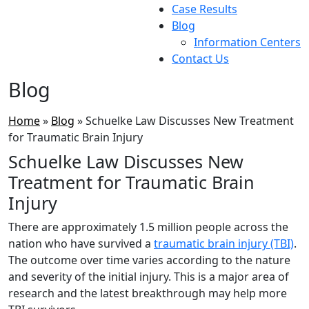
Case Results
Blog
Information Centers
Contact Us
Blog
Home
»
Blog
»
Schuelke Law Discusses New Treatment
for Traumatic Brain Injury
Schuelke Law Discusses New
Treatment for Traumatic Brain
Injury
There are approximately 1.5 million people across the
nation who have survived a
traumatic brain injury (TBI)
.
The outcome over time varies according to the nature
and severity of the initial injury. This is a major area of
research and the latest breakthrough may help more