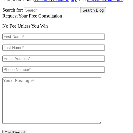
Search for:
Request Your Free Consultation
No Fee Unless You Win