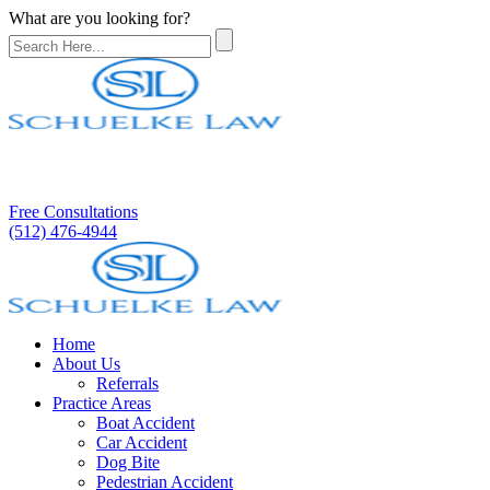
What are you looking for?
Free Consultations
(512) 476-4944
Home
About Us
Referrals
Practice Areas
Boat Accident
Car Accident
Dog Bite
Pedestrian Accident