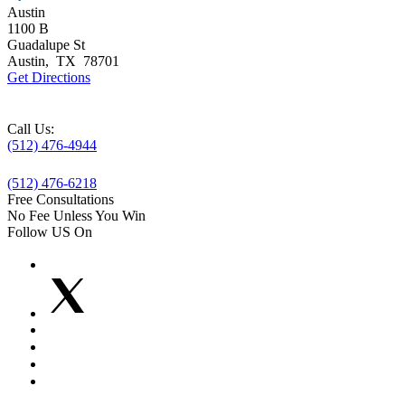
Austin
1100 B
Guadalupe St
Austin
,
TX
78701
Get Directions
Call Us:
(512) 476-4944
(512) 476-6218
Free Consultations
No Fee Unless You Win
Follow US On