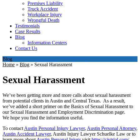
Premises Liability
Truck Accident
Workplace Injury
Wrongful Death
Testimonials
Case Results
Blog
Information Centers
Contact Us
Blog
Home
»
Blog
»
Sexual Harassment
Sexual Harassment
We’ve been getting more and more calls about sexual harassment
from potential clients in Austin and Central Texas. As a result,
we’ve added a short primer on the Basics of Sexual Harassment to
our Sexual Harassment and Employment Discrimination page.
We hope you find the information useful.
To contact
Austin Personal Injury Lawyer
,
Austin Personal Attorney
,
Austin Accident Lawyer
, Austin Injury Lawyer Schuelke Law or to
learn more about
Austin Personal Injury
visit
https://civtrial.com/
.