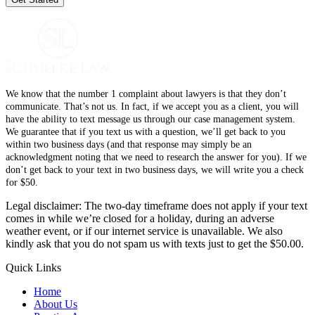
We know that the number 1 complaint about lawyers is that they don’t
communicate. That’s not us. In fact, if we accept you as a client, you will
have the ability to text message us through our case management system.
We guarantee that if you text us with a question, we’ll get back to you
within two business days (and that response may simply be an
acknowledgment noting that we need to research the answer for you). If we
don’t get back to your text in two business days, we will write you a check
for $50.
Legal disclaimer: The two-day timeframe does not apply if your text
comes in while we’re closed for a holiday, during an adverse
weather event, or if our internet service is unavailable. We also
kindly ask that you do not spam us with texts just to get the $50.00.
Quick Links
Home
About Us