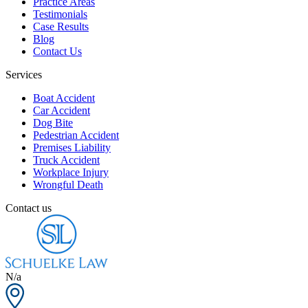
Practice Areas
Testimonials
Case Results
Blog
Contact Us
Services
Boat Accident
Car Accident
Dog Bite
Pedestrian Accident
Premises Liability
Truck Accident
Workplace Injury
Wrongful Death
Contact us
N/a