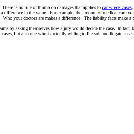
” There is no rule of thumb on damages that applies to
car wreck cases
.
ake a difference in the value. For example, the amount of medical care 
. Who your doctors are makes a difference. The liability facts make a d
ms by asking themselves how a jury would decide the case. In fact, kn
 cases, but also one who is actually willing to file suit and litigate cas