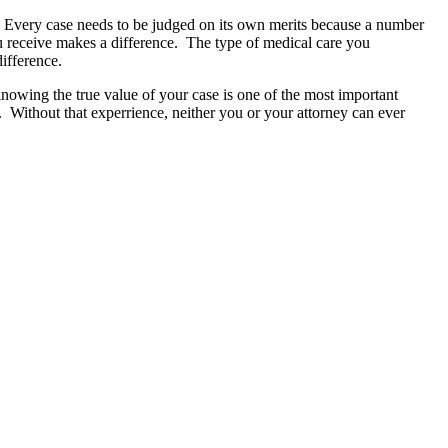
 Every case needs to be judged on its own merits because a number
you receive makes a difference. The type of medical care you
ifference.
owing the true value of your case is one of the most important
es. Without that experrience, neither you or your attorney can ever