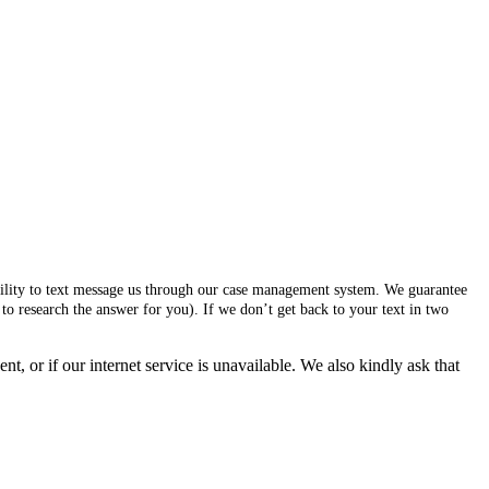
ability to text message us through our case management system. We guarantee
to research the answer for you). If we don’t get back to your text in two
, or if our internet service is unavailable. We also kindly ask that