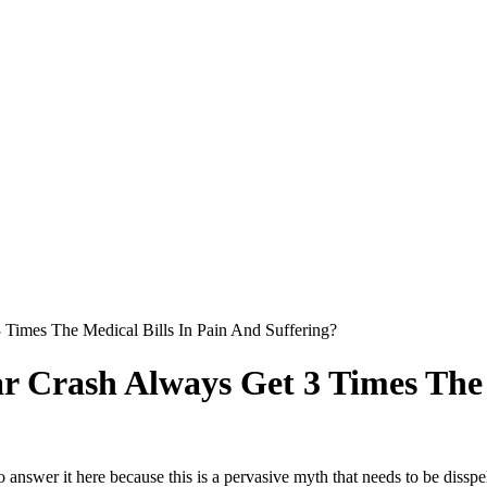
 Times The Medical Bills In Pain And Suffering?
ar Crash Always Get 3 Times The 
o answer it here because this is a pervasive myth that needs to be dissp