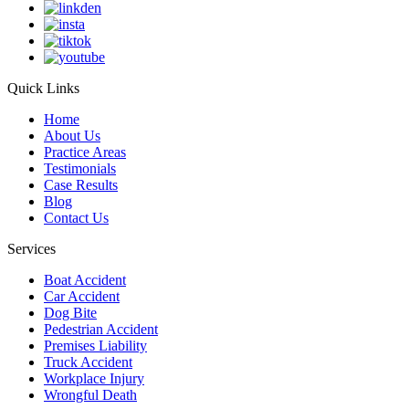
Quick Links
Home
About Us
Practice Areas
Testimonials
Case Results
Blog
Contact Us
Services
Boat Accident
Car Accident
Dog Bite
Pedestrian Accident
Premises Liability
Truck Accident
Workplace Injury
Wrongful Death