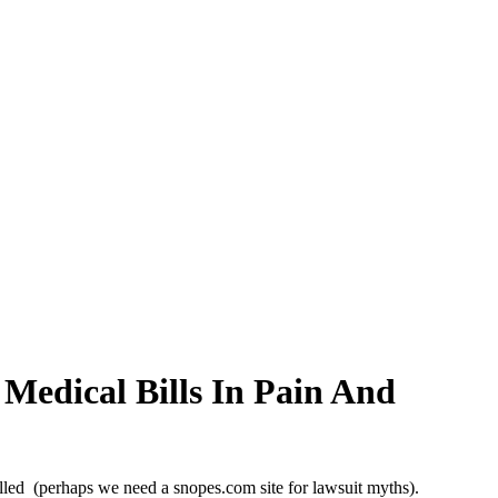
Medical Bills In Pain And
elled (perhaps we need a snopes.com site for lawsuit myths).