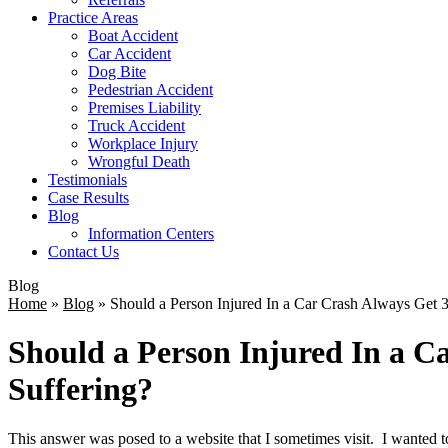
Practice Areas
Boat Accident
Car Accident
Dog Bite
Pedestrian Accident
Premises Liability
Truck Accident
Workplace Injury
Wrongful Death
Testimonials
Case Results
Blog
Information Centers
Contact Us
Blog
Home
»
Blog
»
Should a Person Injured In a Car Crash Always Get 3
Should a Person Injured In a C
Suffering?
This answer was posed to a website that I sometimes visit. I wanted t