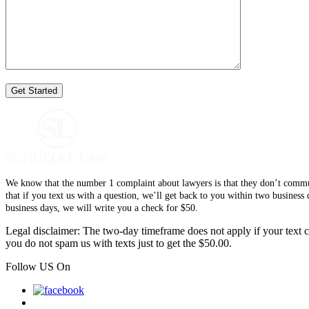
We know that the number 1 complaint about lawyers is that they don’t communi
that if you text us with a question, we’ll get back to you within two busines
business days, we will write you a check for $50.
Legal disclaimer: The two-day timeframe does not apply if your text co
you do not spam us with texts just to get the $50.00.
Follow US On