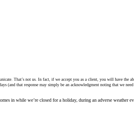
cate. That’s not us. In fact, if we accept you as a client, you will have the 
s days (and that response may simply be an acknowledgment noting that we need 
mes in while we’re closed for a holiday, during an adverse weather event