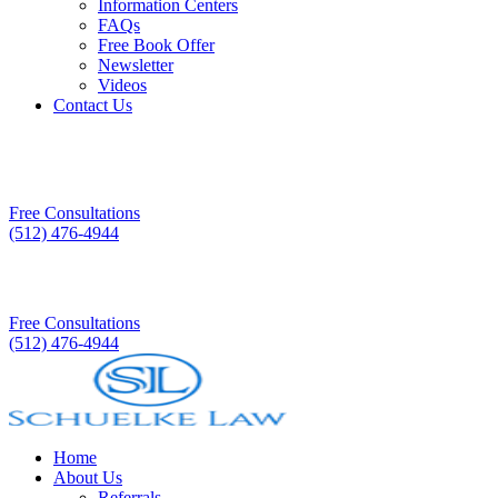
Information Centers
FAQs
Free Book Offer
Newsletter
Videos
Contact Us
Free Consultations
(512) 476-4944
Free Consultations
(512) 476-4944
Home
About Us
Referrals