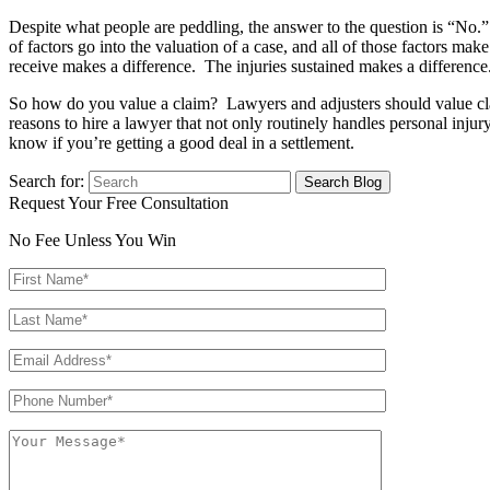
Despite what people are peddling, the answer to the question is “No.
of factors go into the valuation of a case, and all of those factors m
receive makes a difference. The injuries sustained makes a difference
So how do you value a claim? Lawyers and adjusters should value clai
reasons to hire a lawyer that not only routinely handles personal injury
know if you’re getting a good deal in a settlement.
Search for:
Request Your Free Consultation
No Fee Unless You Win