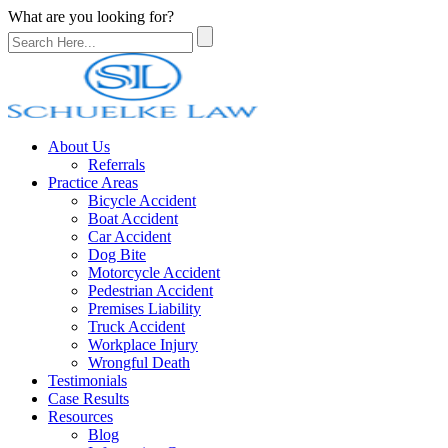
What are you looking for?
About Us
Referrals
Practice Areas
Bicycle Accident
Boat Accident
Car Accident
Dog Bite
Motorcycle Accident
Pedestrian Accident
Premises Liability
Truck Accident
Workplace Injury
Wrongful Death
Testimonials
Case Results
Resources
Blog