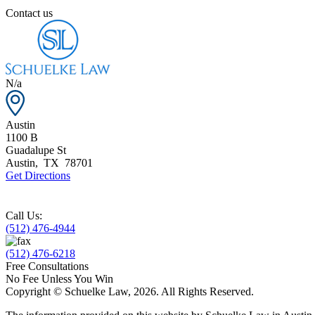
Contact us
N/a
Austin
1100 B
Guadalupe St
Austin
,
TX
78701
Get Directions
Call Us:
(512) 476-4944
(512) 476-6218
Free Consultations
No Fee Unless You Win
Copyright © Schuelke Law, 2026. All Rights Reserved.