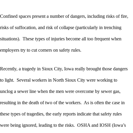
Confined spaces present a number of dangers, including risks of fire,
risks of suffocation, and risk of collapse (particularly in trenching
situations). These types of injuries become all too frequent when
employers try to cut corners on safety rules.
Recently, a tragedy in Sioux City, Iowa really brought those dangers
to light. Several workers in North Sioux City were working to
unclog a sewer line when the men were overcome by sewer gas,
resulting in the death of two of the workers. As is often the case in
these types of tragedies, the early reports indicate that safety rules
were being ignored, leading to the risks. OSHA and IOSH (Iowa’s