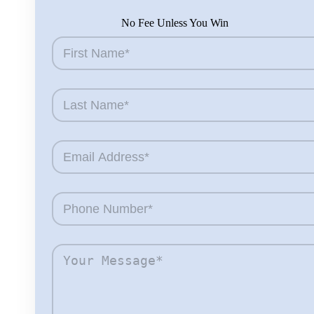
No Fee Unless You Win