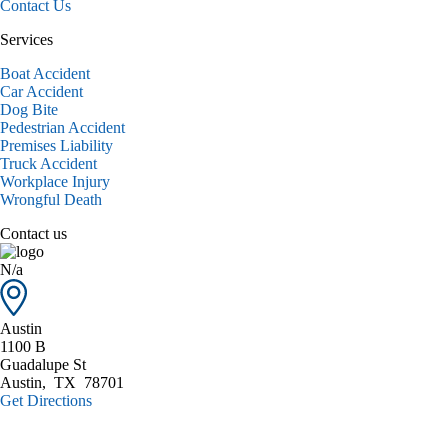
Contact Us
Services
Boat Accident
Car Accident
Dog Bite
Pedestrian Accident
Premises Liability
Truck Accident
Workplace Injury
Wrongful Death
Contact us
N/a
Austin
1100 B
Guadalupe St
Austin
,
TX
78701
Get Directions