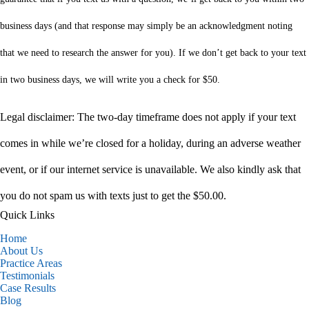
business days (and that response may simply be an acknowledgment noting
that we need to research the answer for you). If we don’t get back to your text
in two business days, we will write you a check for $50.
Legal disclaimer: The two-day timeframe does not apply if your text
comes in while we’re closed for a holiday, during an adverse weather
event, or if our internet service is unavailable. We also kindly ask that
you do not spam us with texts just to get the $50.00.
Quick Links
Home
About Us
Practice Areas
Testimonials
Case Results
Blog