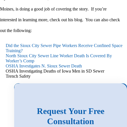
Moines, is doing a good job of covering the story. If you’re
interested in learning more, check out his blog. You can also check
out the following:
Did the Sioux City Sewer Pipe Workers Receive Confined Space
Training?
North Sioux City Sewer Line Worker Death Is Covered By
Worker’s Comp
OSHA Investigates N. Sioux Sewer Death
OSHA Investigating Deaths of Iowa Men in SD Sewer
Trench Safety
Search
for:
Request Your Free
Consultation