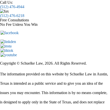
Call Us:
(512) 476-4944
(512) 476-6218
Free Consultations
No Fee Unless You Win
Copyright © Schuelke Law, 2026. All Rights Reserved.
The information provided on this website by Schuelke Law in Austin,
Texas is intended as a public service and to give you an idea of the
issues you may encounter. This information is by no means complete,
is designed to apply only in the State of Texas, and does not replace