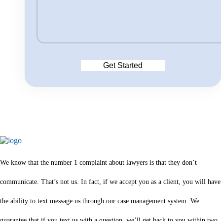
We know that the number 1 complaint about lawyers is that they don’t
communicate. That’s not us. In fact, if we accept you as a client, you will have
the ability to text message us through our case management system. We
guarantee that if you text us with a question, we’ll get back to you within two