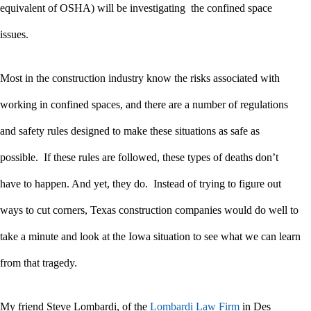
equivalent of OSHA) will be investigating the confined space
issues.
Most in the construction industry know the risks associated with
working in confined spaces, and there are a number of regulations
and safety rules designed to make these situations as safe as
possible. If these rules are followed, these types of deaths don’t
have to happen. And yet, they do. Instead of trying to figure out
ways to cut corners, Texas construction companies would do well to
take a minute and look at the Iowa situation to see what we can learn
from that tragedy.
My friend Steve Lombardi, of the
Lombardi Law Firm
in Des