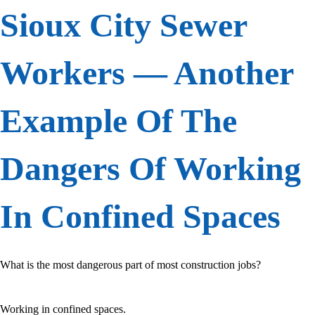
Sioux City Sewer
Workers — Another
Example Of The
Dangers Of Working
In Confined Spaces
What is the most dangerous part of most construction jobs?
Working in confined spaces.