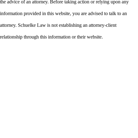
the advice of an attorney. Before taking action or relying upon any
information provided in this website, you are advised to talk to an
attorney. Schuelke Law is not establishing an attorney-client
relationship through this information or their website.