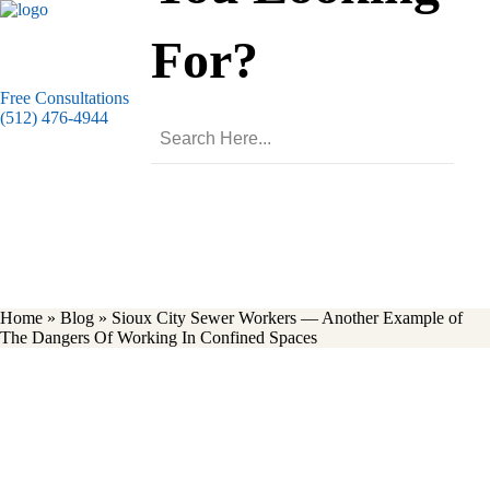
For?
Free Consultations
(512) 476-4944
Blog
Home
»
Blog
»
Sioux City Sewer Workers — Another Example of
The Dangers Of Working In Confined Spaces