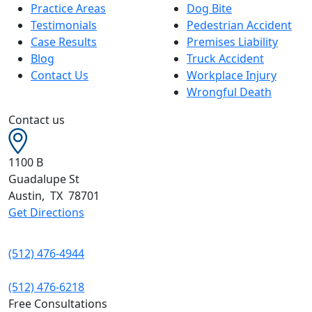
Practice Areas
Dog Bite
Testimonials
Pedestrian Accident
Case Results
Premises Liability
Blog
Truck Accident
Contact Us
Workplace Injury
Wrongful Death
Contact us
1100 B
Guadalupe St
Austin
,
TX
78701
Get Directions
(512) 476-4944
(512) 476-6218
Free Consultations