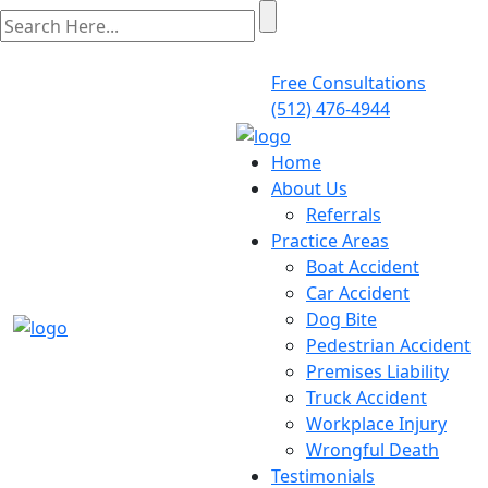
Free Consultations
(512) 476-4944
Home
About Us
Referrals
Practice Areas
Boat Accident
Car Accident
Dog Bite
Pedestrian Accident
Premises Liability
Truck Accident
Workplace Injury
Wrongful Death
Testimonials