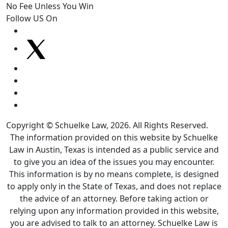
No Fee Unless You Win
Follow US On
Copyright © Schuelke Law, 2026. All Rights Reserved.
The information provided on this website by Schuelke
Law in Austin, Texas is intended as a public service and
to give you an idea of the issues you may encounter.
This information is by no means complete, is designed
to apply only in the State of Texas, and does not replace
the advice of an attorney. Before taking action or
relying upon any information provided in this website,
you are advised to talk to an attorney. Schuelke Law is