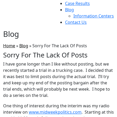
Case Results
Blog
Information Centers
Contact Us
Blog
Home
»
Blog
»
Sorry For The Lack Of Posts
Sorry For The Lack Of Posts
I have gone longer than I like without posting, but we
recently started a trial in a trucking case. I decided that
it was best to limit posts during the actual trial. I’ll try
and keep up my end of the posting bargain after the
trial ends, which will probably be next week. I hope to
do a series on the trial.
One thing of interest during the interim was my radio
interview on
www.midweekpolitics.com
. Starting at this