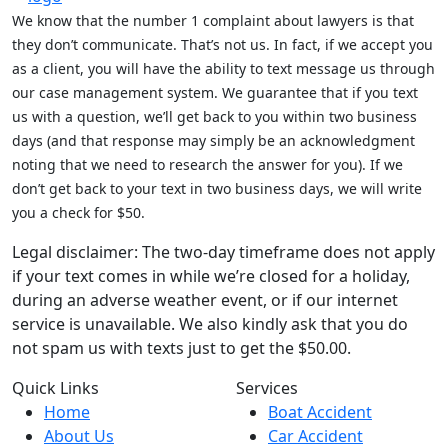
We know that the number 1 complaint about lawyers is that
they don’t communicate. That’s not us. In fact, if we accept you
as a client, you will have the ability to text message us through
our case management system. We guarantee that if you text
us with a question, we’ll get back to you within two business
days (and that response may simply be an acknowledgment
noting that we need to research the answer for you). If we
don’t get back to your text in two business days, we will write
you a check for $50.
Legal disclaimer: The two-day timeframe does not apply
if your text comes in while we’re closed for a holiday,
during an adverse weather event, or if our internet
service is unavailable. We also kindly ask that you do
not spam us with texts just to get the $50.00.
Quick Links
Services
Home
Boat Accident
About Us
Car Accident