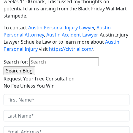
week’s 11:00 mark, I discussed my thoughts on
potential claims arising from the Black Friday Wal-Mart
stampede.
To contact
Austin Personal Injury Lawyer
,
Austin
Personal Attorney
,
Austin Accident Lawyer
, Austin Injury
Lawyer Schuelke Law or to learn more about
Austin
Personal Injury
visit
https://civtrial.com/
.
Search for:
Request Your Free Consultation
No Fee Unless You Win