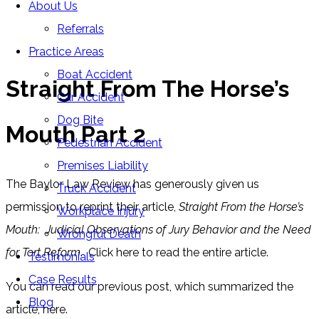
About Us
Blog
Referrals
Home
»
Blog
»
Straight From The Horse’s Mouth Part 2
Practice Areas
Boat Accident
Straight From The Horse’s
Car Accident
Dog Bite
Mouth Part 2
Pedestrian Accident
Premises Liability
The Baylor Law Review has generously given us
Truck Accident
permission to reprint their article,
Straight From the Horse’s
Workplace Injury
Mouth: Judicial Observations of Jury Behavior and the Need
Wrongful Death
for Tort Reform
. Click here to read the entire article.
Testimonials
Case Results
You can read our previous post, which summarized the
Blog
article, here.