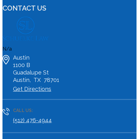
CONTACT US
N/a
Austin
1100 B
Guadalupe St
Austin
,
TX
78701
Get Directions
CALL US:
(512) 476-4944