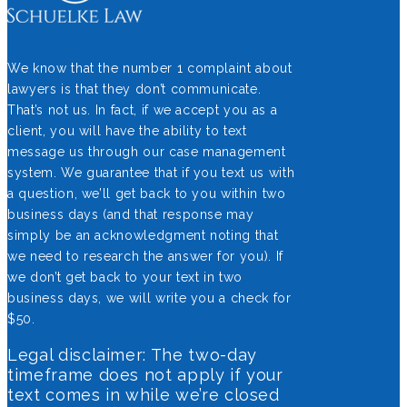
We know that the number 1 complaint about
lawyers is that they don’t communicate.
That’s not us. In fact, if we accept you as a
client, you will have the ability to text
message us through our case management
system. We guarantee that if you text us with
a question, we’ll get back to you within two
business days (and that response may
simply be an acknowledgment noting that
we need to research the answer for you). If
we don’t get back to your text in two
business days, we will write you a check for
$50.
Legal disclaimer: The two-day
timeframe does not apply if your
text comes in while we’re closed