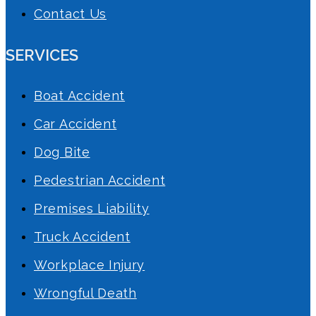
Contact Us
SERVICES
Boat Accident
Car Accident
Dog Bite
Pedestrian Accident
Premises Liability
Truck Accident
Workplace Injury
Wrongful Death