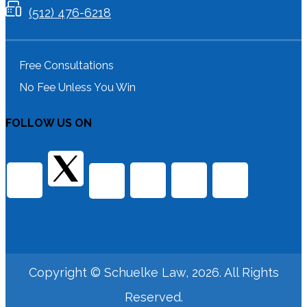
(512) 476-6218
Free Consultations
No Fee Unless You Win
FOLLOW US ON
Copyright © Schuelke Law, 2026. All Rights
Reserved.