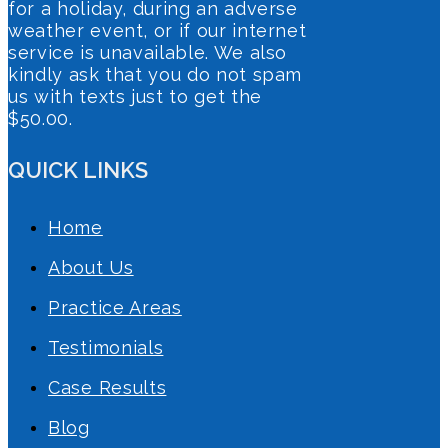
for a holiday, during an adverse
weather event, or if our internet
service is unavailable. We also
kindly ask that you do not spam
us with texts just to get the
$50.00.
QUICK LINKS
Home
About Us
Practice Areas
Testimonials
Case Results
Blog