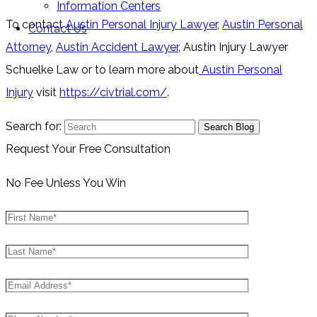
Information Centers
To contact
Austin Personal Injury Lawyer
,
Austin Personal
Contact Us
Attorney
,
Austin Accident Lawyer
, Austin Injury Lawyer
Schuelke Law or to learn more about
Austin Personal
Injury
visit
https://civtrial.com/
.
Search for:
Request Your Free Consultation
No Fee Unless You Win