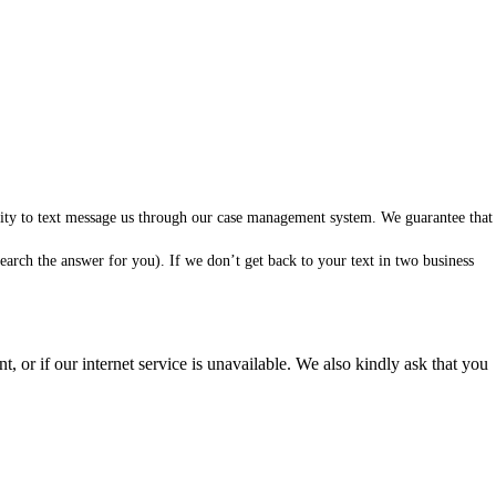
ility to text message us through our case management system. We guarantee that
arch the answer for you). If we don’t get back to your text in two business
 or if our internet service is unavailable. We also kindly ask that you