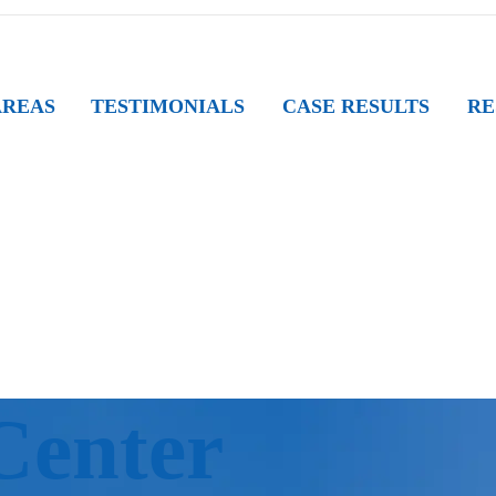
AREAS
TESTIMONIALS
CASE RESULTS
RE
Center