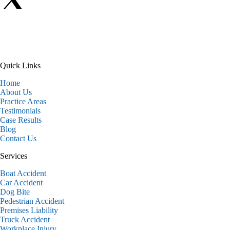
Quick Links
Home
About Us
Practice Areas
Testimonials
Case Results
Blog
Contact Us
Services
Boat Accident
Car Accident
Dog Bite
Pedestrian Accident
Premises Liability
Truck Accident
Workplace Injury