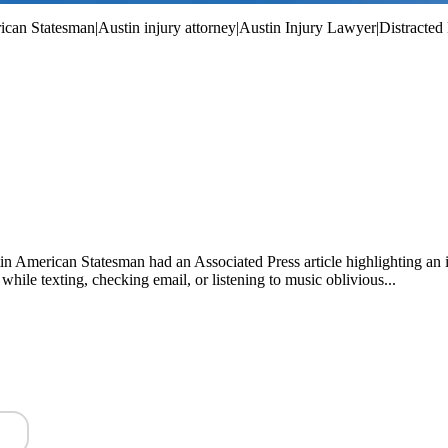
an Statesman|Austin injury attorney|Austin Injury Lawyer|Distracted Dr
ustin American Statesman had an Associated Press article highlighting an
hile texting, checking email, or listening to music oblivious...