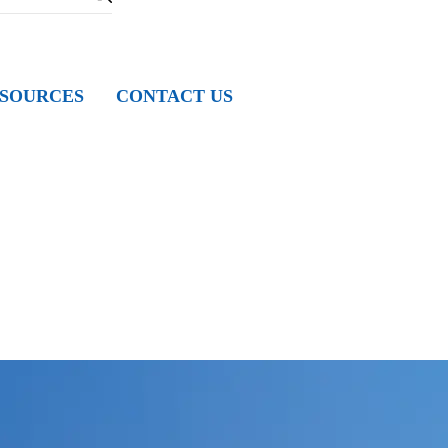
SOURCES
CONTACT US