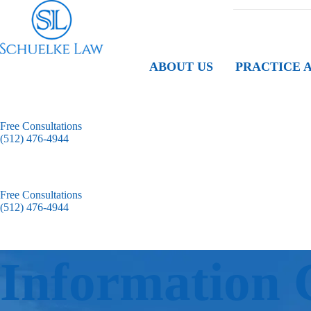
ABOUT US
PRACTICE 
Free Consultations
(512) 476-4944
Free Consultations
(512) 476-4944
Information 