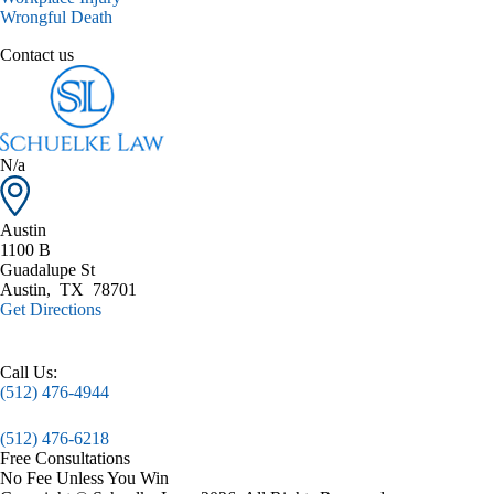
Wrongful Death
Contact us
N/a
Austin
1100 B
Guadalupe St
Austin
,
TX
78701
Get Directions
Call Us:
(512) 476-4944
(512) 476-6218
Free Consultations
No Fee Unless You Win