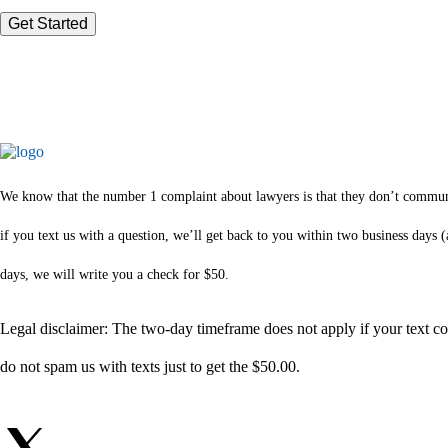
We know that the number 1 complaint about lawyers is that they don’t communica
if you text us with a question, we’ll get back to you within two business days
days, we will write you a check for $50.
Legal disclaimer: The two-day timeframe does not apply if your text com
do not spam us with texts just to get the $50.00.