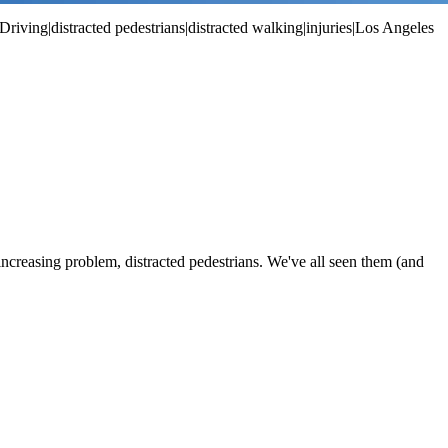
iving|distracted pedestrians|distracted walking|injuries|Los Angeles
 increasing problem, distracted pedestrians. We've all seen them (and