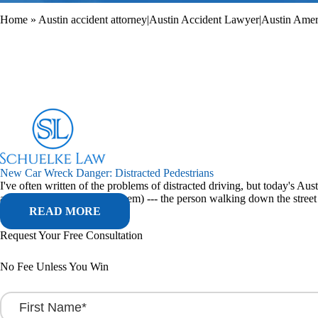
Home
»
Austin accident attorney|Austin Accident Lawyer|Austin Americ
New Car Wreck Danger: Distracted Pedestrians
I've often written of the problems of distracted driving, but today's A
admittedly, probably been them) --- the person walking down the street w
READ MORE
Request Your Free Consultation
No Fee Unless You Win