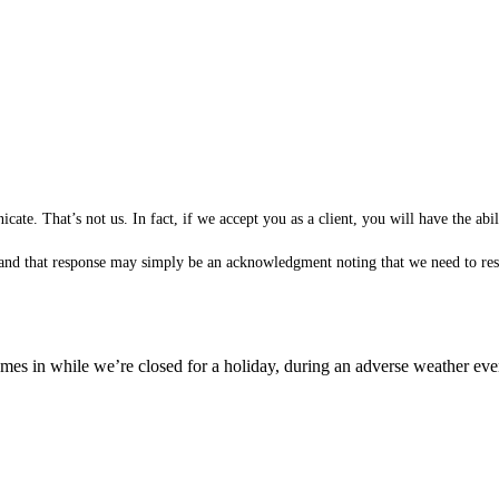
te. That’s not us. In fact, if we accept you as a client, you will have the ab
 (and that response may simply be an acknowledgment noting that we need to rese
es in while we’re closed for a holiday, during an adverse weather event,