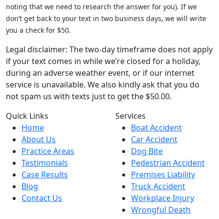
noting that we need to research the answer for you). If we
don’t get back to your text in two business days, we will write
you a check for $50.
Legal disclaimer: The two-day timeframe does not apply
if your text comes in while we’re closed for a holiday,
during an adverse weather event, or if our internet
service is unavailable. We also kindly ask that you do
not spam us with texts just to get the $50.00.
Quick Links
Services
Home
Boat Accident
About Us
Car Accident
Practice Areas
Dog Bite
Testimonials
Pedestrian Accident
Case Results
Premises Liability
Blog
Truck Accident
Contact Us
Workplace Injury
Wrongful Death