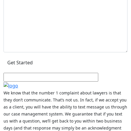
We know that the number 1 complaint about lawyers is that
they don’t communicate. That’s not us. In fact, if we accept you
as a client, you will have the ability to text message us through
our case management system. We guarantee that if you text
us with a question, we’ll get back to you within two business
days (and that response may simply be an acknowledgment