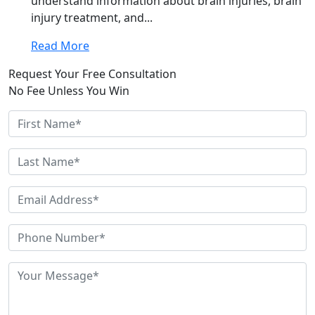
understand information about brain injuries, brain
injury treatment, and...
Read More
Request Your Free Consultation
No Fee Unless You Win