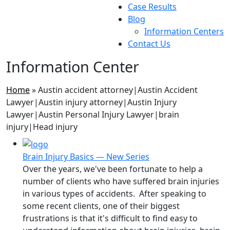
Case Results
Blog
Information Centers
Contact Us
Information Center
Home
»
Austin accident attorney|Austin Accident
Lawyer|Austin injury attorney|Austin Injury
Lawyer|Austin Personal Injury Lawyer|brain
injury|Head injury
Brain Injury Basics — New Series
Over the years, we've been fortunate to help a
number of clients who have suffered brain injuries
in various types of accidents. After speaking to
some recent clients, one of their biggest
frustrations is that it's difficult to find easy to