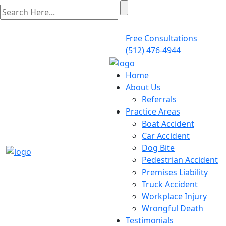
Free Consultations
(512) 476-4944
Home
About Us
Referrals
Practice Areas
Boat Accident
Car Accident
Dog Bite
Pedestrian Accident
Premises Liability
Truck Accident
Workplace Injury
Wrongful Death
Testimonials