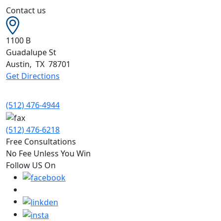
Contact us
1100 B
Guadalupe St
Austin
,
TX
78701
Get Directions
(512) 476-4944
(512) 476-6218
Free Consultations
No Fee Unless You Win
Follow US On