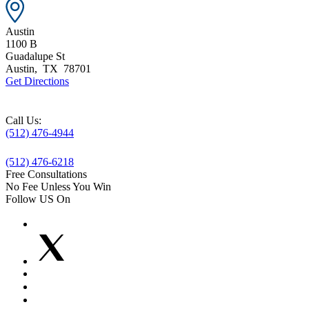
Austin
1100 B
Guadalupe St
Austin
,
TX
78701
Get Directions
Call Us:
(512) 476-4944
(512) 476-6218
Free Consultations
No Fee Unless You Win
Follow US On