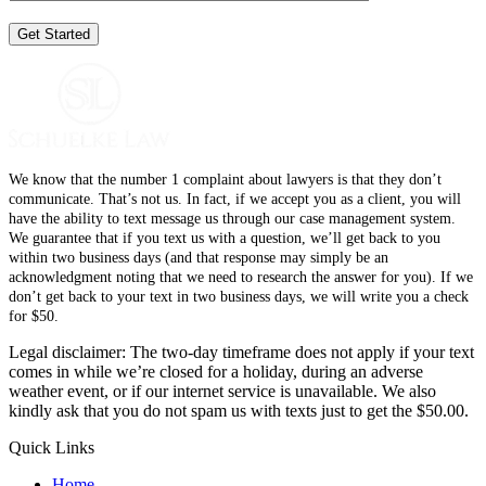
We know that the number 1 complaint about lawyers is that they don’t
communicate. That’s not us. In fact, if we accept you as a client, you will
have the ability to text message us through our case management system.
We guarantee that if you text us with a question, we’ll get back to you
within two business days (and that response may simply be an
acknowledgment noting that we need to research the answer for you). If we
don’t get back to your text in two business days, we will write you a check
for $50.
Legal disclaimer: The two-day timeframe does not apply if your text
comes in while we’re closed for a holiday, during an adverse
weather event, or if our internet service is unavailable. We also
kindly ask that you do not spam us with texts just to get the $50.00.
Quick Links
Home