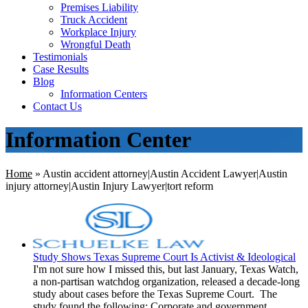
Premises Liability
Truck Accident
Workplace Injury
Wrongful Death
Testimonials
Case Results
Blog
Information Centers
Contact Us
Information Center
Home
»
Austin accident attorney|Austin Accident Lawyer|Austin
injury attorney|Austin Injury Lawyer|tort reform
Study Shows Texas Supreme Court Is Activist & Ideological
I'm not sure how I missed this, but last January, Texas Watch,
a non-partisan watchdog organization, released a decade-long
study about cases before the Texas Supreme Court. The
study found the following: Corporate and government