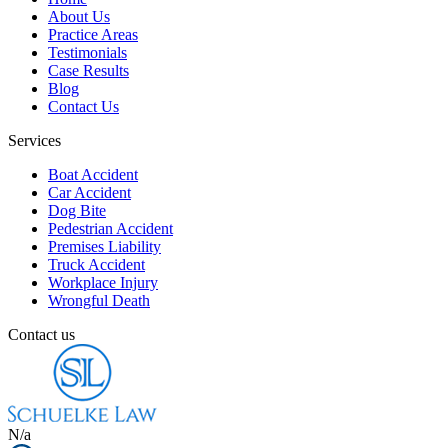
About Us
Practice Areas
Testimonials
Case Results
Blog
Contact Us
Services
Boat Accident
Car Accident
Dog Bite
Pedestrian Accident
Premises Liability
Truck Accident
Workplace Injury
Wrongful Death
Contact us
N/a