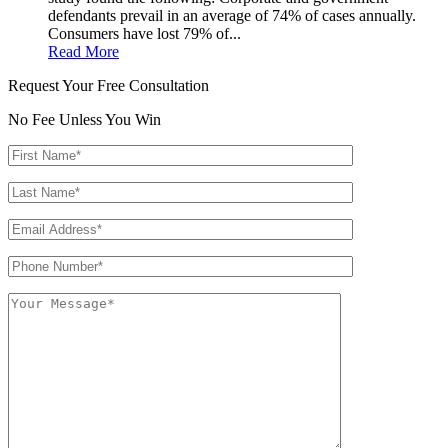
defendants prevail in an average of 74% of cases annually.
Consumers have lost 79% of...
Read More
Request Your Free Consultation
No Fee Unless You Win