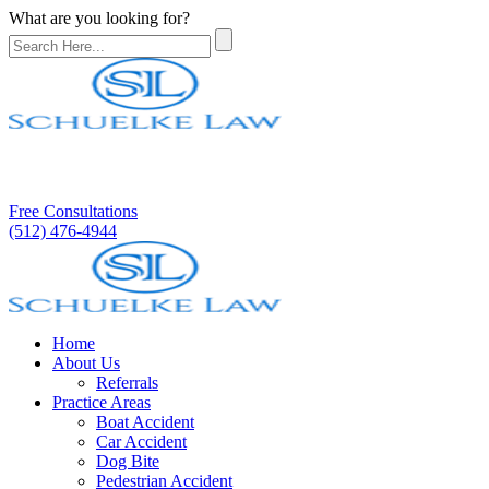
What are you looking for?
Free Consultations
(512) 476-4944
Home
About Us
Referrals
Practice Areas
Boat Accident
Car Accident
Dog Bite
Pedestrian Accident