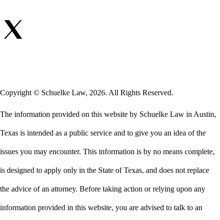
Copyright © Schuelke Law, 2026. All Rights Reserved.
The information provided on this website by Schuelke Law in Austin,
Texas is intended as a public service and to give you an idea of the
issues you may encounter. This information is by no means complete,
is designed to apply only in the State of Texas, and does not replace
the advice of an attorney. Before taking action or relying upon any
information provided in this website, you are advised to talk to an