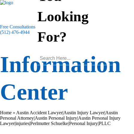
Looking
Free Consultations
For?
(512) 476-4944
Information
Center
Home
»
Austin Accident Lawyer|Austin Injury Lawyer|Austin
Personal Attorney|Austin Personal Injury|Austin Personal Injury
Lawyer|injuries|Perlmutter Schuelke|Personal Injury|PLLC