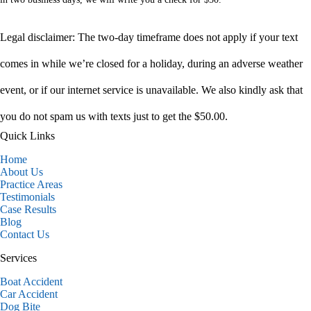
Legal disclaimer: The two-day timeframe does not apply if your text
comes in while we’re closed for a holiday, during an adverse weather
event, or if our internet service is unavailable. We also kindly ask that
you do not spam us with texts just to get the $50.00.
Quick Links
Home
About Us
Practice Areas
Testimonials
Case Results
Blog
Contact Us
Services
Boat Accident
Car Accident
Dog Bite