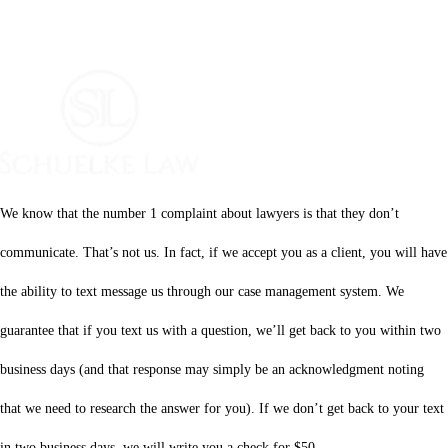
We know that the number 1 complaint about lawyers is that they don’t
communicate. That’s not us. In fact, if we accept you as a client, you will have
the ability to text message us through our case management system. We
guarantee that if you text us with a question, we’ll get back to you within two
business days (and that response may simply be an acknowledgment noting
that we need to research the answer for you). If we don’t get back to your text
in two business days, we will write you a check for $50.