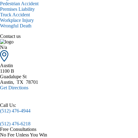
Pedestrian Accident
Premises Liability
Truck Accident
Workplace Injury
Wrongful Death
Contact us
N/a
Austin
1100 B
Guadalupe St
Austin
,
TX
78701
Get Directions
Call Us:
(512) 476-4944
(512) 476-6218
Free Consultations
No Fee Unless You Win