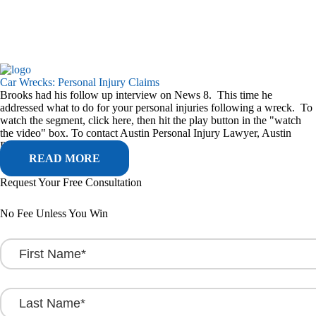
Car Wrecks: Personal Injury Claims
Brooks had his follow up interview on News 8. This time he
addressed what to do for your personal injuries following a wreck. To
watch the segment, click here, then hit the play button in the "watch
the video" box. To contact Austin Personal Injury Lawyer, Austin
Personal Attorney, Austin...
READ MORE
Request Your Free Consultation
No Fee Unless You Win