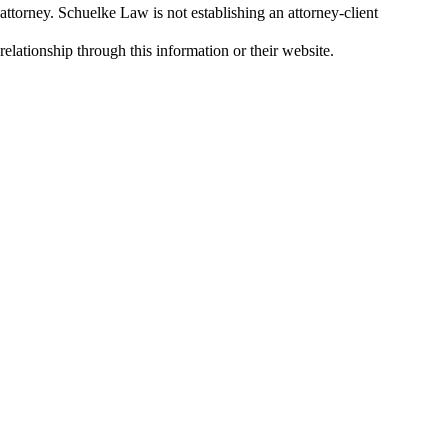
attorney. Schuelke Law is not establishing an attorney-client
relationship through this information or their website.