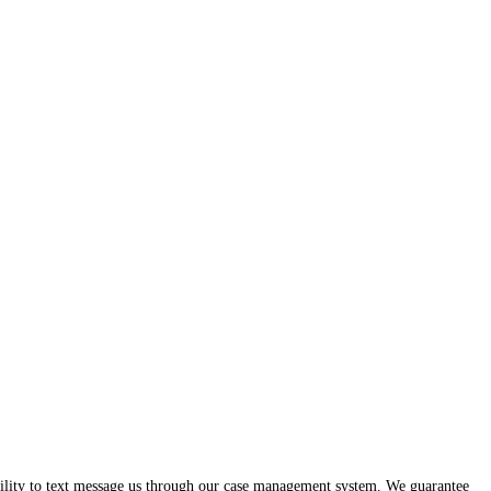
ability to text message us through our case management system. We guarantee