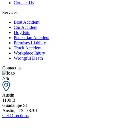
Contact Us
Services
Boat Accident
Car Accident
Dog Bite
Pedestrian Accident
Premises Liability
Truck Accident
Workplace Injury
Wrongful Death
Contact us
N/a
Austin
1100 B
Guadalupe St
Austin
,
TX
78701
Get Directions