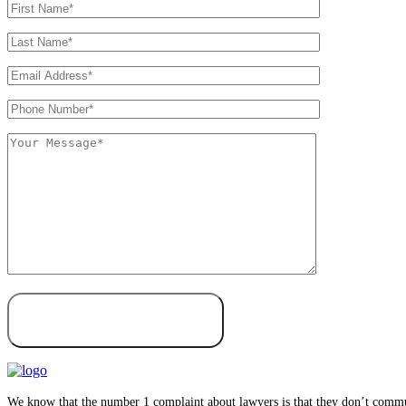
We know that the number 1 complaint about lawyers is that they don’t communi