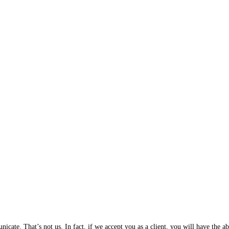
cate. That’s not us. In fact, if we accept you as a client, you will have the 