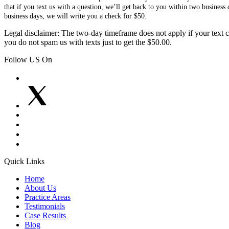
that if you text us with a question, we’ll get back to you within two busines
business days, we will write you a check for $50.
Legal disclaimer: The two-day timeframe does not apply if your text co
you do not spam us with texts just to get the $50.00.
Follow US On
Quick Links
Home
About Us
Practice Areas
Testimonials
Case Results
Blog