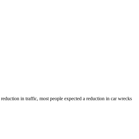
reduction in traffic, most people expected a reduction in car wrecks