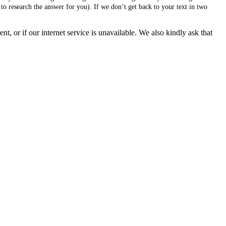
to research the answer for you). If we don’t get back to your text in two
, or if our internet service is unavailable. We also kindly ask that