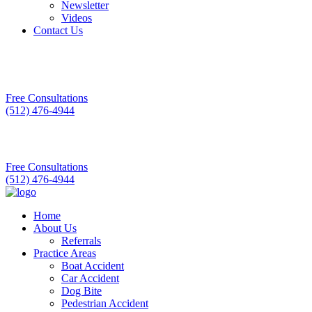
Newsletter
Videos
Contact Us
Free Consultations
(512) 476-4944
Free Consultations
(512) 476-4944
Home
About Us
Referrals
Practice Areas
Boat Accident
Car Accident
Dog Bite
Pedestrian Accident