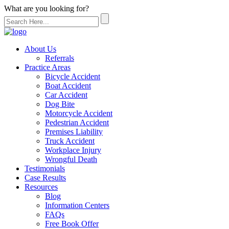
What are you looking for?
About Us
Referrals
Practice Areas
Bicycle Accident
Boat Accident
Car Accident
Dog Bite
Motorcycle Accident
Pedestrian Accident
Premises Liability
Truck Accident
Workplace Injury
Wrongful Death
Testimonials
Case Results
Resources
Blog
Information Centers
FAQs
Free Book Offer