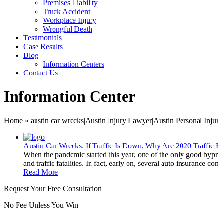
Premises Liability
Truck Accident
Workplace Injury
Wrongful Death
Testimonials
Case Results
Blog
Information Centers
Contact Us
Information Center
Home
»
austin car wrecks|Austin Injury Lawyer|Austin Personal Inj
Austin Car Wrecks: If Traffic Is Down, Why Are 2020 Traffic F
When the pandemic started this year, one of the only good bypro
and traffic fatalities. In fact, early on, several auto insurance 
Read More
Request Your Free Consultation
No Fee Unless You Win