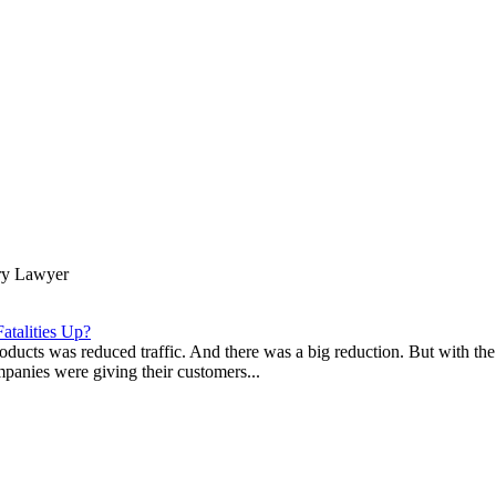
ury Lawyer
atalities Up?
ducts was reduced traffic. And there was a big reduction. But with the 
companies were giving their customers...