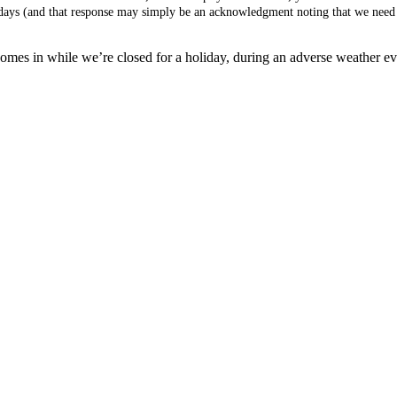
s days (and that response may simply be an acknowledgment noting that we need 
mes in while we’re closed for a holiday, during an adverse weather event