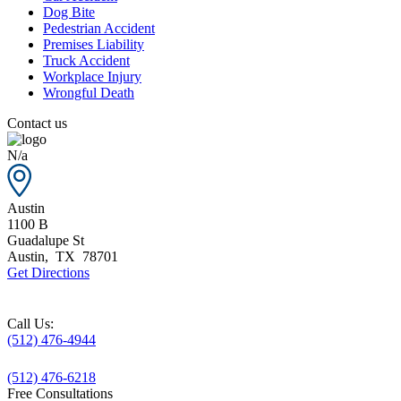
Dog Bite
Pedestrian Accident
Premises Liability
Truck Accident
Workplace Injury
Wrongful Death
Contact us
N/a
Austin
1100 B
Guadalupe St
Austin
,
TX
78701
Get Directions
Call Us:
(512) 476-4944
(512) 476-6218
Free Consultations