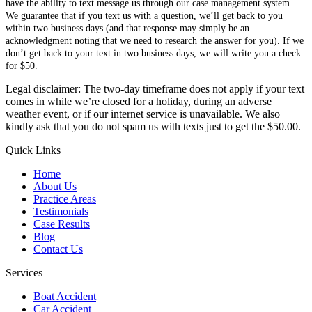
have the ability to text message us through our case management system.
We guarantee that if you text us with a question, we’ll get back to you
within two business days (and that response may simply be an
acknowledgment noting that we need to research the answer for you). If we
don’t get back to your text in two business days, we will write you a check
for $50.
Legal disclaimer: The two-day timeframe does not apply if your text
comes in while we’re closed for a holiday, during an adverse
weather event, or if our internet service is unavailable. We also
kindly ask that you do not spam us with texts just to get the $50.00.
Quick Links
Home
About Us
Practice Areas
Testimonials
Case Results
Blog
Contact Us
Services
Boat Accident
Car Accident