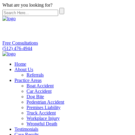
What are you looking for?
Free Consultations
(512) 476-4944
Home
About Us
Referrals
Practice Areas
Boat Accident
Car Accident
Dog Bite
Pedestrian Accident
Premises Liability
Truck Accident
Workplace Injury
Wrongful Death
Testimonials
Case Results