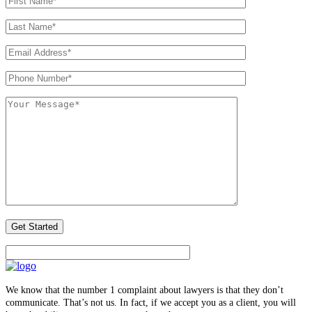
We know that the number 1 complaint about lawyers is that they don’t
communicate. That’s not us. In fact, if we accept you as a client, you will