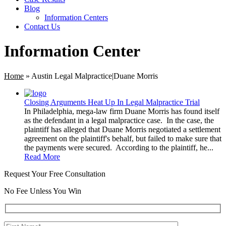
Blog
Information Centers
Contact Us
Information Center
Home
»
Austin Legal Malpractice|Duane Morris
Closing Arguments Heat Up In Legal Malpractice Trial
In Philadelphia, mega-law firm Duane Morris has found itself
as the defendant in a legal malpractice case. In the case, the
plaintiff has alleged that Duane Morris negotiated a settlement
agreement on the plaintiff's behalf, but failed to make sure that
the payments were secured. According to the plaintiff, he...
Read More
Request Your Free Consultation
No Fee Unless You Win