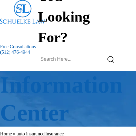
Looking
For?
Free Consultations
(512) 476-4944
Information
Center
Home
»
auto insurance|Insurance