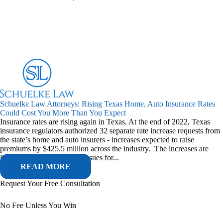
Schuelke Law Attorneys: Rising Texas Home, Auto Insurance Rates
Could Cost You More Than You Expect
Insurance rates are rising again in Texas. At the end of 2022, Texas
insurance regulators authorized 32 separate rate increase requests from
the state’s home and auto insurers - increases expected to raise
premiums by $425.5 million across the industry. The increases are
linked to a combination of issues for...
READ MORE
Request Your Free Consultation
No Fee Unless You Win