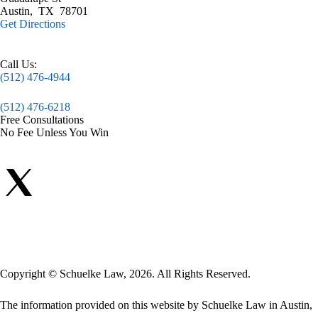
Austin
,
TX
78701
Get Directions
Call Us:
(512) 476-4944
(512) 476-6218
Free Consultations
No Fee Unless You Win
Copyright © Schuelke Law, 2026. All Rights Reserved.
The information provided on this website by Schuelke Law in Austin,