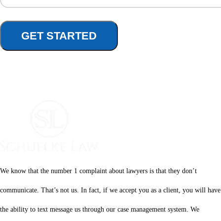
We know that the number 1 complaint about lawyers is that they don’t
communicate. That’s not us. In fact, if we accept you as a client, you will have
the ability to text message us through our case management system. We