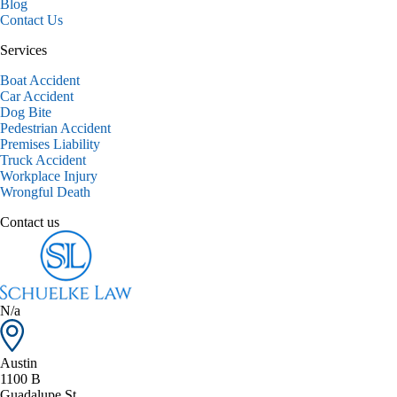
Blog
Contact Us
Services
Boat Accident
Car Accident
Dog Bite
Pedestrian Accident
Premises Liability
Truck Accident
Workplace Injury
Wrongful Death
Contact us
N/a
Austin
1100 B
Guadalupe St