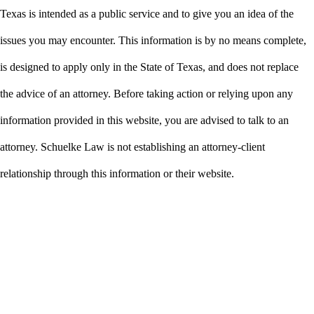
Texas is intended as a public service and to give you an idea of the
issues you may encounter. This information is by no means complete,
is designed to apply only in the State of Texas, and does not replace
the advice of an attorney. Before taking action or relying upon any
information provided in this website, you are advised to talk to an
attorney. Schuelke Law is not establishing an attorney-client
relationship through this information or their website.