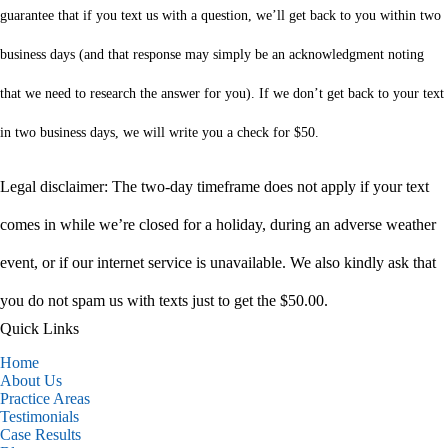
guarantee that if you text us with a question, we’ll get back to you within two
business days (and that response may simply be an acknowledgment noting
that we need to research the answer for you). If we don’t get back to your text
in two business days, we will write you a check for $50.
Legal disclaimer: The two-day timeframe does not apply if your text
comes in while we’re closed for a holiday, during an adverse weather
event, or if our internet service is unavailable. We also kindly ask that
you do not spam us with texts just to get the $50.00.
Quick Links
Home
About Us
Practice Areas
Testimonials
Case Results