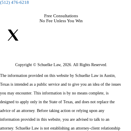
(512) 476-6218
Free Consultations
No Fee Unless You Win
Copyright © Schuelke Law, 2026. All Rights Reserved.
The information provided on this website by Schuelke Law in Austin,
Texas is intended as a public service and to give you an idea of the issues
you may encounter. This information is by no means complete, is
designed to apply only in the State of Texas, and does not replace the
advice of an attorney. Before taking action or relying upon any
information provided in this website, you are advised to talk to an
attorney. Schuelke Law is not establishing an attorney-client relationship