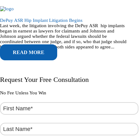
DePuy ASR Hip Implant Litigation Begins
Last week, the litigation involving the DePuy ASR hip implants
began in earnest as lawyers for claimants and Johnson and
Johnson argued whether the federal lawsuits should be
coordinated between one judge, and if so, who that judge should
be. Going in to the hearing, both sides appeared to agree...
READ MORE
Request Your Free Consultation
No Fee Unless You Win