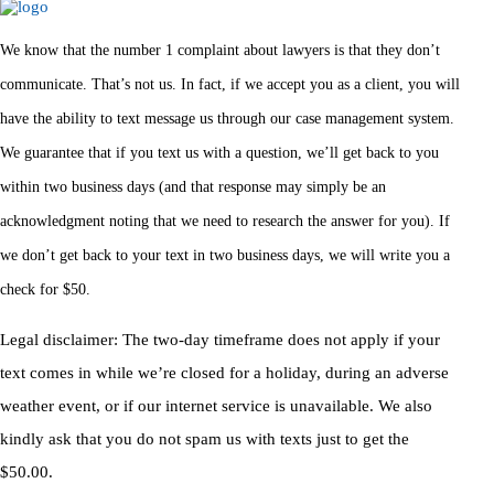
We know that the number 1 complaint about lawyers is that they don’t
communicate. That’s not us. In fact, if we accept you as a client, you will
have the ability to text message us through our case management system.
We guarantee that if you text us with a question, we’ll get back to you
within two business days (and that response may simply be an
acknowledgment noting that we need to research the answer for you). If
we don’t get back to your text in two business days, we will write you a
check for $50.
Legal disclaimer: The two-day timeframe does not apply if your
text comes in while we’re closed for a holiday, during an adverse
weather event, or if our internet service is unavailable. We also
kindly ask that you do not spam us with texts just to get the
$50.00.