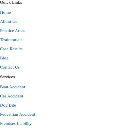
Quick Links
Home
About Us
Practice Areas
Testimonials
Case Results
Blog
Contact Us
Services
Boat Accident
Car Accident
Dog Bite
Pedestrian Accident
Premises Liability