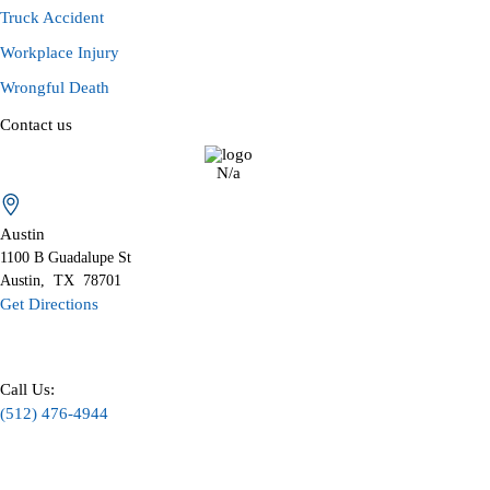
Truck Accident
Workplace Injury
Wrongful Death
Contact us
N/a
Austin
1100 B
Guadalupe St
Austin
,
TX
78701
Get Directions
Call Us:
(512) 476-4944