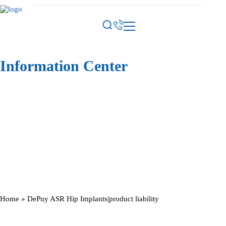
Information Center
Home
»
DePuy ASR Hip Implants|product liability