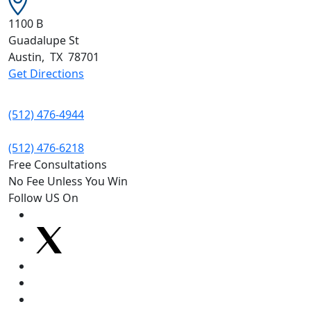
1100 B
Guadalupe St
Austin
,
TX
78701
Get Directions
(512) 476-4944
(512) 476-6218
Free Consultations
No Fee Unless You Win
Follow US On