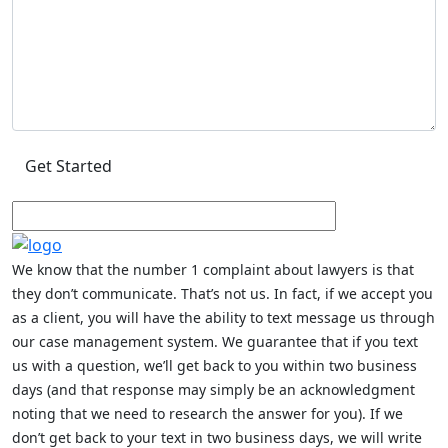
We know that the number 1 complaint about lawyers is that
they don’t communicate. That’s not us. In fact, if we accept you
as a client, you will have the ability to text message us through
our case management system. We guarantee that if you text
us with a question, we’ll get back to you within two business
days (and that response may simply be an acknowledgment
noting that we need to research the answer for you). If we
don’t get back to your text in two business days, we will write