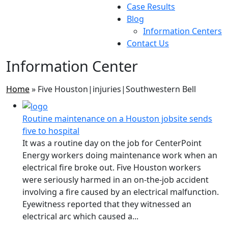
Case Results
Blog
Information Centers
Contact Us
Information Center
Home
»
Five Houston|injuries|Southwestern Bell
Routine maintenance on a Houston jobsite sends
five to hospital
It was a routine day on the job for CenterPoint
Energy workers doing maintenance work when an
electrical fire broke out. Five Houston workers
were seriously harmed in an on-the-job accident
involving a fire caused by an electrical malfunction.
Eyewitness reported that they witnessed an
electrical arc which caused a...