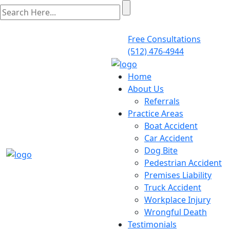
Free Consultations
(512) 476-4944
Home
About Us
Referrals
Practice Areas
Boat Accident
Car Accident
Dog Bite
Pedestrian Accident
Premises Liability
Truck Accident
Workplace Injury
Wrongful Death
Testimonials