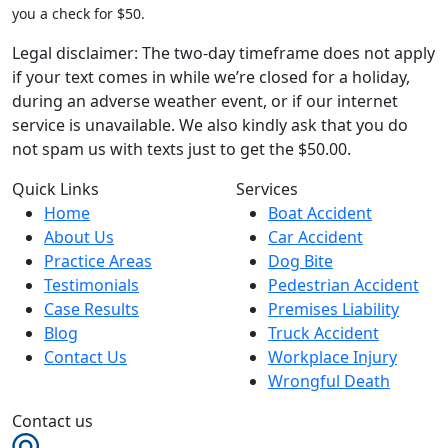
you a check for $50.
Legal disclaimer: The two-day timeframe does not apply
if your text comes in while we’re closed for a holiday,
during an adverse weather event, or if our internet
service is unavailable. We also kindly ask that you do
not spam us with texts just to get the $50.00.
Quick Links
Services
Home
Boat Accident
About Us
Car Accident
Practice Areas
Dog Bite
Testimonials
Pedestrian Accident
Case Results
Premises Liability
Blog
Truck Accident
Contact Us
Workplace Injury
Wrongful Death
Contact us