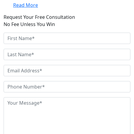
Read More
Request Your Free Consultation
No Fee Unless You Win