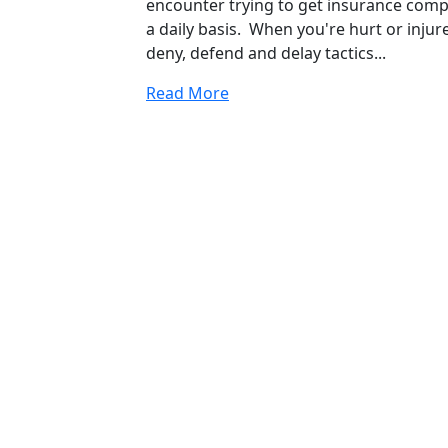
encounter trying to get insurance compa
a daily basis. When you're hurt or inj
deny, defend and delay tactics...
Read More