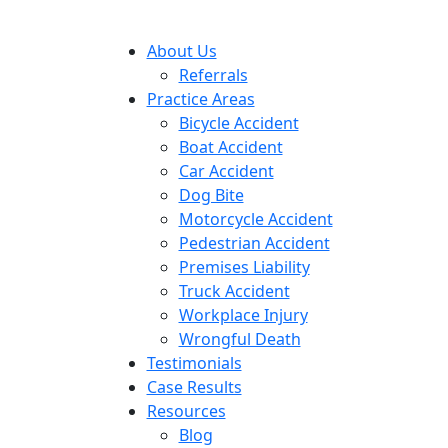
About Us
Referrals
Practice Areas
Bicycle Accident
Boat Accident
Car Accident
Dog Bite
Motorcycle Accident
Pedestrian Accident
Premises Liability
Truck Accident
Workplace Injury
Wrongful Death
Testimonials
Case Results
Resources
Blog