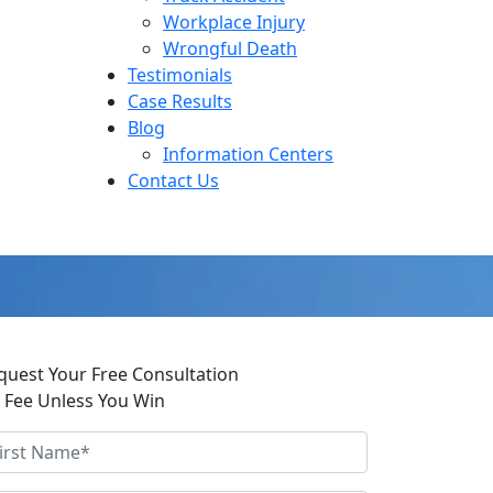
Workplace Injury
Wrongful Death
Testimonials
Case Results
Blog
Information Centers
Contact Us
quest Your Free Consultation
 Fee Unless You Win