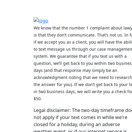
We know that the number 1 complaint about law
is that they don’t communicate. That’s not us. In f
if we accept you as a client, you will have the abili
to text message us through our case managemen
system. We guarantee that if you text us with a
question, we’ll get back to you within two busines
days (and that response may simply be an
acknowledgment noting that we need to researc
the answer for you). If we don’t get back to your t
in two business days, we will write you a check fo
$50.
Legal disclaimer: The two-day timeframe do
not apply if your text comes in while we’re
closed for a holiday, during an adverse
weather event, or if our internet service is