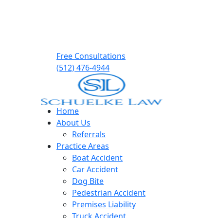
Free Consultations
(512) 476-4944
Home
About Us
Referrals
Practice Areas
Boat Accident
Car Accident
Dog Bite
Pedestrian Accident
Premises Liability
Truck Accident