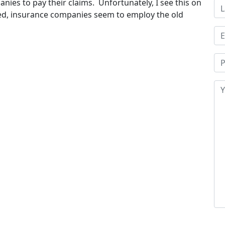
nies to pay their claims. Unfortunately, I see this on
ured, insurance companies seem to employ the old