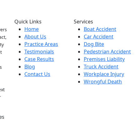
Quick Links
Services
Home
Boat Accident
yers
About Us
Car Accident
act,
Practice Areas
Dog Bite
ty
Testimonials
Pedestrian Accident
t
Case Results
Premises Liability
Blog
Truck Accident
s
Contact Us
Workplace Injury
Wrongful Death
h
ext
r
es