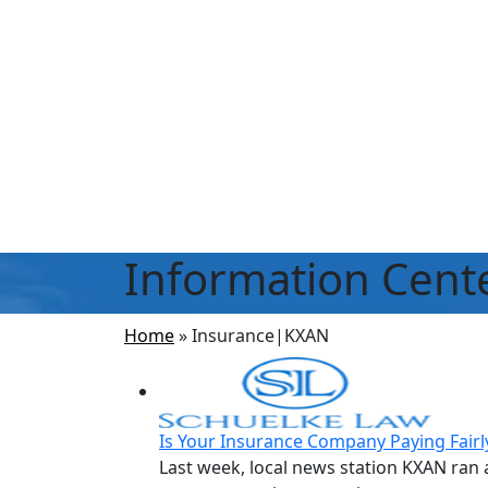
Information Cent
Home
»
Insurance|KXAN
Is Your Insurance Company Paying Fairl
Last week, local news station KXAN ran