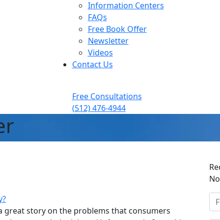
Information Centers
FAQs
Free Book Offer
Newsletter
Videos
Contact Us
Free Consultations
(512) 476-4944
er
Re
No
y?
 a great story on the problems that consumers