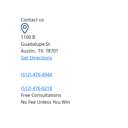
Contact us
1100 B
Guadalupe St
Austin
,
TX
78701
Get Directions
(512) 476-4944
(512) 476-6218
Free Consultations
No Fee Unless You Win