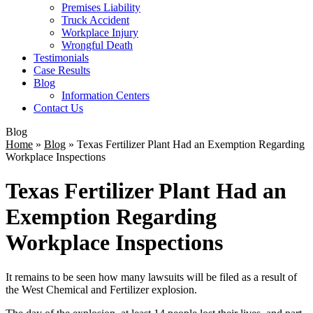
Premises Liability
Truck Accident
Workplace Injury
Wrongful Death
Testimonials
Case Results
Blog
Information Centers
Contact Us
Blog
Home
»
Blog
»
Texas Fertilizer Plant Had an Exemption Regarding
Workplace Inspections
Texas Fertilizer Plant Had an
Exemption Regarding
Workplace Inspections
It remains to be seen how many lawsuits will be filed as a result of
the West Chemical and Fertilizer explosion.