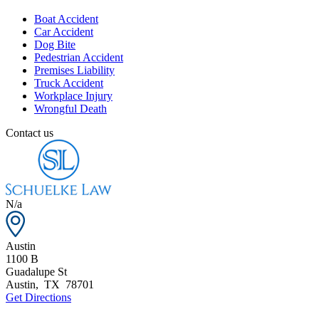
Boat Accident
Car Accident
Dog Bite
Pedestrian Accident
Premises Liability
Truck Accident
Workplace Injury
Wrongful Death
Contact us
N/a
Austin
1100 B
Guadalupe St
Austin
,
TX
78701
Get Directions