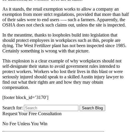
As it stands, the retail exemption works to allow a company an
exemption from more strict regulations, provided that more than half
of their sales were to end users —- such a farmers. Apparently, the
OSHA does not check such claims out, unless the site is inspected.
In the meantime, thanks to loopholes build into legislation that
should protect employees in workplaces such as this, people are
dying. The West Fertilizer plant has not been inspected since 1985.
Certainly something is wrong with that picture.
This explosion is a clear example of why workplaces should not
self-designate their status to avoid government rules intended to
protect workers. Workers who lost their lives in this blast or were
seriously injured should speak to a skilled Austin injury lawyer to
find out what their rights are and how they may obtain
compensation.
[footer block_id=’3170′]
Search for:
Request Your Free Consultation
No Fee Unless You Win