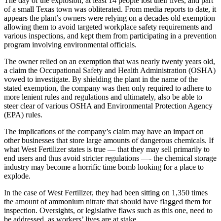
The day of the explosion, at least 14 people lost their lives, and part
of a small Texas town was obliterated. From media reports to date, it
appears the plant’s owners were relying on a decades old exemption
allowing them to avoid targeted workplace safety requirements and
various inspections, and kept them from participating in a prevention
program involving environmental officials.
The owner relied on an exemption that was nearly twenty years old,
a claim the Occupational Safety and Health Administration (OSHA)
vowed to investigate. By shielding the plant in the name of the
stated exemption, the company was then only required to adhere to
more lenient rules and regulations and ultimately, also be able to
steer clear of various OSHA and Environmental Protection Agency
(EPA) rules.
The implications of the company’s claim may have an impact on
other businesses that store large amounts of dangerous chemicals. If
what West Fertilizer states is true — that they may sell primarily to
end users and thus avoid stricter regulations —- the chemical storage
industry may become a horrific time bomb looking for a place to
explode.
In the case of West Fertilizer, they had been sitting on 1,350 times
the amount of ammonium nitrate that should have flagged them for
inspection. Oversights, or legislative flaws such as this one, need to
be addressed, as workers’ lives are at stake.