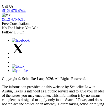
Call Us:
(512) 476-4944
(512) 476-6218
Free Consultations
No Fee Unless You Win
Follow US On
Copyright © Schuelke Law, 2026. All Rights Reserved.
The information provided on this website by Schuelke Law in
Austin, Texas is intended as a public service and to give you an idea
of the issues you may encounter. This information is by no means
complete, is designed to apply only in the State of Texas, and does
not replace the advice of an attorney. Before taking action or relying