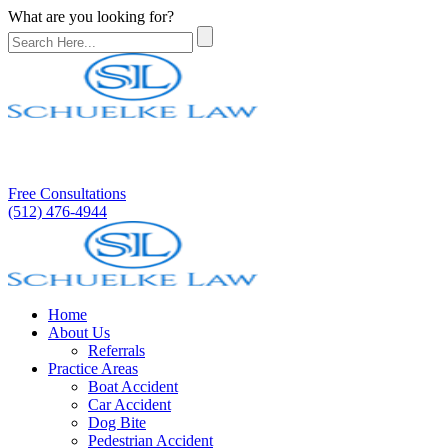
What are you looking for?
Free Consultations
(512) 476-4944
Home
About Us
Referrals
Practice Areas
Boat Accident
Car Accident
Dog Bite
Pedestrian Accident