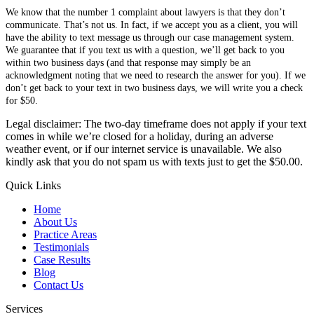
We know that the number 1 complaint about lawyers is that they don’t
communicate. That’s not us. In fact, if we accept you as a client, you will
have the ability to text message us through our case management system.
We guarantee that if you text us with a question, we’ll get back to you
within two business days (and that response may simply be an
acknowledgment noting that we need to research the answer for you). If we
don’t get back to your text in two business days, we will write you a check
for $50.
Legal disclaimer: The two-day timeframe does not apply if your text
comes in while we’re closed for a holiday, during an adverse
weather event, or if our internet service is unavailable. We also
kindly ask that you do not spam us with texts just to get the $50.00.
Quick Links
Home
About Us
Practice Areas
Testimonials
Case Results
Blog
Contact Us
Services