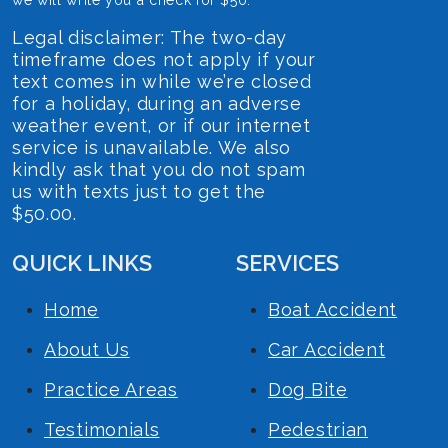
Legal disclaimer: The two-day
timeframe does not apply if your
text comes in while we’re closed
for a holiday, during an adverse
weather event, or if our internet
service is unavailable. We also
kindly ask that you do not spam
us with texts just to get the
$50.00.
QUICK LINKS
SERVICES
Home
Boat Accident
About Us
Car Accident
Practice Areas
Dog Bite
Testimonials
Pedestrian