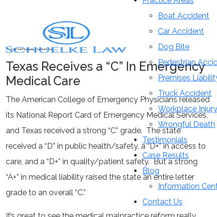
Practice Areas
Blog
Boat Accident
Car Accident
Home
»
Blog
»
Texas Receives a “C” In Emergency
Dog Bite
Medical Care
Pedestrian Acci
Texas Receives a “C” In Emergency
Premises Liabilit
Medical Care
Truck Accident
The American College of Emergency Physicians released
Workplace Injur
its National Report Card of Emergency Medical Services,
Wrongful Death
and Texas received a strong “C” grade. The state
Testimonials
received a “D” in public health/safety, a “D+” in access to
Case Results
care, and a “D+” in quality/patient safety. But a strong
Blog
“A+” in medical liability raised the state an entire letter
Information Cen
grade to an overall “C.”
Contact Us
It’s great to see the medical malpractice reform really