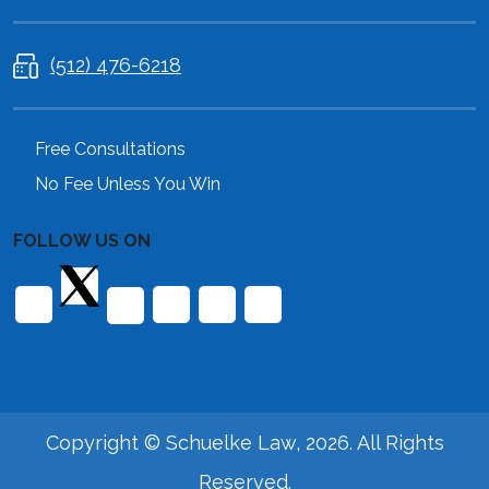
(512) 476-6218
Free Consultations
No Fee Unless You Win
FOLLOW US ON
Copyright © Schuelke Law, 2026. All Rights
Reserved.