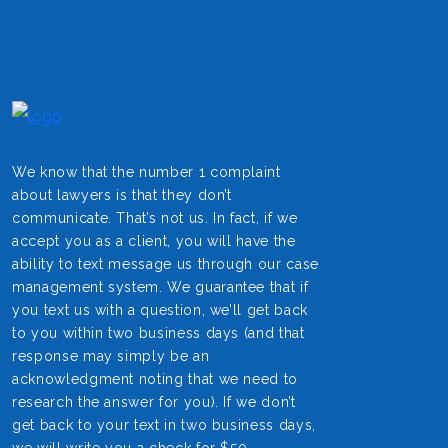
We know that the number 1 complaint
about lawyers is that they don’t
communicate. That’s not us. In fact, if we
accept you as a client, you will have the
ability to text message us through our case
management system. We guarantee that if
you text us with a question, we’ll get back
to you within two business days (and that
response may simply be an
acknowledgment noting that we need to
research the answer for you). If we don’t
get back to your text in two business days,
we will write you a check for $50.