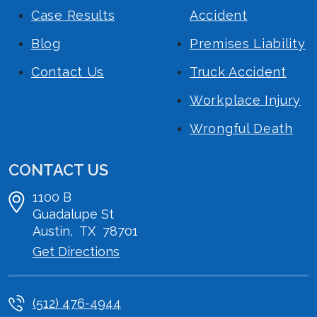
Case Results
Accident
Blog
Premises Liability
Contact Us
Truck Accident
Workplace Injury
Wrongful Death
CONTACT US
1100 B
Guadalupe St
Austin
,
TX
78701
Get Directions
(512) 476-4944