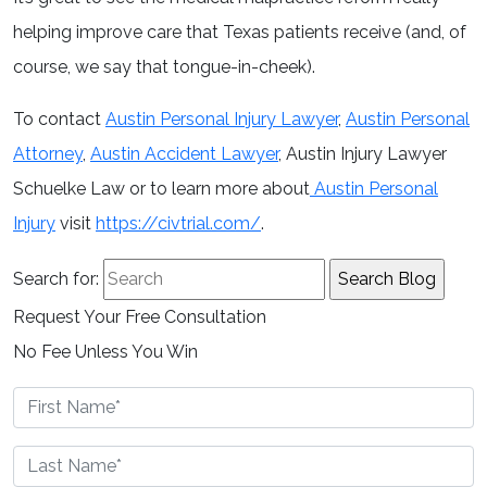
helping improve care that Texas patients receive (and, of
course, we say that tongue-in-cheek).
To contact
Austin Personal Injury Lawyer
,
Austin Personal
Attorney
,
Austin Accident Lawyer
, Austin Injury Lawyer
Schuelke Law or to learn more about
Austin Personal
Injury
visit
https://civtrial.com/
.
Search for:
Request Your Free Consultation
No Fee Unless You Win