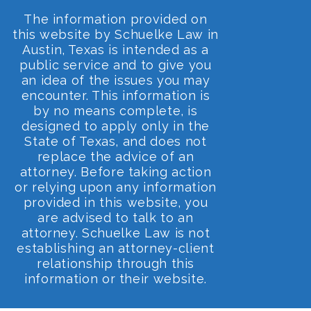
The information provided on
this website by Schuelke Law in
Austin, Texas is intended as a
public service and to give you
an idea of the issues you may
encounter. This information is
by no means complete, is
designed to apply only in the
State of Texas, and does not
replace the advice of an
attorney. Before taking action
or relying upon any information
provided in this website, you
are advised to talk to an
attorney. Schuelke Law is not
establishing an attorney-client
relationship through this
information or their website.