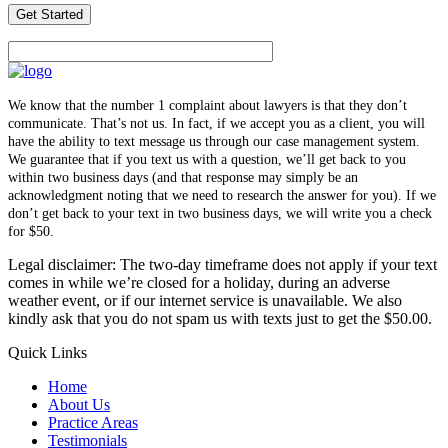
We know that the number 1 complaint about lawyers is that they don’t
communicate. That’s not us. In fact, if we accept you as a client, you will
have the ability to text message us through our case management system.
We guarantee that if you text us with a question, we’ll get back to you
within two business days (and that response may simply be an
acknowledgment noting that we need to research the answer for you). If we
don’t get back to your text in two business days, we will write you a check
for $50.
Legal disclaimer: The two-day timeframe does not apply if your text
comes in while we’re closed for a holiday, during an adverse
weather event, or if our internet service is unavailable. We also
kindly ask that you do not spam us with texts just to get the $50.00.
Quick Links
Home
About Us
Practice Areas
Testimonials