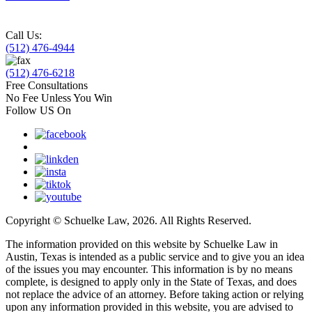
Call Us:
(512) 476-4944
(512) 476-6218
Free Consultations
No Fee Unless You Win
Follow US On
Copyright © Schuelke Law, 2026. All Rights Reserved.
The information provided on this website by Schuelke Law in
Austin, Texas is intended as a public service and to give you an idea
of the issues you may encounter. This information is by no means
complete, is designed to apply only in the State of Texas, and does
not replace the advice of an attorney. Before taking action or relying
upon any information provided in this website, you are advised to