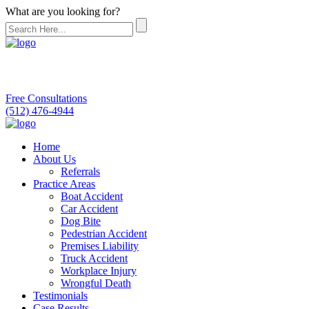
What are you looking for?
Free Consultations
(512) 476-4944
Home
About Us
Referrals
Practice Areas
Boat Accident
Car Accident
Dog Bite
Pedestrian Accident
Premises Liability
Truck Accident
Workplace Injury
Wrongful Death
Testimonials
Case Results