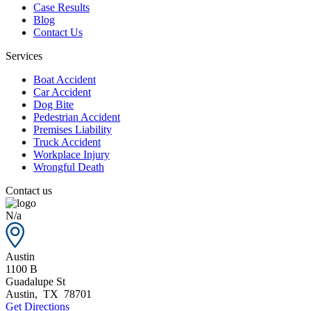
Case Results
Blog
Contact Us
Services
Boat Accident
Car Accident
Dog Bite
Pedestrian Accident
Premises Liability
Truck Accident
Workplace Injury
Wrongful Death
Contact us
N/a
Austin
1100 B
Guadalupe St
Austin
,
TX
78701
Get Directions