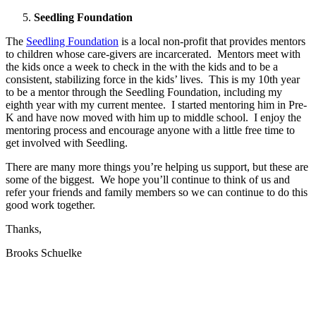
Seedling Foundation
The
Seedling Foundation
is a local non-profit that provides mentors
to children whose care-givers are incarcerated. Mentors meet with
the kids once a week to check in the with the kids and to be a
consistent, stabilizing force in the kids’ lives. This is my 10th year
to be a mentor through the Seedling Foundation, including my
eighth year with my current mentee. I started mentoring him in Pre-
K and have now moved with him up to middle school. I enjoy the
mentoring process and encourage anyone with a little free time to
get involved with Seedling.
There are many more things you’re helping us support, but these are
some of the biggest. We hope you’ll continue to think of us and
refer your friends and family members so we can continue to do this
good work together.
Thanks,
Brooks Schuelke