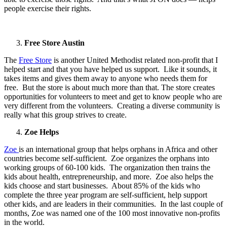
people exercise their rights.
Free Store Austin
The
Free Store
is another United Methodist related non-profit that I
helped start and that you have helped us support. Like it sounds, it
takes items and gives them away to anyone who needs them for
free. But the store is about much more than that. The store creates
opportunities for volunteers to meet and get to know people who are
very different from the volunteers. Creating a diverse community is
really what this group strives to create.
Zoe Helps
Zoe
is an international group that helps orphans in Africa and other
countries become self-sufficient. Zoe organizes the orphans into
working groups of 60-100 kids. The organization then trains the
kids about health, entrepreneurship, and more. Zoe also helps the
kids choose and start businesses. About 85% of the kids who
complete the three year program are self-sufficient, help support
other kids, and are leaders in their communities. In the last couple of
months, Zoe was named one of the 100 most innovative non-profits
in the world.