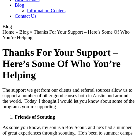
Blog
Information Centers
Contact Us
Blog
Home
»
Blog
»
Thanks For Your Support – Here’s Some Of Who
You’re Helping
Thanks For Your Support –
Here’s Some Of Who You’re
Helping
The support we get from our clients and referral sources allow us to
support a number of other good causes both in Austin and around
the world. Today, I thought I would let you know about some of the
programs you’re supporting.
Friends of Scouting
As some you know, my son is a Boy Scout, and he’s had a number
of great experiences through scouting. He’s been to summer camps