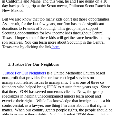
in California and Maine, and this year, he and I are going on a 10
day backpacking trip at the Scout mecca, Philmont Scout Ranch in
New Mexico.
But we also know that too many kids don’t get those opportunities.
As a result, for the last few years, our firm has made significant
donations to Friends of Scouting. This group helps support
Scouting opportunities for low income kids throughout Central
Texas. I hope some of these kids will get the same benefits that my
son receives. You can learn more about Scouting in the Central
Texas area by clicking the link
here.
Justice For Our Neighbors
Justice For Our Neighbors
is a United Methodist Church based
non-profit that provides free or low cost legal services on
immigration related issues to immigrants. I was one of three co-
founders who helped bring JFON to Austin three years ago. Since
that time, JFON has served numerous clients. Now, the group
specializes in helping unaccompanied minors learn about and
exercise their rights. While I acknowledge that immigration is a bit
controversial, as a lawyer, one thing I’m clear about is that rights
matter. When our country grants people rights, the people should be
able to exercise those rights. And that’s what JFON does — helps