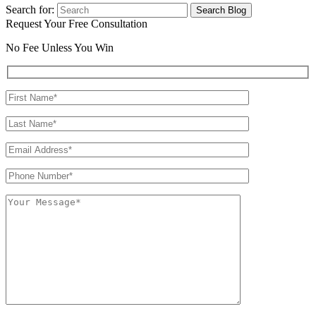
Search for:
Request Your Free Consultation
No Fee Unless You Win