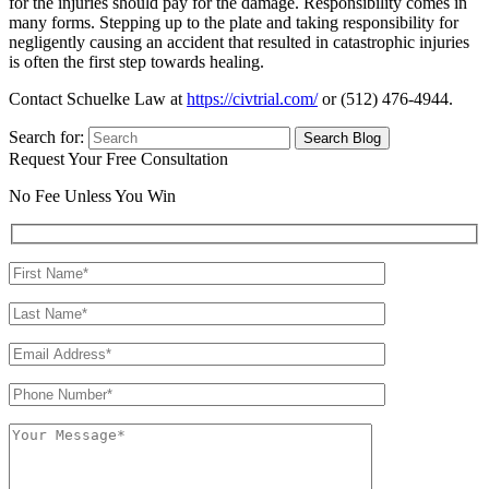
for the injuries should pay for the damage. Responsibility comes in
many forms. Stepping up to the plate and taking responsibility for
negligently causing an accident that resulted in catastrophic injuries
is often the first step towards healing.
Contact Schuelke Law at
https://civtrial.com/
or (512) 476-4944.
Search for:
Request Your Free Consultation
No Fee Unless You Win