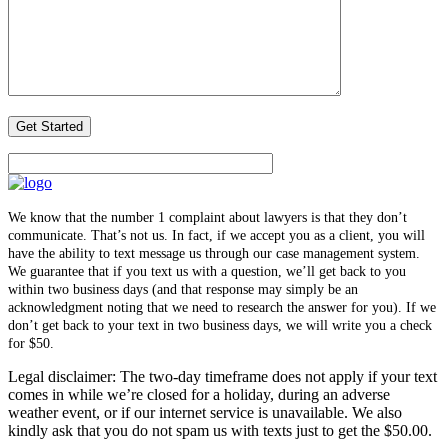
We know that the number 1 complaint about lawyers is that they don’t
communicate. That’s not us. In fact, if we accept you as a client, you will
have the ability to text message us through our case management system.
We guarantee that if you text us with a question, we’ll get back to you
within two business days (and that response may simply be an
acknowledgment noting that we need to research the answer for you). If we
don’t get back to your text in two business days, we will write you a check
for $50.
Legal disclaimer: The two-day timeframe does not apply if your text
comes in while we’re closed for a holiday, during an adverse
weather event, or if our internet service is unavailable. We also
kindly ask that you do not spam us with texts just to get the $50.00.