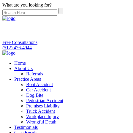
What are you looking for?
Free Consultations
(512) 476-4944
Home
About Us
Referrals
Practice Areas
Boat Accident
Car Accident
Dog Bite
Pedestrian Accident
Premises Liability
Truck Accident
Workplace Injury
Wrongful Death
Testimonials
Case Results