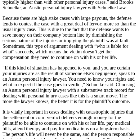
typically higher than with other personal injury cases,” said Brooks
Schuelke, an Austin personal injury lawyer with Schuelke Law.
Because these are high stake cases with large payouts, the defense
tends to contest the case with a great deal of fervor; more so than the
usual injury case. This is due to the fact that the defense wants to
save money on their company bottom line by diminishing the
serious nature of the injuries or implying the plaintiff was at fault.
Sometimes, this type of argument dealing with “who is liable for
what” succeeds, which means the victim doesn’t get the
compensation they need to continue on with his or her life.
“If this kind of situation has happened to you, and you are certain
your injuries are as the result of someone else’s negligence, speak to
an Austin personal injury lawyer. You need to know your rights and
what to expect if the case goes to verdict,” Schuelke said. Choosing
an Austin personal injury lawyer with a substantive track record for
dealing with personal injury cases like this is a smart move. The
more the lawyer knows, the better it is for the plaintiff’s outcome.
It is vitally important in cases dealing with catastrophic injuries that
the settlement or court verdict delivers enough money for the
plaintiff to be able to continue on with his or her life, pay medical
bills, attend therapy and pay for medications on a long-term basis.
The person’s life will never be the same, and the person responsible