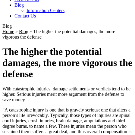
Blog
Information Centers
Contact Us
Blog
Home
»
Blog
»
The higher the potential damages, the more
vigorous the defense
The higher the potential
damages, the more vigorous the
defense
With catastrophic injuries, damage settlements or verdicts tend to be
higher. Serious injuries merit more argument from the defense to
save money.
“A catastrophic injury is one that is gravely serious; one that alters a
person’s life irrevocably. Typically, those types of injuries are spinal
cord injuries, crush injuries, brain damage, amputations and third
degree burns, to name a few. These injuries mean the person who
sustained them suffers a great deal, and thus overall compensation is