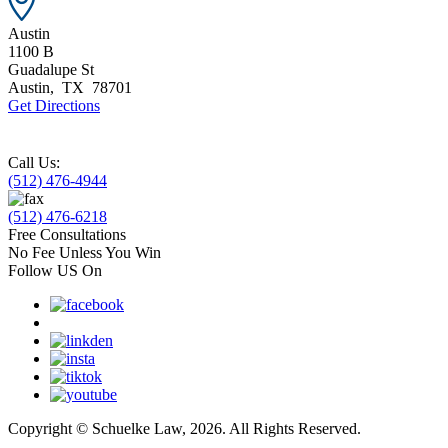
Austin
1100 B
Guadalupe St
Austin
,
TX
78701
Get Directions
Call Us:
(512) 476-4944
(512) 476-6218
Free Consultations
No Fee Unless You Win
Follow US On
Copyright © Schuelke Law, 2026. All Rights Reserved.