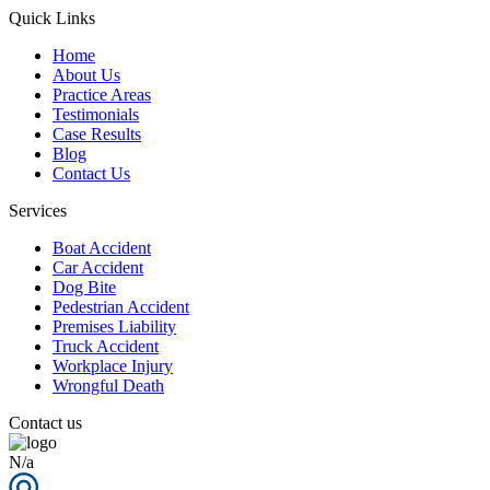
Quick Links
Home
About Us
Practice Areas
Testimonials
Case Results
Blog
Contact Us
Services
Boat Accident
Car Accident
Dog Bite
Pedestrian Accident
Premises Liability
Truck Accident
Workplace Injury
Wrongful Death
Contact us
N/a