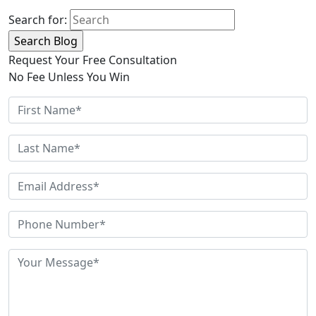
Search for:
Request Your Free Consultation
No Fee Unless You Win