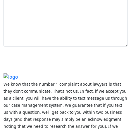
We know that the number 1 complaint about lawyers is that
they don’t communicate. That’s not us. In fact, if we accept you
as a client, you will have the ability to text message us through
our case management system. We guarantee that if you text
us with a question, we’ll get back to you within two business
days (and that response may simply be an acknowledgment
noting that we need to research the answer for you). If we