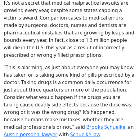
It’s not a secret that medical malpractice lawsuits are
growing every year, despite some states capping a
victim’s award. Companion cases to medical errors
made by surgeons, doctors, nurses and dentists are
pharmaceutical mistakes that are growing by leaps and
bounds every year. In fact, close to 1.3 million people
will die in the U.S. this year as a result of incorrectly
prescribed or wrongly filled prescriptions.
“This is alarming, as just about everyone you may know
has taken or is taking some kind of pills prescribed by a
doctor. Taking drugs is a common daily occurrence for
just about three quarters or more of the population.
Consider what would happen if the drugs you are
taking cause deadly side effects because the dose was
wrong or it was the wrong drug? It’s happened,
because humans make mistakes, whether they are
medical professionals or not,” said
Brooks Schuelke
, an
Austin personal lawyer
with
Schuelke law
.