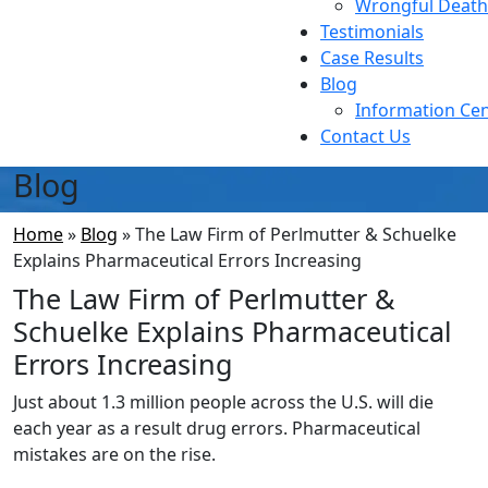
Wrongful Death
Testimonials
Case Results
Blog
Information Ce
Contact Us
Blog
Home
»
Blog
»
The Law Firm of Perlmutter & Schuelke
Explains Pharmaceutical Errors Increasing
The Law Firm of Perlmutter &
Schuelke Explains Pharmaceutical
Errors Increasing
Just about 1.3 million people across the U.S. will die
each year as a result drug errors. Pharmaceutical
mistakes are on the rise.