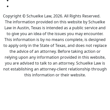
Copyright © Schuelke Law, 2026. All Rights Reserved.
The information provided on this website by Schuelke
Law in Austin, Texas is intended as a public service and
to give you an idea of the issues you may encounter.
This information is by no means complete, is designed
to apply only in the State of Texas, and does not replace
the advice of an attorney. Before taking action or
relying upon any information provided in this website,
you are advised to talk to an attorney. Schuelke Law is
not establishing an attorney-client relationship through
this information or their website.