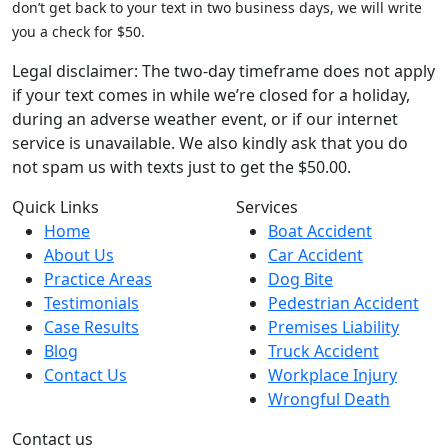
don’t get back to your text in two business days, we will write
you a check for $50.
Legal disclaimer: The two-day timeframe does not apply
if your text comes in while we’re closed for a holiday,
during an adverse weather event, or if our internet
service is unavailable. We also kindly ask that you do
not spam us with texts just to get the $50.00.
Quick Links
Services
Home
Boat Accident
About Us
Car Accident
Practice Areas
Dog Bite
Testimonials
Pedestrian Accident
Case Results
Premises Liability
Blog
Truck Accident
Contact Us
Workplace Injury
Wrongful Death
Contact us