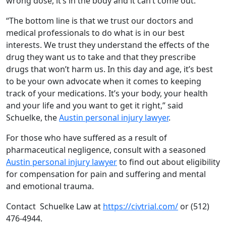
wrong dose, it’s in the body and it can’t come out.
“The bottom line is that we trust our doctors and
medical professionals to do what is in our best
interests. We trust they understand the effects of the
drug they want us to take and that they prescribe
drugs that won’t harm us. In this day and age, it’s best
to be your own advocate when it comes to keeping
track of your medications. It’s your body, your health
and your life and you want to get it right,” said
Schuelke, the
Austin personal injury lawyer
.
For those who have suffered as a result of
pharmaceutical negligence, consult with a seasoned
Austin personal injury lawyer
to find out about eligibility
for compensation for pain and suffering and mental
and emotional trauma.
Contact Schuelke Law at
https://civtrial.com/
or (512)
476-4944.