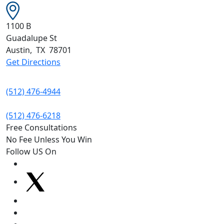
1100 B
Guadalupe St
Austin
,
TX
78701
Get Directions
(512) 476-4944
(512) 476-6218
Free Consultations
No Fee Unless You Win
Follow US On