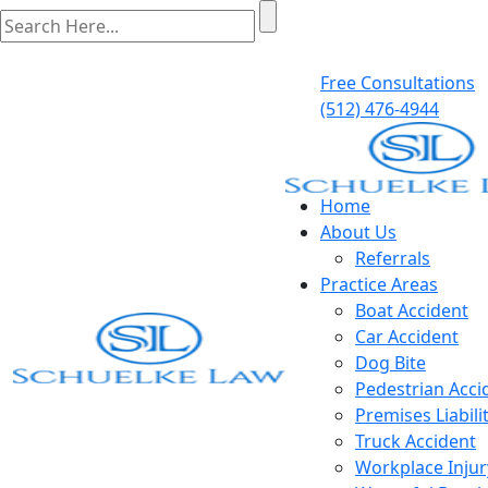
Free Consultations
(512) 476-4944
Home
About Us
Referrals
Practice Areas
Boat Accident
Car Accident
Dog Bite
Pedestrian Acci
Premises Liabili
Truck Accident
Workplace Injur