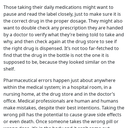
Those taking their daily medications might want to
pause and read the label closely, just to make sure it is
the correct drug in the proper dosage. They might also
want to double check any prescription they are handed
by a doctor to verify what they’re being told to take and
why, and then check again at the drug store to see if
the right drug is dispensed. It’s not too far-fetched to
find that the drug in the bottle is not the one it is
supposed to be, because they looked similar on the
shelf.
Pharmaceutical errors happen just about anywhere
within the medical system; in a hospital room, in a
nursing home, at the drug store and in the doctor’s
office. Medical professionals are human and humans
make mistakes, despite their best intentions. Taking the
wrong pill has the potential to cause grave side effects
or even death. Once someone takes the wrong pill or