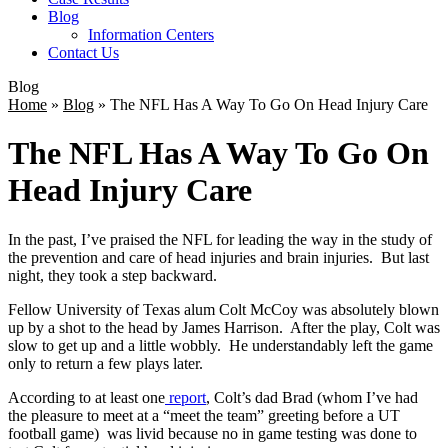
Blog
Information Centers
Contact Us
Blog
Home
»
Blog
»
The NFL Has A Way To Go On Head Injury Care
The NFL Has A Way To Go On
Head Injury Care
In the past, I’ve praised the NFL for leading the way in the study of
the prevention and care of head injuries and brain injuries. But last
night, they took a step backward.
Fellow University of Texas alum Colt McCoy was absolutely blown
up by a shot to the head by James Harrison. After the play, Colt was
slow to get up and a little wobbly. He understandably left the game
only to return a few plays later.
According to at least one
report
, Colt’s dad Brad (whom I’ve had
the pleasure to meet at a “meet the team” greeting before a UT
football game) was livid because no in game testing was done to