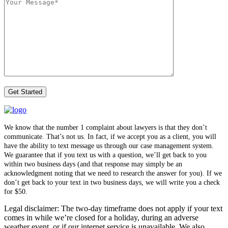
We know that the number 1 complaint about lawyers is that they don’t
communicate. That’s not us. In fact, if we accept you as a client, you will
have the ability to text message us through our case management system.
We guarantee that if you text us with a question, we’ll get back to you
within two business days (and that response may simply be an
acknowledgment noting that we need to research the answer for you). If we
don’t get back to your text in two business days, we will write you a check
for $50.
Legal disclaimer: The two-day timeframe does not apply if your text
comes in while we’re closed for a holiday, during an adverse
weather event, or if our internet service is unavailable. We also