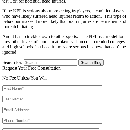
test Colt for potential head injuries.
If the NFL is serious about protecting its players, it can’t let players
who have likely suffered head injuries return to action. This type of
behaviour makes it more likely that brain injuries are permanent and
more debilitating.
And it has to trickle down to other sports. The NFL is a model for
how other levels of sports treat players. It needs to remind colleges
and high schools that head injuries are serious business that can’t be
ignored.
Search for:
Request Your Free Consultation
No Fee Unless You Win