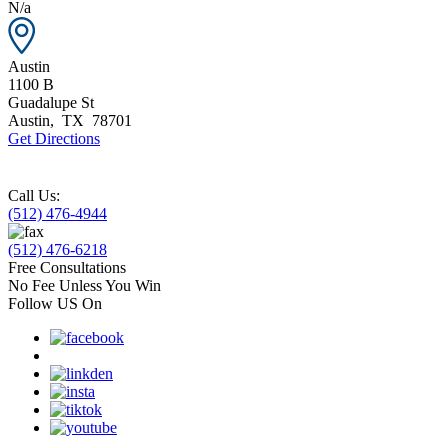
N/a
Austin
1100 B
Guadalupe St
Austin
,
TX
78701
Get Directions
Call Us:
(512) 476-4944
(512) 476-6218
Free Consultations
No Fee Unless You Win
Follow US On