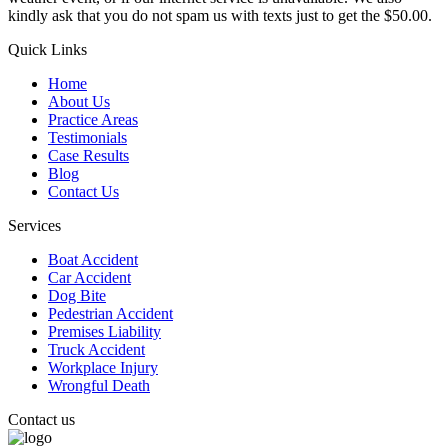
kindly ask that you do not spam us with texts just to get the $50.00.
Quick Links
Home
About Us
Practice Areas
Testimonials
Case Results
Blog
Contact Us
Services
Boat Accident
Car Accident
Dog Bite
Pedestrian Accident
Premises Liability
Truck Accident
Workplace Injury
Wrongful Death
Contact us