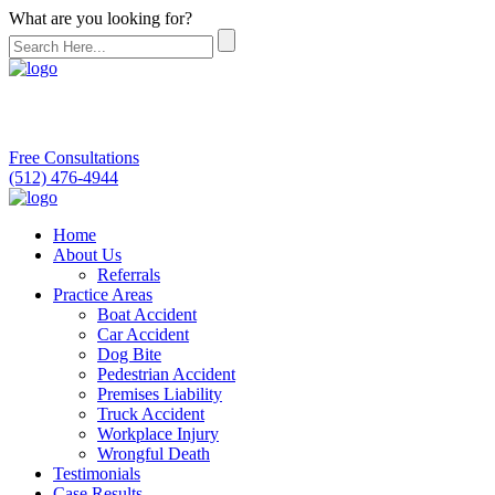
What are you looking for?
Free Consultations
(512) 476-4944
Home
About Us
Referrals
Practice Areas
Boat Accident
Car Accident
Dog Bite
Pedestrian Accident
Premises Liability
Truck Accident
Workplace Injury
Wrongful Death
Testimonials
Case Results