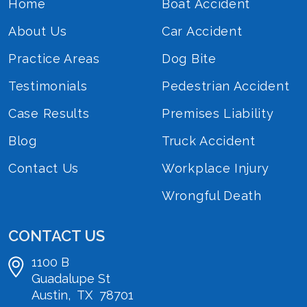
Home
Boat Accident
About Us
Car Accident
Practice Areas
Dog Bite
Testimonials
Pedestrian Accident
Case Results
Premises Liability
Blog
Truck Accident
Contact Us
Workplace Injury
Wrongful Death
CONTACT US
1100 B
Guadalupe St
Austin
,
TX
78701