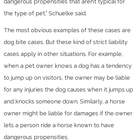
dangerous propensities that aren’t typical for
the type of pet,” Schuelke said.
The most obvious examples of these cases are
dog bite cases. But these kind of strict liability
cases apply in other situations. For example,
when a pet owner knows a dog has a tendency
to jump up on visitors, the owner may be liable
for any injuries the dog causes when it jumps up
and knocks someone down. Similarly, a horse
owner might be liable for damages if the owner
lets a person ride a horse known to have
dangerous propensities.