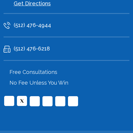
Get Directions
(512) 476-4944
(512) 476-6218
Free Consultations
No Fee Unless You Win