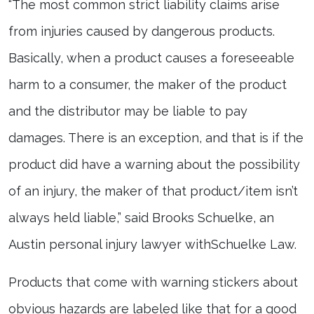
“The most common strict liability claims arise
from injuries caused by dangerous products.
Basically, when a product causes a foreseeable
harm to a consumer, the maker of the product
and the distributor may be liable to pay
damages. There is an exception, and that is if the
product did have a warning about the possibility
of an injury, the maker of that product/item isn’t
always held liable,” said Brooks Schuelke, an
Austin personal injury lawyer withSchuelke Law.
Products that come with warning stickers about
obvious hazards are labeled like that for a good