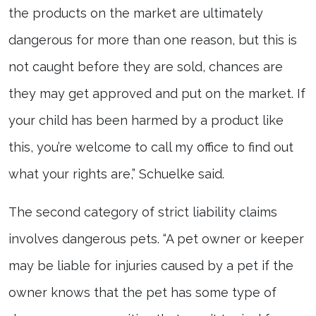
the products on the market are ultimately
dangerous for more than one reason, but this is
not caught before they are sold, chances are
they may get approved and put on the market. If
your child has been harmed by a product like
this, you’re welcome to call my office to find out
what your rights are,” Schuelke said.
The second category of strict liability claims
involves dangerous pets. “A pet owner or keeper
may be liable for injuries caused by a pet if the
owner knows that the pet has some type of