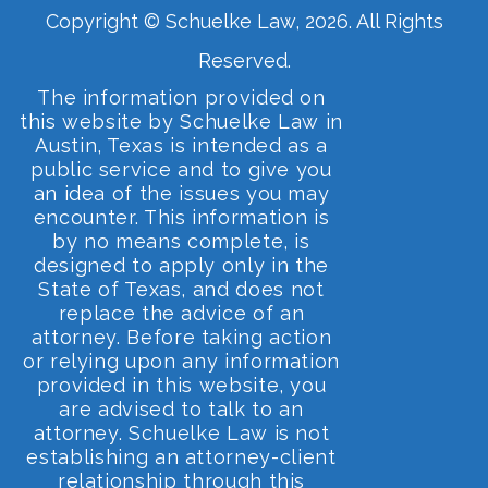
Copyright © Schuelke Law, 2026. All Rights
Reserved.
The information provided on
this website by Schuelke Law in
Austin, Texas is intended as a
public service and to give you
an idea of the issues you may
encounter. This information is
by no means complete, is
designed to apply only in the
State of Texas, and does not
replace the advice of an
attorney. Before taking action
or relying upon any information
provided in this website, you
are advised to talk to an
attorney. Schuelke Law is not
establishing an attorney-client
relationship through this