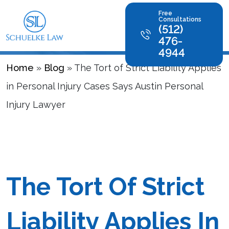
Blog
Free
Consultations
(512)
476-
4944
Home
»
Blog
»
The Tort of Strict Liability Applies
in Personal Injury Cases Says Austin Personal
Injury Lawyer
The Tort Of Strict
Liability Applies In