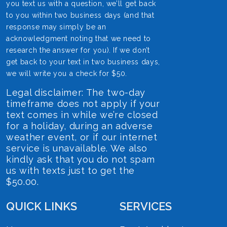
you text us with a question, we’ll get back
to you within two business days (and that
response may simply be an
acknowledgment noting that we need to
research the answer for you). If we don’t
get back to your text in two business days,
we will write you a check for $50.
Legal disclaimer: The two-day
timeframe does not apply if your
text comes in while we’re closed
for a holiday, during an adverse
weather event, or if our internet
service is unavailable. We also
kindly ask that you do not spam
us with texts just to get the
$50.00.
QUICK LINKS
SERVICES