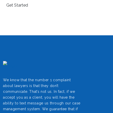
We know that the number 1 complaint
about lawyers is that they don’t
communicate. That’s not us. In fact, if we
accept you as a client, you will have the
ability to text message us through our case
management system. We guarantee that if