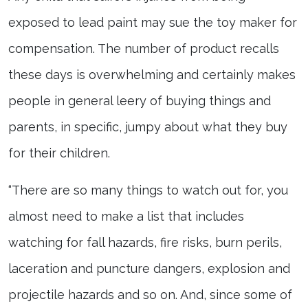
exposed to lead paint may sue the toy maker for
compensation. The number of product recalls
these days is overwhelming and certainly makes
people in general leery of buying things and
parents, in specific, jumpy about what they buy
for their children.
“There are so many things to watch out for, you
almost need to make a list that includes
watching for fall hazards, fire risks, burn perils,
laceration and puncture dangers, explosion and
projectile hazards and so on. And, since some of