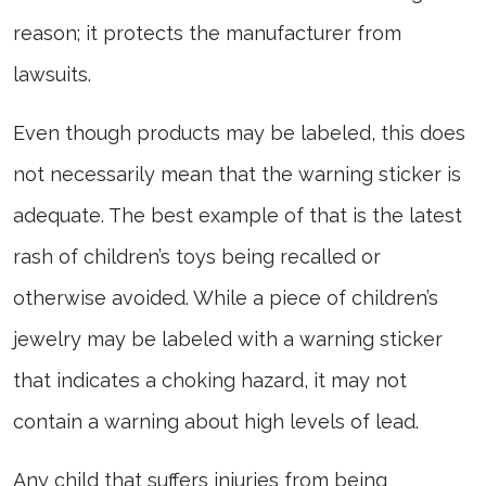
reason; it protects the manufacturer from
lawsuits.
Even though products may be labeled, this does
not necessarily mean that the warning sticker is
adequate. The best example of that is the latest
rash of children’s toys being recalled or
otherwise avoided. While a piece of children’s
jewelry may be labeled with a warning sticker
that indicates a choking hazard, it may not
contain a warning about high levels of lead.
Any child that suffers injuries from being