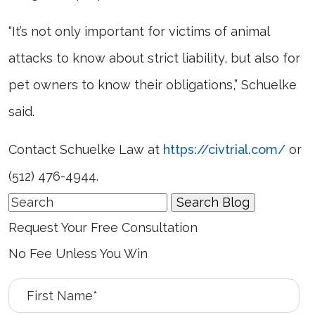
“It’s not only important for victims of animal
attacks to know about strict liability, but also for
pet owners to know their obligations,” Schuelke
said.
Contact Schuelke Law at
https://civtrial.com/
or
(512) 476-4944.
Search
for:
Request Your Free Consultation
No Fee Unless You Win