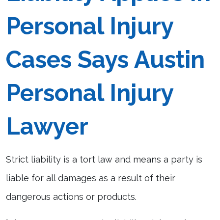
Personal Injury
Cases Says Austin
Personal Injury
Lawyer
Strict liability is a tort law and means a party is
liable for all damages as a result of their
dangerous actions or products.